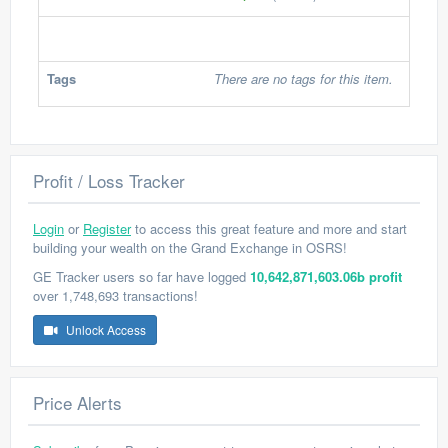
Tags
There are no tags for this item.
Profit / Loss Tracker
Login
or
Register
to access this great feature and more and start
building your wealth on the Grand Exchange in OSRS!
GE Tracker users so far have logged
10,642,871,603.06b profit
over 1,748,693 transactions!
Unlock Access
Price Alerts