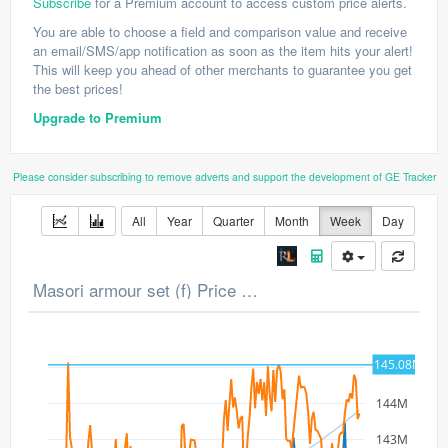
Subscribe
for a Premium account to access custom price alerts.
You are able to choose a field and comparison value and receive
an email/SMS/app notification as soon as the item hits your alert!
This will keep you ahead of other merchants to guarantee you get
the best prices!
Upgrade to Premium
Please consider subscribing to remove adverts and support the development of GE Tracker
All
Year
Quarter
Month
Week
Day
Masori armour set (f) Price Chart
145.08M
145M
144M
143M