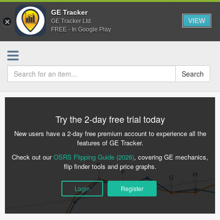
GE Tracker
VIEW
GE Tracker Ltd.
FREE - In Google Play
Search
Try the 2-day free trial today
New users have a 2-day free premium account to experience all the
features of GE Tracker.
Check out our
OSRS Flipping Guide (2026)
, covering GE mechanics,
flip finder tools and price graphs.
Login
Register