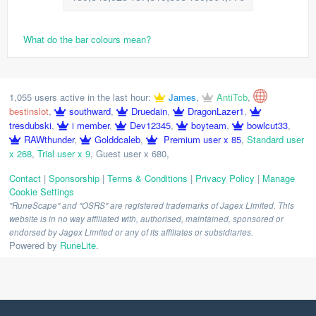
What do the bar colours mean?
1,055 users active in the last hour:
James
,
AntiTcb
,
bestinslot
,
southward
,
Druedain
,
DragonLazer1
,
tresdubski
,
i member
,
Dev12345
,
boyteam
,
bowlcut33
,
RAWthunder
,
Golddcaleb
,
Premium user x 85
,
Standard user
x 268
,
Trial user x 9
,
Guest user x 680
,
Contact
|
Sponsorship
|
Terms & Conditions
|
Privacy Policy
|
Manage
Cookie Settings
"RuneScape" and "OSRS" are registered trademarks of Jagex Limited. This
website is in no way affiliated with, authorised, maintained, sponsored or
endorsed by Jagex Limited or any of its affiliates or subsidiaries.
Powered by
RuneLite
.