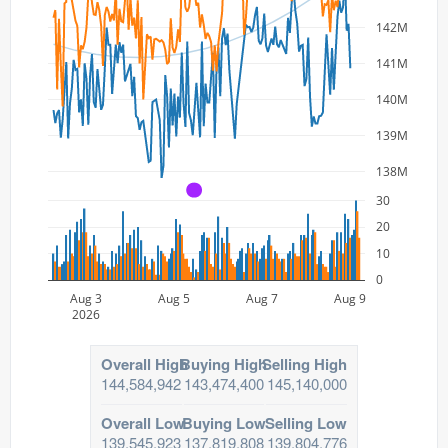
142M
141M
140M
139M
138M
A
30
20
10
0
Aug 3
Aug 5
Aug 7
Aug 9
2026
Overall High
Buying High
Selling High
144,584,942
143,474,400
145,140,000
Overall Low
Buying Low
Selling Low
139,545,923
137,819,808
139,804,776