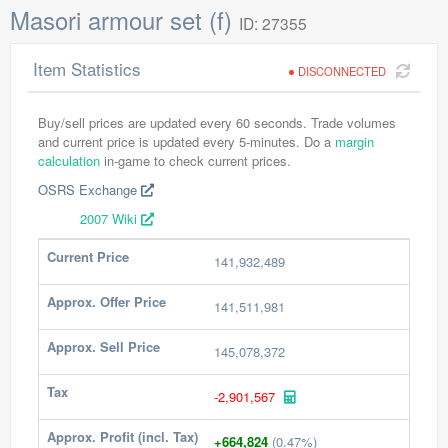
Masori armour set (f)
ID: 27355
Item Statistics
DISCONNECTED
Buy/sell prices are updated every 60 seconds. Trade volumes
and current price is updated every 5-minutes. Do a
margin
calculation
in-game to check current prices.
OSRS Exchange
2007 Wiki
Current Price
141,932,489
Approx. Offer Price
141,511,981
Approx. Sell Price
145,078,372
Tax
-2,901,567
Approx. Profit (incl. Tax)
+664,824
(0.47%)