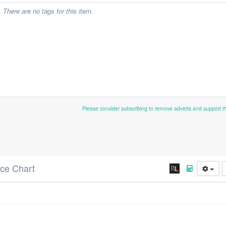
There are no tags for this item.
Please consider subscribing to remove adverts and support 
ice Chart