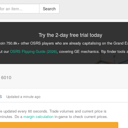
Search
Try the 2-day free trial today
Join 750.8k+ other OSRS players who are already capitalising on the Grand 
ut our
OSRS Flipping Guide (2026)
, covering GE mechanics, flip finder tools 
: 6010
cs
Updated a minute ago
are updated every 60 seconds. Trade volumes and current price is
-minutes. Do a
margin calculation
in-game to check current prices.