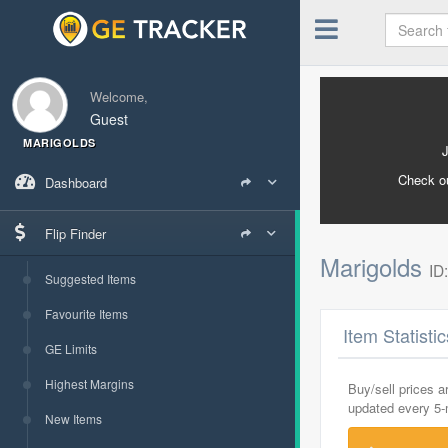
Welcome,
Guest
MARIGOLDS
Check o
Dashboard
Flip Finder
Marigolds
ID
Suggested Items
Favourite Items
Item Statisti
GE Limits
Highest Margins
Buy/sell prices 
updated every 5
New Items