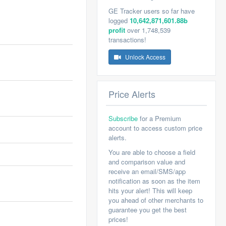
GE Tracker users so far have
logged
10,642,871,601.88b
profit
over 1,748,539
transactions!
Unlock Access
Price Alerts
Subscribe
for a Premium
account to access custom price
alerts.
You are able to choose a field
and comparison value and
receive an email/SMS/app
notification as soon as the item
hits your alert! This will keep
you ahead of other merchants to
guarantee you get the best
prices!