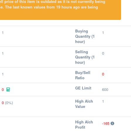
l price of this item is outdated as it is not currently being
e. The last known values from 19 hours ago are being
Buying
1
1
Quantity (1
hour)
Selling
1
0
Quantity (1
hour)
Buy/Sell
1
0
Ratio
GE Limit
0
600
High Alch
1
0
(0%)
Value
High Alch
-165
Profit