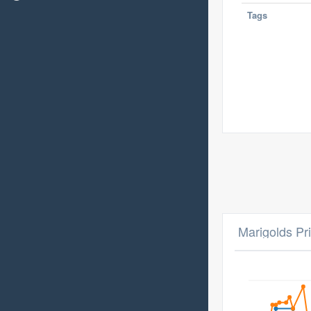
Tags
Marigolds Pr