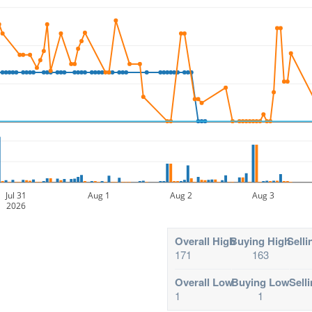
Jul 31
Aug 1
Aug 2
Aug 3
2026
Overall High
Buying High
Selli
171
163
Overall Low
Buying Low
Sell
1
1