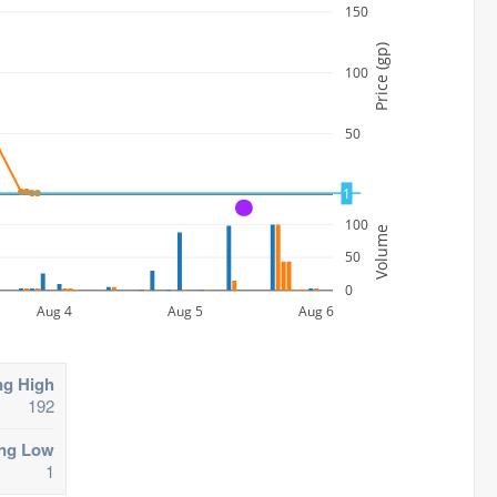
150
Price (gp)
100
50
1
0
A
100
Volume
50
0
Aug 4
Aug 5
Aug 6
ng High
192
ing Low
1