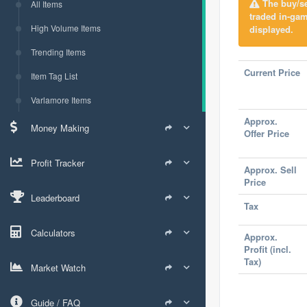
The buy/sel
All Items
traded in-gam
High Volume Items
displayed.
Trending Items
Current Price
Item Tag List
Varlamore Items
Approx.
Money Making
Offer Price
Profit Tracker
Approx. Sell
Price
Leaderboard
Tax
Calculators
Approx.
Profit (incl.
Tax)
Market Watch
Guide / FAQ