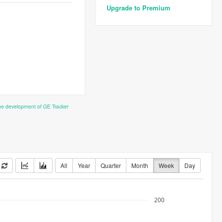
Upgrade to Premium
the development of GE Tracker
All
Year
Quarter
Month
Week
Day
200