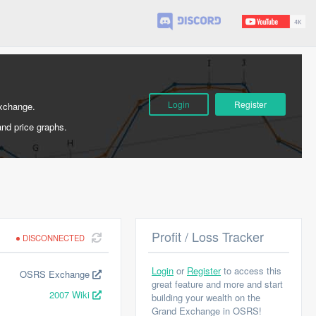
Login
Register
Exchange.
and price graphs.
Profit / Loss Tracker
DISCONNECTED
Login
or
Register
to access this
OSRS Exchange
great feature and more and start
2007 Wiki
building your wealth on the
Grand Exchange in OSRS!