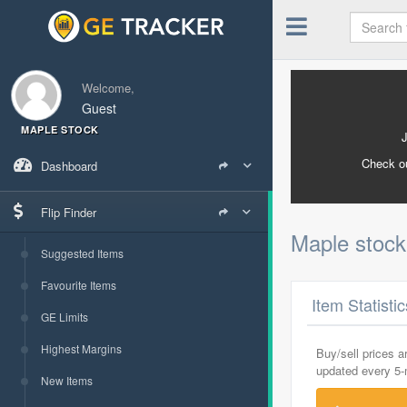
Welcome,
Guest
MAPLE STOCK
Check o
Dashboard
Flip Finder
Maple stoc
Suggested Items
Favourite Items
Item Statisti
GE Limits
Highest Margins
Buy/sell prices 
updated every 5
New Items