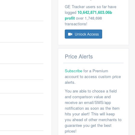
GE Tracker users so far have
logged
10,642,871,603.06b
profit
over 1,748,698
transactions!
Unlock Access
Price Alerts
Subscribe
for a Premium
account to access custom price
alerts.
You are able to choose a field
and comparison value and
receive an email/SMS/app
notification as soon as the item
hits your alert! This will keep
you ahead of other merchants to
guarantee you get the best
prices!