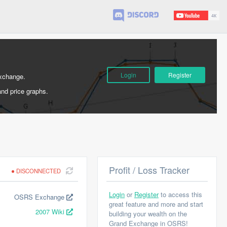
Login
Register
Exchange.
and price graphs.
Profit / Loss Tracker
DISCONNECTED
Login
or
Register
to access this
OSRS Exchange
great feature and more and start
2007 Wiki
building your wealth on the
Grand Exchange in OSRS!