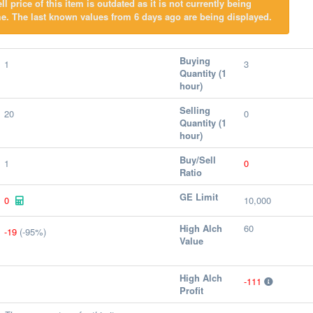
l price of this item is outdated as it is not currently being
e. The last known values from 6 days ago are being displayed.
Buying
1
3
Quantity (1
hour)
Selling
20
0
Quantity (1
hour)
Buy/Sell
1
0
Ratio
GE Limit
0
10,000
High Alch
60
-19
(-95%)
Value
High Alch
-111
Profit