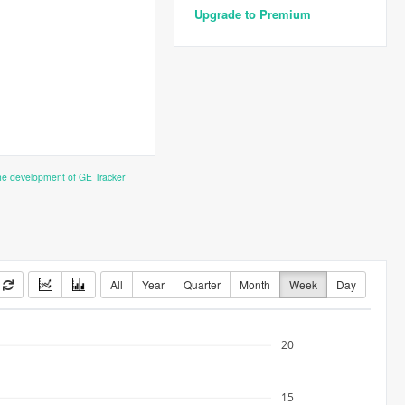
Upgrade to Premium
the development of GE Tracker
All
Year
Quarter
Month
Week
Day
20
15