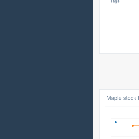
Tags
Maple stock 