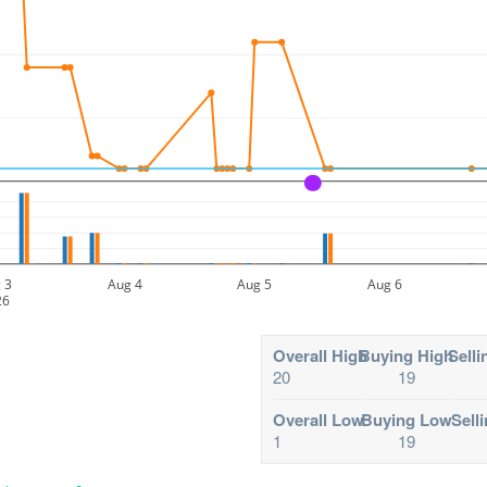
A
 3
Aug 4
Aug 5
Aug 6
26
Overall High
Buying High
Selli
20
19
Overall Low
Buying Low
Sell
1
19