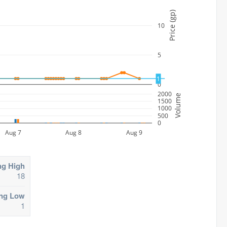
Price (gp)
10
5
1
0
2000
Volume
1500
1000
500
0
Aug 7
Aug 8
Aug 9
ng High
18
ing Low
1