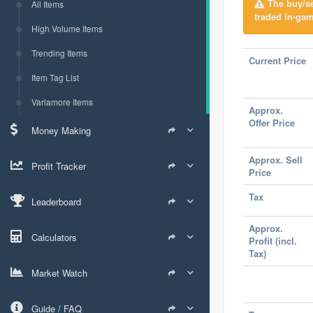
The buy/sel
All Items
traded in-gam
High Volume Items
Trending Items
Current Price
Item Tag List
Varlamore Items
Approx.
Offer Price
Money Making
Approx. Sell
Profit Tracker
Price
Tax
Leaderboard
Approx.
Calculators
Profit (incl.
Tax)
Market Watch
Guide / FAQ