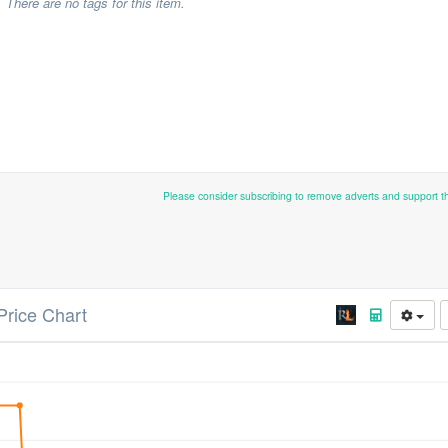
There are no tags for this item.
Please consider subscribing to remove adverts and support 
Price Chart