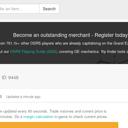
Search
Become an outstanding merchant - Register today
Join 751.1k+ other OSRS players who are already capitalising on the Grand 
ut our
OSRS Flipping Guide (2026)
, covering GE mechanics, flip finder tools 
k
ID: 9448
cs
Updated a minute ago
are updated every 60 seconds. Trade volumes and current price is
-minutes. Do a
margin calculation
in-game to check current prices.