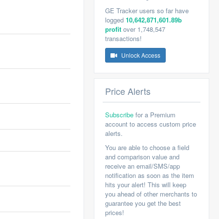
GE Tracker users so far have
logged
10,642,871,601.89b
profit
over 1,748,547
transactions!
Unlock Access
Price Alerts
Subscribe
for a Premium
account to access custom price
alerts.
You are able to choose a field
and comparison value and
receive an email/SMS/app
notification as soon as the item
hits your alert! This will keep
you ahead of other merchants to
guarantee you get the best
prices!