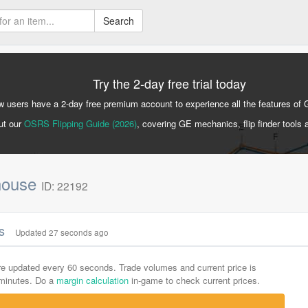
Search
Try the 2-day free trial today
 users have a 2-day free premium account to experience all the features of 
ut our
OSRS Flipping Guide (2026)
, covering GE mechanics, flip finder tools 
 house
ID: 22192
cs
Updated 27 seconds ago
are updated every 60 seconds. Trade volumes and current price is
-minutes. Do a
margin calculation
in-game to check current prices.