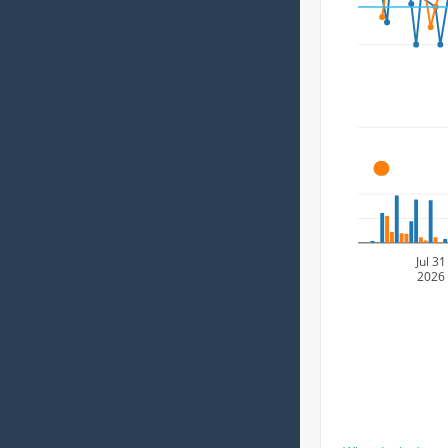
A
Jul 31
2026