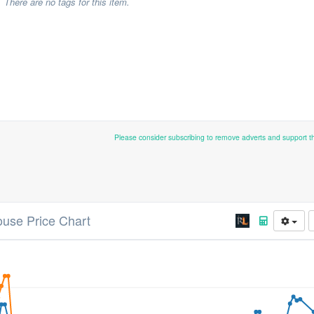
There are no tags for this item.
Please consider subscribing to remove adverts and support 
ouse Price Chart