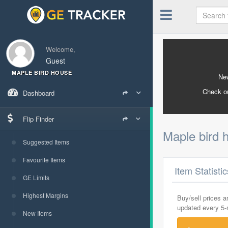
Welcome,
Guest
MAPLE BIRD HOUSE
New
Check o
Dashboard
Flip Finder
Maple bird
Suggested Items
Favourite Items
Item Statisti
GE Limits
Highest Margins
Buy/sell prices 
updated every 5
New Items