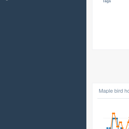
Tags
Maple bird h