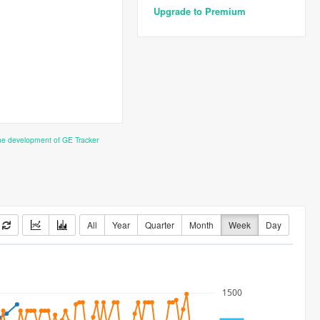
Upgrade to Premium
the development of GE Tracker
All
Year
Quarter
Month
Week
Day
1500