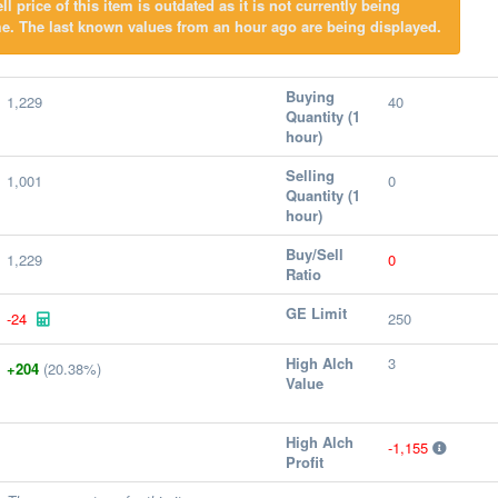
l price of this item is outdated as it is not currently being
e. The last known values from an hour ago are being displayed.
Buying
1,229
40
Quantity (1
hour)
Selling
1,001
0
Quantity (1
hour)
Buy/Sell
1,229
0
Ratio
GE Limit
-24
250
High Alch
3
+204
(20.38%)
Value
High Alch
-1,155
Profit