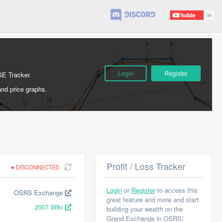
Login
Register
GE Tracker.
and price graphs.
Profit / Loss Tracker
DISCONNECTED
Login
or
Register
to access this
OSRS Exchange
great feature and more and start
2007 Wiki
building your wealth on the
Grand Exchange in OSRS!