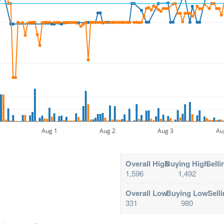
Aug 1
Aug 2
Aug 3
Au
Overall High
Buying High
Selli
1,596
1,492
Overall Low
Buying Low
Sell
331
980