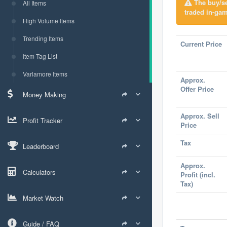
The buy/sel
All Items
traded in-gam
High Volume Items
Trending Items
Current Price
Item Tag List
Varlamore Items
Approx.
Offer Price
Money Making
Approx. Sell
Profit Tracker
Price
Tax
Leaderboard
Approx.
Calculators
Profit (incl.
Tax)
Market Watch
Guide / FAQ