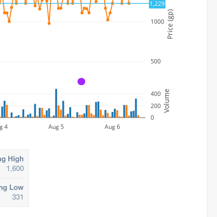
1,229
Price (gp)
1000
500
A
Volume
400
200
0
g 4
Aug 5
Aug 6
ng High
1,600
ing Low
331