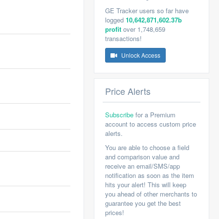
GE Tracker users so far have
logged
10,642,871,602.37b
profit
over 1,748,659
transactions!
Unlock Access
Price Alerts
Subscribe
for a Premium
account to access custom price
alerts.
You are able to choose a field
and comparison value and
receive an email/SMS/app
notification as soon as the item
hits your alert! This will keep
you ahead of other merchants to
guarantee you get the best
prices!