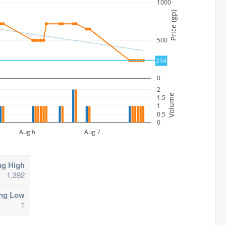
1000
Price (gp)
500
234
0
2
Volume
1.5
1
0.5
0
Aug 6
Aug 7
ng High
1,392
ing Low
1