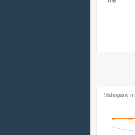
Tags
Mahogany ma