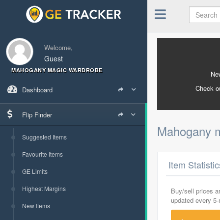
Welcome,
Guest
MAHOGANY MAGIC WARDROBE
New
Check o
Dashboard
Flip Finder
Mahogany m
Suggested Items
Favourite Items
Item Statisti
GE Limits
Highest Margins
Buy/sell prices 
updated every 5
New Items