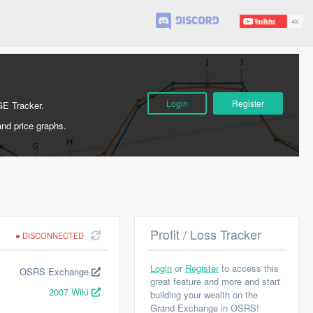
Login
Register
GE Tracker.
and price graphs.
Profit / Loss Tracker
DISCONNECTED
Login
or
Register
to access this
OSRS Exchange
great feature and more and start
2007 Wiki
building your wealth on the
Grand Exchange in OSRS!