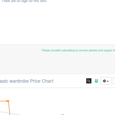
There are no tags for this item.
Please consider subscribing to remove adverts and support 
gic wardrobe Price Chart