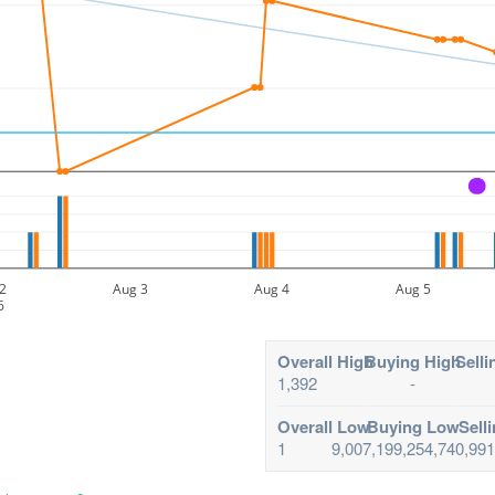
A
2
Aug 3
Aug 4
Aug 5
6
Overall High
Buying High
Selli
1,392
-
Overall Low
Buying Low
Sell
1
9,007,199,254,740,991