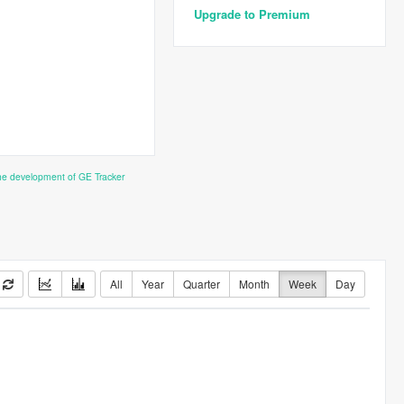
Upgrade to Premium
the development of GE Tracker
All
Year
Quarter
Month
Week
Day