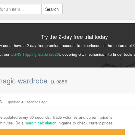
Search
Try the 2-day free trial today
 users have a 2-day free premium account to experience all the features of 
ut our
OSRS Flipping Guide (2026)
, covering GE mechanics, flip finder tools 
agic wardrobe
ID: 9856
cs
Updated 43 seconds ago
are updated every 60 seconds. Trade volumes and current price is
-minutes. Do a
margin calculation
in-game to check current prices.