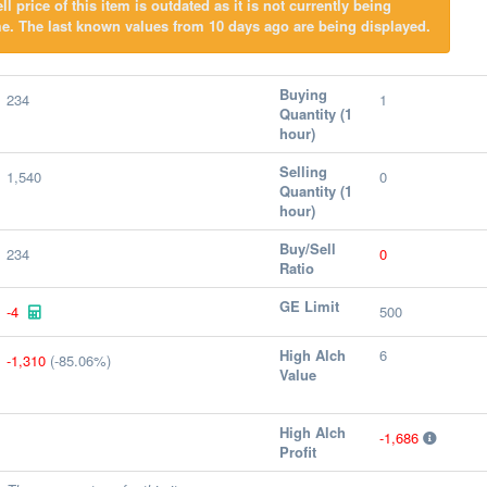
l price of this item is outdated as it is not currently being
e. The last known values from 10 days ago are being displayed.
Buying
234
1
Quantity (1
hour)
Selling
1,540
0
Quantity (1
hour)
Buy/Sell
234
0
Ratio
GE Limit
-4
500
High Alch
6
-1,310
(-85.06%)
Value
High Alch
-1,686
Profit