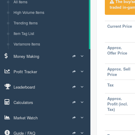
The buy/sel
All Items
traded in-gam
High Volume Items
Trending Items
Current Price
Item Tag List
Varlamore Items
Approx.
Offer Price
Money Making
Approx. Sell
Profit Tracker
Price
Tax
Leaderboard
Approx.
Calculators
Profit (incl.
Tax)
Market Watch
Guide / FAQ