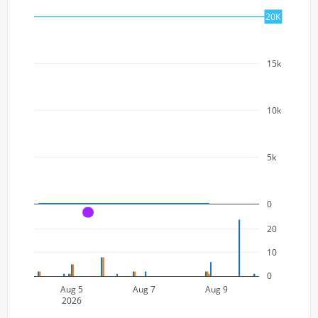
20k
20K
15k
10k
5k
0
A
20
10
0
Aug 5
Aug 7
Aug 9
2026