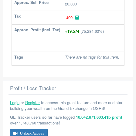
Approx. Sell Price
20,000
Tax
-400
Approx. Profit (incl. Tax)
+19,574
(75,284.62%)
Tags
There are no tags for this item.
Profit / Loss Tracker
Login
or
Register
to access this great feature and more and start
building your wealth on the Grand Exchange in OSRS!
GE Tracker users so far have logged
10,642,871,603.41b profit
over 1,748,760 transactions!
Unlock Access