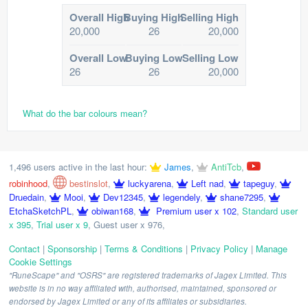
Overall High
Buying High
Selling High
20,000
26
20,000
Overall Low
Buying Low
Selling Low
26
26
20,000
What do the bar colours mean?
1,496 users active in the last hour:
James
,
AntiTcb
,
robinhood
,
bestinslot
,
luckyarena
,
Left nad
,
tapeguy
,
Druedain
,
Mooi
,
Dev12345
,
legendely
,
shane7295
,
EtchaSketchPL
,
obiwan168
,
Premium user x 102
,
Standard user
x 395
,
Trial user x 9
,
Guest user x 976
,
Contact
|
Sponsorship
|
Terms & Conditions
|
Privacy Policy
|
Manage
Cookie Settings
"RuneScape" and "OSRS" are registered trademarks of Jagex Limited. This
website is in no way affiliated with, authorised, maintained, sponsored or
endorsed by Jagex Limited or any of its affiliates or subsidiaries.