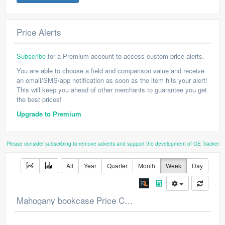
Price Alerts
Subscribe
for a Premium account to access custom price alerts.
You are able to choose a field and comparison value and receive
an email/SMS/app notification as soon as the item hits your alert!
This will keep you ahead of other merchants to guarantee you get
the best prices!
Upgrade to Premium
Please consider subscribing to remove adverts and support the development of GE Tracker
All
Year
Quarter
Month
Week
Day
Mahogany bookcase Price Chart