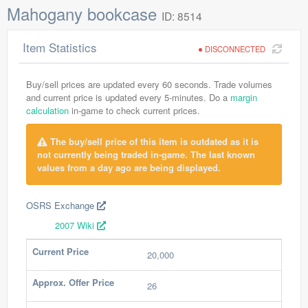
Mahogany bookcase
ID: 8514
Item Statistics
DISCONNECTED
Buy/sell prices are updated every 60 seconds. Trade volumes
and current price is updated every 5-minutes. Do a
margin
calculation
in-game to check current prices.
The buy/sell price of this item is outdated as it is
not currently being traded in-game. The last known
values from a day ago are being displayed.
OSRS Exchange
2007 Wiki
Current Price
20,000
Approx. Offer Price
26