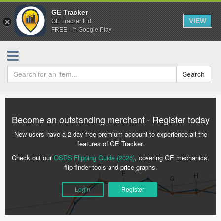
GE Tracker
VIEW
GE Tracker Ltd.
FREE - In Google Play
Search
Become an outstanding merchant - Register today
New users have a 2-day free premium account to experience all the
features of GE Tracker.
Check out our
OSRS Flipping Guide (2026)
, covering GE mechanics,
flip finder tools and price graphs.
Login
Register