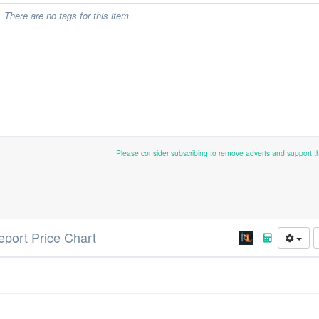
There are no tags for this item.
Please consider subscribing to remove adverts and support 
leport Price Chart