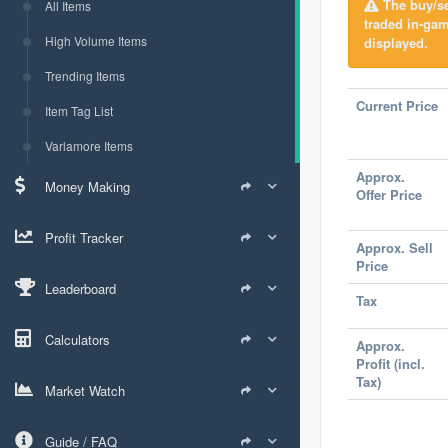
The buy/sel
All Items
traded in-ga
High Volume Items
displayed.
Trending Items
Current Price
Item Tag List
Varlamore Items
Approx.
Money Making
Offer Price
Profit Tracker
Approx. Sell
Price
Leaderboard
Tax
Calculators
Approx.
Profit (incl.
Tax)
Market Watch
Guide / FAQ