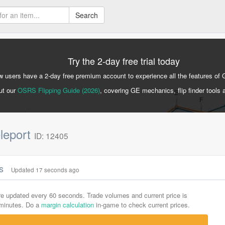
Search
Try the 2-day free trial today
 users have a 2-day free premium account to experience all the features of 
ut our
OSRS Flipping Guide (2026)
, covering GE mechanics, flip finder tools 
eleport
ID: 12405
cs
Updated 17 seconds ago
are updated every 60 seconds. Trade volumes and current price is
-minutes. Do a
margin calculation
in-game to check current prices.