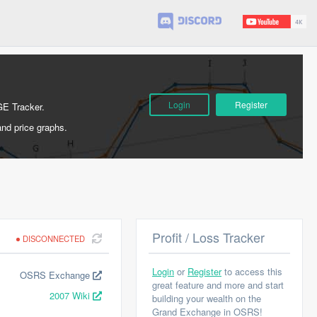
Login
Register
GE Tracker.
and price graphs.
Profit / Loss Tracker
DISCONNECTED
Login
or
Register
to access this
OSRS Exchange
great feature and more and start
2007 Wiki
building your wealth on the
Grand Exchange in OSRS!