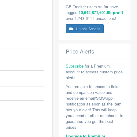
GE Tracker users so far have
logged
10,642,871,601.9b profit
over 1,748,611 transactions!
Unlock Access
Price Alerts
Subscribe
for a Premium
account to access custom price
alerts.
You are able to choose a field
and comparison value and
receive an email/SMS/app
notification as soon as the item
hits your alert! This will keep
you ahead of other merchants to
guarantee you get the best
prices!
Upgrade to Premium