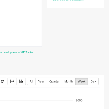
the development of GE Tracker
All
Year
Quarter
Month
Week
Day
3000