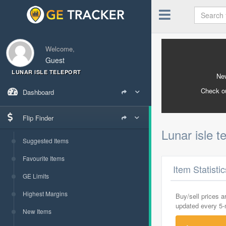
Welcome,
Guest
LUNAR ISLE TELEPORT
New
Check o
Dashboard
Flip Finder
Lunar isle t
Suggested Items
Favourite Items
Item Statisti
GE Limits
Highest Margins
Buy/sell prices 
updated every 5
New Items