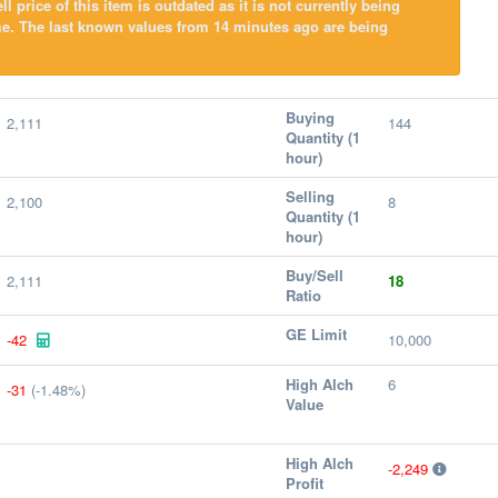
l price of this item is outdated as it is not currently being
me. The last known values from 14 minutes ago are being
Buying
2,111
144
Quantity (1
hour)
Selling
2,100
8
Quantity (1
hour)
Buy/Sell
2,111
18
Ratio
GE Limit
-42
10,000
High Alch
6
-31
(-1.48%)
Value
High Alch
-2,249
Profit