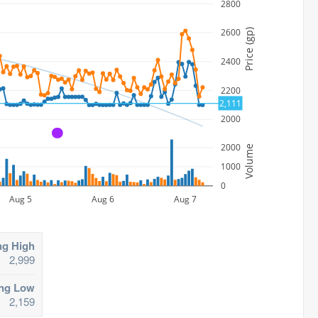
2800
2600
Price (gp)
2400
2200
2,111
2000
A
2000
Volume
1000
0
Aug 5
Aug 6
Aug 7
ng High
2,999
ing Low
2,159