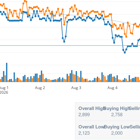
Aug 1
Aug 2
Aug 3
Aug 4
2026
Overall High
Buying High
Selli
2,899
2,758
Overall Low
Buying Low
Sell
2,123
2,000