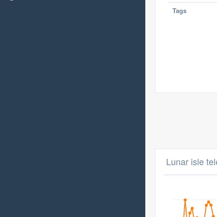
Tags
Lunar isle te