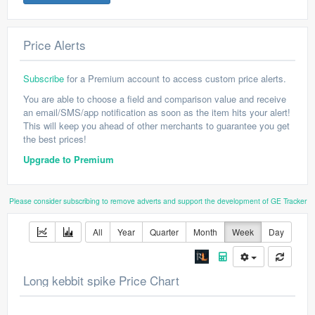
Price Alerts
Subscribe
for a Premium account to access custom price alerts.
You are able to choose a field and comparison value and receive
an email/SMS/app notification as soon as the item hits your alert!
This will keep you ahead of other merchants to guarantee you get
the best prices!
Upgrade to Premium
Please consider subscribing to remove adverts and support the development of GE Tracker
All
Year
Quarter
Month
Week
Day
Long kebbit spike Price Chart