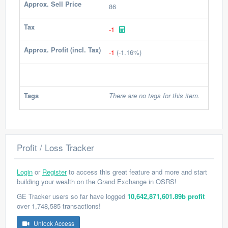
Approx. Sell Price
86
Tax
-1
Approx. Profit (incl. Tax)
-1
(-1.16%)
Tags
There are no tags for this item.
Profit / Loss Tracker
Login
or
Register
to access this great feature and more and start
building your wealth on the Grand Exchange in OSRS!
GE Tracker users so far have logged
10,642,871,601.89b profit
over 1,748,585 transactions!
Unlock Access