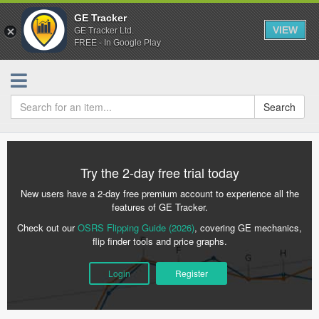
GE Tracker
VIEW
GE Tracker Ltd.
FREE - In Google Play
Search
Try the 2-day free trial today
New users have a 2-day free premium account to experience all the
features of GE Tracker.
Check out our
OSRS Flipping Guide (2026)
, covering GE mechanics,
flip finder tools and price graphs.
Login
Register