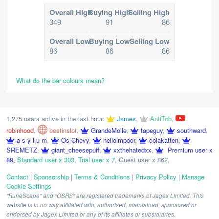
Overall High
Buying High
Selling High
349
91
86
Overall Low
Buying Low
Selling Low
86
86
86
What do the bar colours mean?
1,275 users active in the last hour:
James
,
AntiTcb
,
robinhood
,
bestinslot
,
GrandeMolle
,
tapeguy
,
southward
,
a s y l u m
,
Os Chevy
,
helloimpoor
,
colakatten
,
SREMETZ
,
giant_cheesepuff
,
xxthehatedxx
,
Premium user x
89
,
Standard user x 303
,
Trial user x 7
,
Guest user x 862
,
Contact
|
Sponsorship
|
Terms & Conditions
|
Privacy Policy
|
Manage
Cookie Settings
"RuneScape" and "OSRS" are registered trademarks of Jagex Limited. This
website is in no way affiliated with, authorised, maintained, sponsored or
endorsed by Jagex Limited or any of its affiliates or subsidiaries.