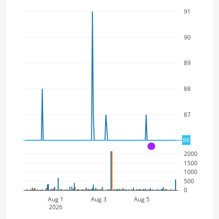
91
90
89
88
87
86
86
A
2000
1500
1000
500
0
Aug 1
Aug 3
Aug 5
2026