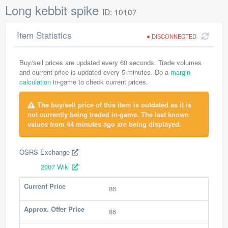
Long kebbit spike
ID: 10107
Item Statistics
DISCONNECTED
Buy/sell prices are updated every 60 seconds. Trade volumes
and current price is updated every 5-minutes. Do a
margin
calculation
in-game to check current prices.
The buy/sell price of this item is outdated as it is
not currently being traded in-game. The last known
values from 44 minutes ago are being displayed.
OSRS Exchange
2007 Wiki
Current Price
86
Approx. Offer Price
86