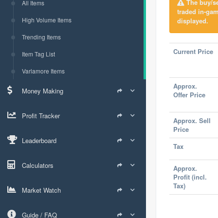
The buy/sel
All Items
traded in-ga
High Volume Items
displayed.
Trending Items
Current Price
Item Tag List
Varlamore Items
Approx.
Money Making
Offer Price
Profit Tracker
Approx. Sell
Price
Leaderboard
Tax
Calculators
Approx.
Profit (incl.
Tax)
Market Watch
Guide / FAQ