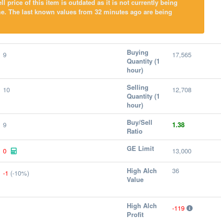
l price of this item is outdated as it is not currently being
me. The last known values from 32 minutes ago are being
Buying
9
17,565
Quantity (1
hour)
Selling
10
12,708
Quantity (1
hour)
Buy/Sell
9
1.38
Ratio
GE Limit
0
13,000
High Alch
36
-1
(-10%)
Value
High Alch
-119
Profit