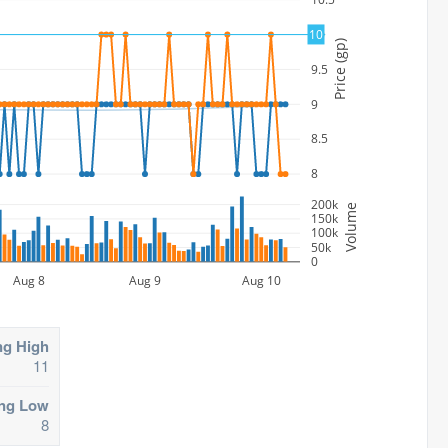
10
10
Price (gp)
9.5
9
8.5
8
200k
Volume
150k
100k
50k
0
Aug 8
Aug 9
Aug 10
ng High
11
ing Low
8