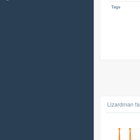
Tags
Lizardman fa