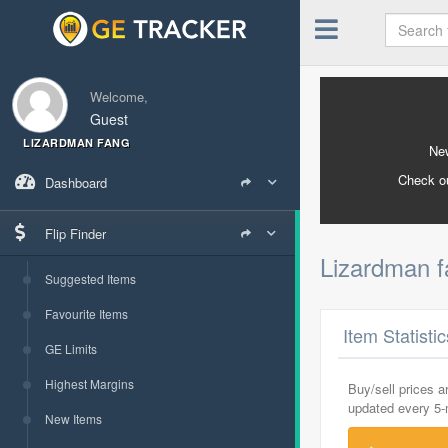
Welcome,
Guest
LIZARDMAN FANG
New
Check o
Dashboard
Flip Finder
Lizardman 
Suggested Items
Favourite Items
Item Statisti
GE Limits
Highest Margins
Buy/sell prices 
updated every 5
New Items