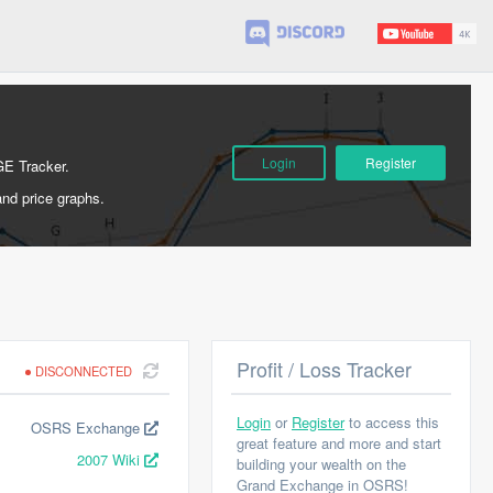
Login
Register
GE Tracker.
and price graphs.
Profit / Loss Tracker
DISCONNECTED
Login
or
Register
to access this
OSRS Exchange
great feature and more and start
2007 Wiki
building your wealth on the
Grand Exchange in OSRS!