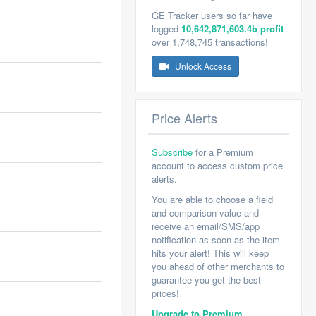
GE Tracker users so far have
logged
10,642,871,603.4b profit
over 1,748,745 transactions!
Unlock Access
Price Alerts
Subscribe
for a Premium
account to access custom price
alerts.
You are able to choose a field
and comparison value and
receive an email/SMS/app
notification as soon as the item
hits your alert! This will keep
you ahead of other merchants to
guarantee you get the best
prices!
Upgrade to Premium