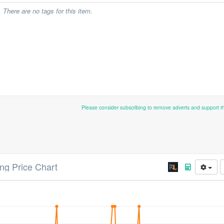
There are no tags for this item.
Please consider subscribing to remove adverts and support 
ng Price Chart