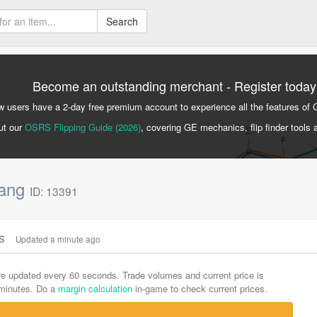
Search
Become an outstanding merchant - Register today
 users have a 2-day free premium account to experience all the features of 
ut our
OSRS Flipping Guide (2026)
, covering GE mechanics, flip finder tools 
fang
ID: 13391
cs
Updated a minute ago
are updated every 60 seconds. Trade volumes and current price is
-minutes. Do a
margin calculation
in-game to check current prices.