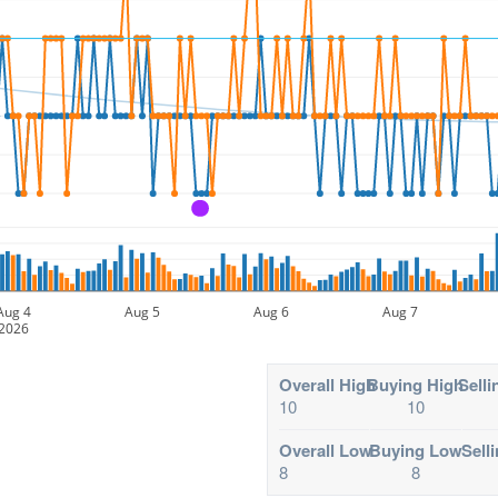
A
Aug 4
Aug 5
Aug 6
Aug 7
2026
Overall High
Buying High
Selli
10
10
Overall Low
Buying Low
Sell
8
8