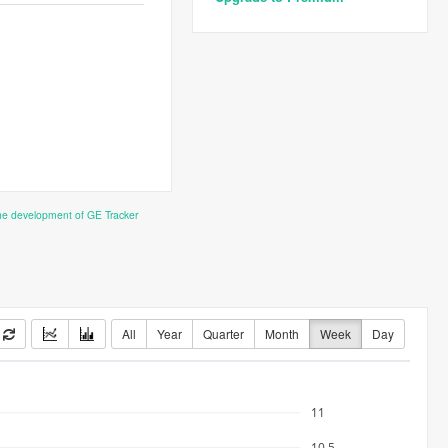
the development of GE Tracker
All
Year
Quarter
Month
Week
Day
11
10.5