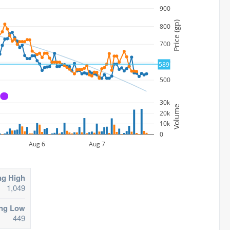
900
Price (gp)
800
700
600
589
500
A
30k
Volume
20k
10k
0
Aug 6
Aug 7
ng High
1,049
ing Low
449