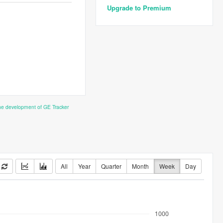
Upgrade to Premium
the development of GE Tracker
All
Year
Quarter
Month
Week
Day
1000