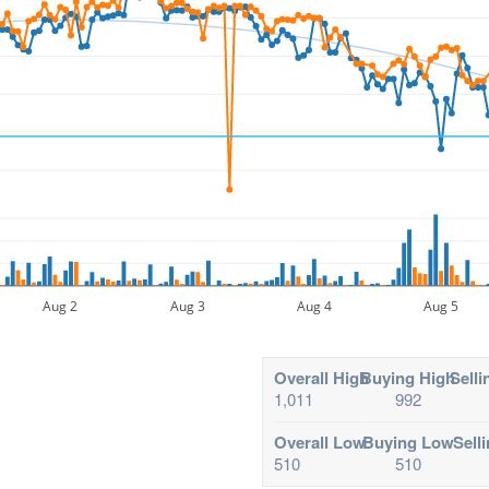
Aug 2
Aug 3
Aug 4
Aug 5
Overall High
Buying High
Selli
1,011
992
Overall Low
Buying Low
Sell
510
510