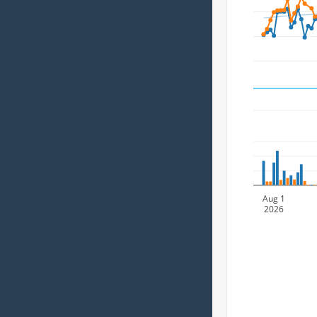
Aug 1
2026