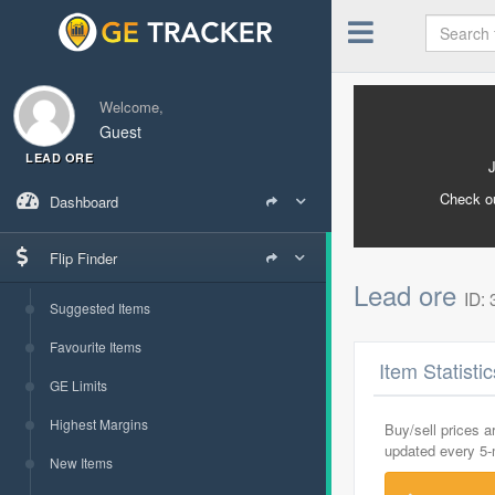
Welcome,
Guest
LEAD ORE
Check o
Dashboard
Flip Finder
Lead ore
ID:
Suggested Items
Favourite Items
Item Statisti
GE Limits
Highest Margins
Buy/sell prices 
updated every 5
New Items