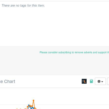
There are no tags for this item.
Please consider subscribing to remove adverts and support 
ce Chart