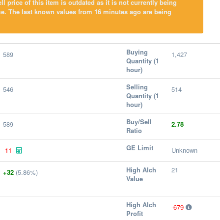
l price of this item is outdated as it is not currently being
me. The last known values from 16 minutes ago are being
Buying
589
1,427
Quantity (1
hour)
Selling
546
514
Quantity (1
hour)
Buy/Sell
589
2.78
Ratio
GE Limit
-11
Unknown
High Alch
21
+32
(5.86%)
Value
High Alch
-679
Profit