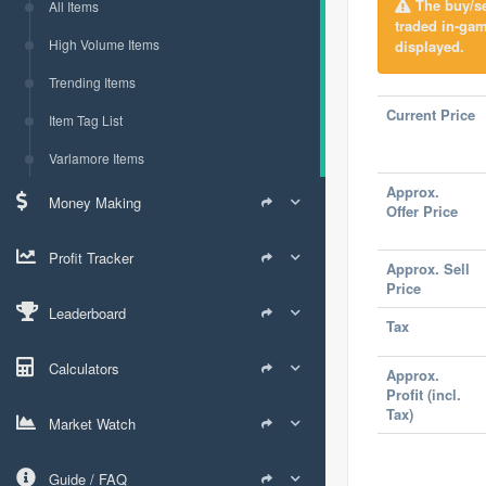
The buy/sel
All Items
traded in-ga
High Volume Items
displayed.
Trending Items
Current Price
Item Tag List
Varlamore Items
Approx.
Money Making
Offer Price
Profit Tracker
Approx. Sell
Price
Leaderboard
Tax
Calculators
Approx.
Profit (incl.
Tax)
Market Watch
Guide / FAQ