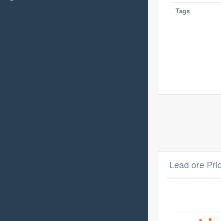
Tags
Lead ore Pri