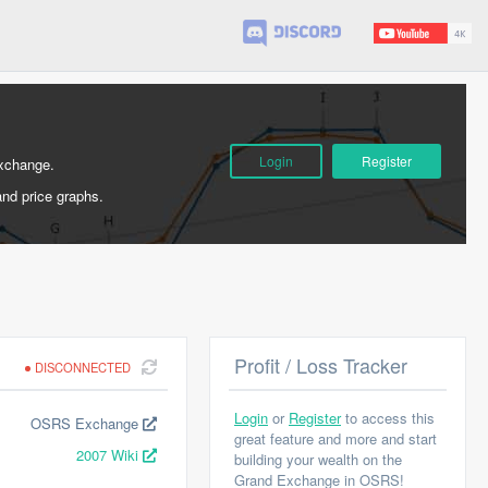
Login
Register
Exchange.
and price graphs.
Profit / Loss Tracker
DISCONNECTED
Login
or
Register
to access this
OSRS Exchange
great feature and more and start
2007 Wiki
building your wealth on the
Grand Exchange in OSRS!