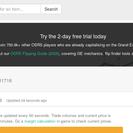
Search
Try the 2-day free trial today
Join 750.9k+ other OSRS players who are already capitalising on the Grand 
ut our
OSRS Flipping Guide (2026)
, covering GE mechanics, flip finder tools 
 31716
cs
Updated 28 seconds ago
are updated every 60 seconds. Trade volumes and current price is
-minutes. Do a
margin calculation
in-game to check current prices.