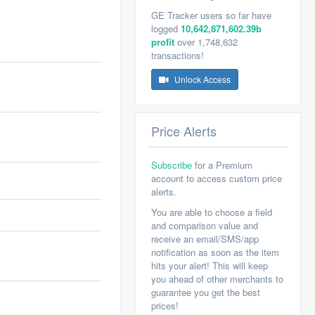
GE Tracker users so far have
logged
10,642,871,602.39b
profit
over 1,748,632
transactions!
Unlock Access
Price Alerts
Subscribe
for a Premium
account to access custom price
alerts.
You are able to choose a field
and comparison value and
receive an email/SMS/app
notification as soon as the item
hits your alert! This will keep
you ahead of other merchants to
guarantee you get the best
prices!