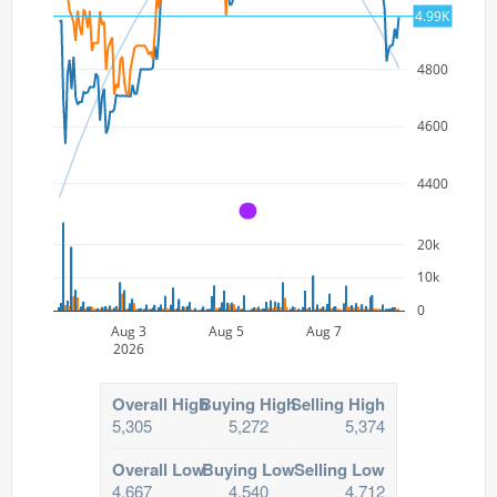
5000
4.99K
4800
4600
4400
A
20k
10k
0
Aug 3
Aug 5
Aug 7
2026
Overall High
Buying High
Selling High
5,305
5,272
5,374
Overall Low
Buying Low
Selling Low
4,667
4,540
4,712