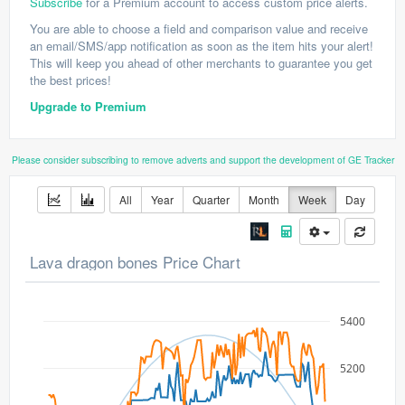
Subscribe
for a Premium account to access custom price alerts.
You are able to choose a field and comparison value and receive
an email/SMS/app notification as soon as the item hits your alert!
This will keep you ahead of other merchants to guarantee you get
the best prices!
Upgrade to Premium
Please consider subscribing to remove adverts and support the development of GE Tracker
All
Year
Quarter
Month
Week
Day
Lava dragon bones Price Chart
5400
5200