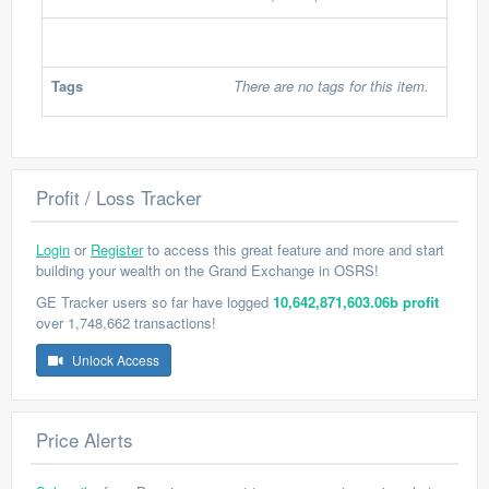
Tags
There are no tags for this item.
Profit / Loss Tracker
Login
or
Register
to access this great feature and more and start
building your wealth on the Grand Exchange in OSRS!
GE Tracker users so far have logged
10,642,871,603.06b profit
over 1,748,662 transactions!
Unlock Access
Price Alerts