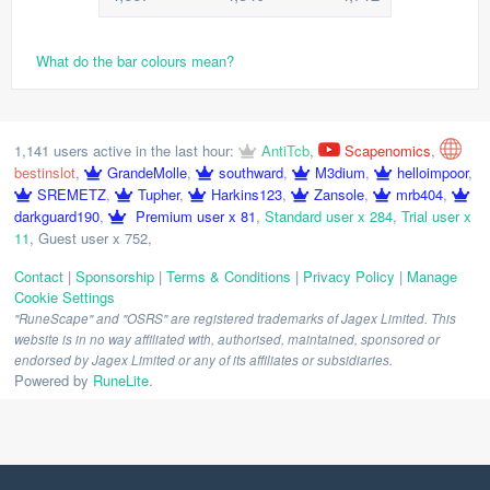
What do the bar colours mean?
1,141 users active in the last hour:
AntiTcb
,
Scapenomics
,
bestinslot
,
GrandeMolle
,
southward
,
M3dium
,
helloimpoor
,
SREMETZ
,
Tupher
,
Harkins123
,
Zansole
,
mrb404
,
darkguard190
,
Premium user x 81
,
Standard user x 284
,
Trial user x
11
,
Guest user x 752
,
Contact
|
Sponsorship
|
Terms & Conditions
|
Privacy Policy
|
Manage
Cookie Settings
"RuneScape" and "OSRS" are registered trademarks of Jagex Limited. This
website is in no way affiliated with, authorised, maintained, sponsored or
endorsed by Jagex Limited or any of its affiliates or subsidiaries.
Powered by
RuneLite
.