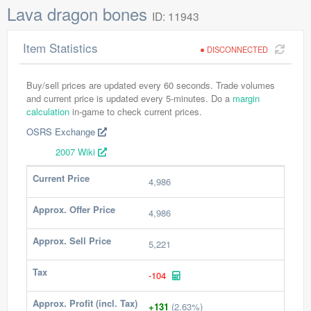
Lava dragon bones
ID: 11943
Item Statistics
DISCONNECTED
Buy/sell prices are updated every 60 seconds. Trade volumes
and current price is updated every 5-minutes. Do a
margin
calculation
in-game to check current prices.
OSRS Exchange
2007 Wiki
Current Price
4,986
Approx. Offer Price
4,986
Approx. Sell Price
5,221
Tax
-104
Approx. Profit (incl. Tax)
+131
(2.63%)