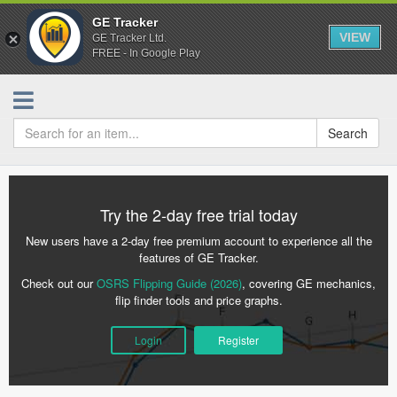
GE Tracker
VIEW
GE Tracker Ltd.
FREE - In Google Play
Search
Try the 2-day free trial today
New users have a 2-day free premium account to experience all the
features of GE Tracker.
Check out our
OSRS Flipping Guide (2026)
, covering GE mechanics,
flip finder tools and price graphs.
Login
Register