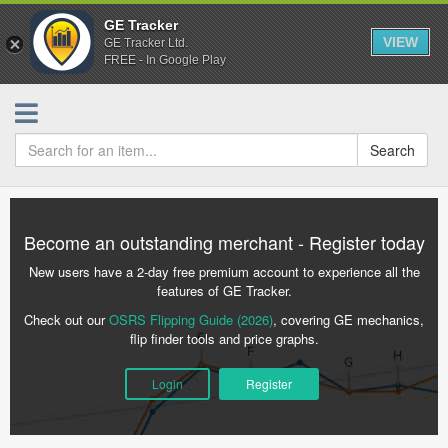
GE Tracker
VIEW
GE Tracker Ltd.
FREE - In Google Play
Search
Become an outstanding merchant - Register today
New users have a 2-day free premium account to experience all the
features of GE Tracker.
Check out our
OSRS Flipping Guide (2026)
, covering GE mechanics,
flip finder tools and price graphs.
Login
Register