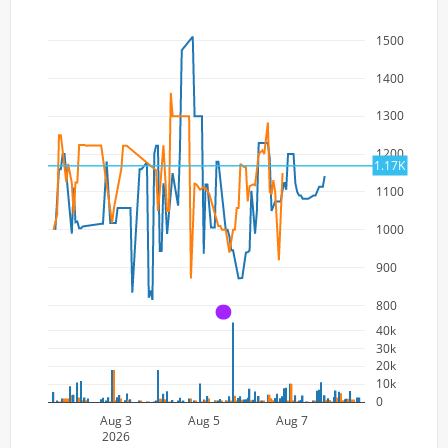
1500
1400
1300
1200
1.17K
1100
1000
900
800
A
40k
30k
20k
10k
0
Aug 3
Aug 5
Aug 7
2026