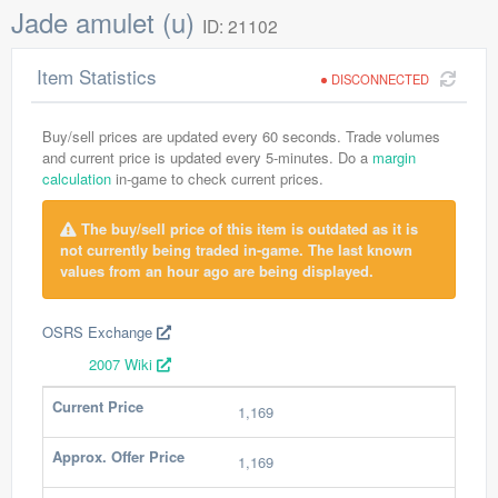
Jade amulet (u)
ID: 21102
Item Statistics
DISCONNECTED
Buy/sell prices are updated every 60 seconds. Trade volumes
and current price is updated every 5-minutes. Do a
margin
calculation
in-game to check current prices.
The buy/sell price of this item is outdated as it is
not currently being traded in-game. The last known
values from an hour ago are being displayed.
OSRS Exchange
2007 Wiki
Current Price
1,169
Approx. Offer Price
1,169