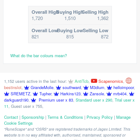
Overall High
Buying High
Selling High
1,720
1,510
1,362
Overall Low
Buying Low
Selling Low
821
815
872
What do the bar colours mean?
1,152 users active in the last hour:
AntiTcb
,
Scapenomics
,
bestinslot
,
GrandeMolle
,
southward
,
M3dium
,
helloimpoor
,
SREMETZ
,
Tupher
,
Harkins123
,
Zansole
,
mrb404
,
darkguard190
,
Premium user x 83
,
Standard user x 290
,
Trial user x
11
,
Guest user x 755
,
Contact
|
Sponsorship
|
Terms & Conditions
|
Privacy Policy
|
Manage
Cookie Settings
"RuneScape" and "OSRS" are registered trademarks of Jagex Limited. This
website is in no way affiliated with, authorised, maintained, sponsored or