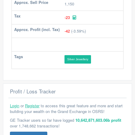
Approx. Sell Price
1,150
Tax
-23
Approx. Profit (incl. Tax)
-42
(-3.59%)
Tags
Silver Jewellery
Profit / Loss Tracker
Login
or
Register
to access this great feature and more and start
building your wealth on the Grand Exchange in OSRS!
GE Tracker users so far have logged
10,642,871,603.06b profit
over 1,748,662 transactions!