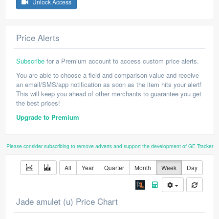
Unlock Access
Price Alerts
Subscribe
for a Premium account to access custom price alerts.
You are able to choose a field and comparison value and receive
an email/SMS/app notification as soon as the item hits your alert!
This will keep you ahead of other merchants to guarantee you get
the best prices!
Upgrade to Premium
Please consider subscribing to remove adverts and support the development of GE Tracker
All
Year
Quarter
Month
Week
Day
Jade amulet (u) Price Chart