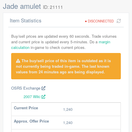
Jade amulet
ID: 21111
Item Statistics
DISCONNECTED
Buy/sell prices are updated every 60 seconds. Trade volumes
and current price is updated every 5-minutes. Do a
margin
calculation
in-game to check current prices.
The buy/sell price of this item is outdated as it is
not currently being traded in-game. The last known
values from 24 minutes ago are being displayed.
OSRS Exchange
2007 Wiki
Current Price
1,240
Approx. Offer Price
1,240