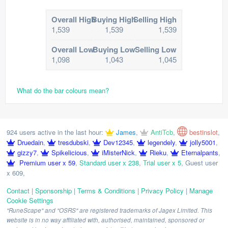
Overall High
Buying High
Selling High
1,539
1,539
1,539
Overall Low
Buying Low
Selling Low
1,098
1,043
1,045
What do the bar colours mean?
924 users active in the last hour:
James
,
AntiTcb
,
bestinslot
,
Druedain
,
tresdubski
,
Dev12345
,
legendely
,
jolly5001
,
gizzy7
,
Spikelicious
,
iMisterNick
,
Rieku
,
Eternalpants
,
Premium user x 59
,
Standard user x 238
,
Trial user x 5
,
Guest user
x 609
,
Contact
|
Sponsorship
|
Terms & Conditions
|
Privacy Policy
|
Manage
Cookie Settings
"RuneScape" and "OSRS" are registered trademarks of Jagex Limited. This
website is in no way affiliated with, authorised, maintained, sponsored or