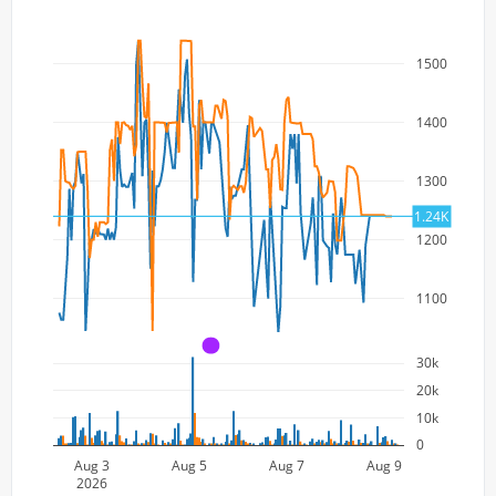
1500
1400
1300
1.24K
1200
1100
A
30k
20k
10k
0
Aug 3
Aug 5
Aug 7
Aug 9
2026