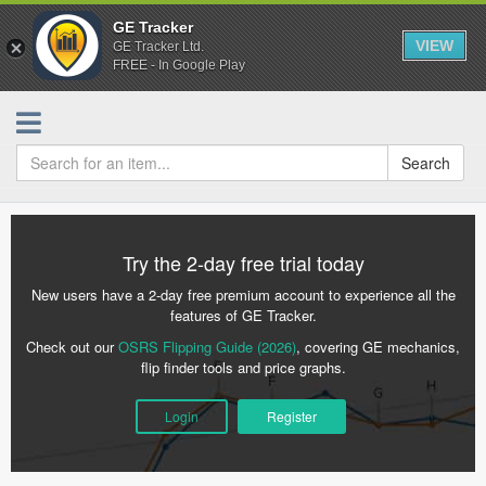
GE Tracker
VIEW
GE Tracker Ltd.
FREE - In Google Play
Search
Try the 2-day free trial today
New users have a 2-day free premium account to experience all the
features of GE Tracker.
Check out our
OSRS Flipping Guide (2026)
, covering GE mechanics,
flip finder tools and price graphs.
Login
Register