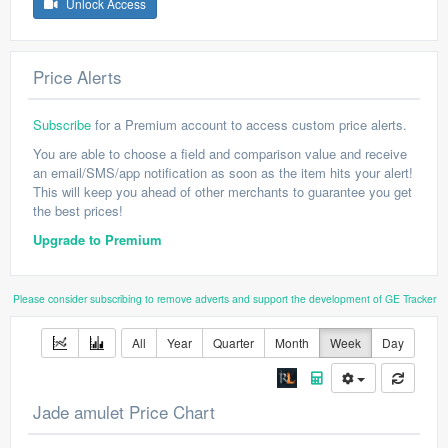
Unlock Access
Price Alerts
Subscribe
for a Premium account to access custom price alerts.
You are able to choose a field and comparison value and receive
an email/SMS/app notification as soon as the item hits your alert!
This will keep you ahead of other merchants to guarantee you get
the best prices!
Upgrade to Premium
Please consider subscribing to remove adverts and support the development of GE Tracker
All
Year
Quarter
Month
Week
Day
Jade amulet Price Chart