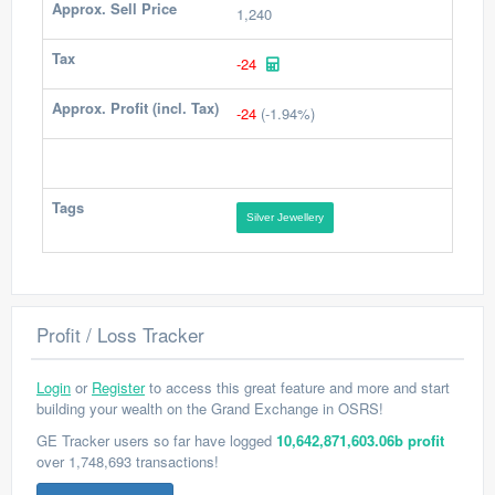
Approx. Sell Price
1,240
Tax
-24
Approx. Profit (incl. Tax)
-24
(-1.94%)
Tags
Silver Jewellery
Profit / Loss Tracker
Login
or
Register
to access this great feature and more and start
building your wealth on the Grand Exchange in OSRS!
GE Tracker users so far have logged
10,642,871,603.06b profit
over 1,748,693 transactions!