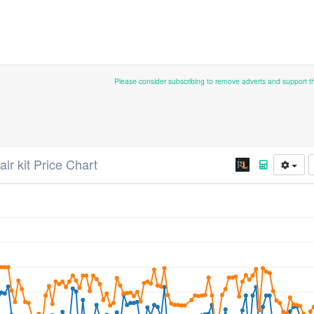
Please consider subscribing to remove adverts and support 
ir kit Price Chart