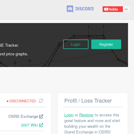
Login
Register
GE Tracker.
and price graphs.
Profit / Loss Tracker
DISCONNECTED
Login
or
Register
to access this
OSRS Exchange
great feature and more and start
2007 Wiki
building your wealth on the
Grand Exchange in OSRS!