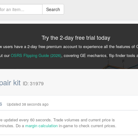
Search
Try the 2-day free trial today
 users have a 2-day free premium account to experience all the features of 
ut our
OSRS Flipping Guide (2026)
, covering GE mechanics, flip finder tools 
air kit
ID: 31979
cs
Updated 38 seconds ago
are updated every 60 seconds. Trade volumes and current price is
-minutes. Do a
margin calculation
in-game to check current prices.