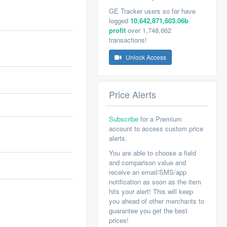
GE Tracker users so far have
logged
10,642,871,603.06b
profit
over 1,748,662
transactions!
Unlock Access
Price Alerts
Subscribe
for a Premium
account to access custom price
alerts.
You are able to choose a field
and comparison value and
receive an email/SMS/app
notification as soon as the item
hits your alert! This will keep
you ahead of other merchants to
guarantee you get the best
prices!