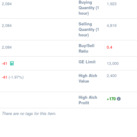
Buying
2,084
1,923
Quantity (1
hour)
Selling
2,084
4,819
Quantity (1
hour)
Buy/Sell
2,084
0.4
Ratio
GE Limit
-41
13,000
High Alch
2,400
-41
(-1.97%)
Value
High Alch
+170
Profit
There are no tags for this item.