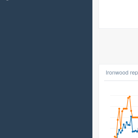
Ironwood repa