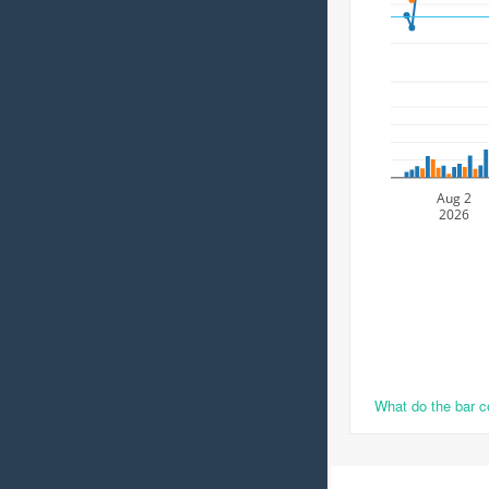
Aug 2
2026
What do the bar 