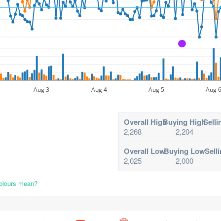
A
Aug 3
Aug 4
Aug 5
Aug 
Overall High
Buying High
Selli
2,268
2,204
Overall Low
Buying Low
Sell
2,025
2,000
colours mean?