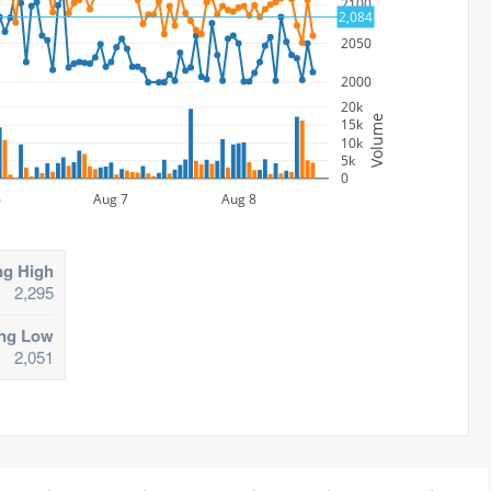
2100
2,084
2050
2000
20k
Volume
15k
10k
5k
0
6
Aug 7
Aug 8
ng High
2,295
ing Low
2,051