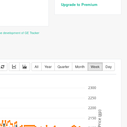
Upgrade to Premium
the development of GE Tracker
All
Year
Quarter
Month
Week
Day
2300
2250
2200
Price (gp)
2150