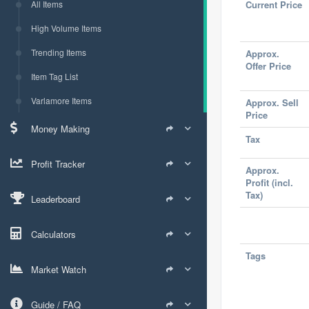
All Items
Current Price
High Volume Items
Trending Items
Approx.
Offer Price
Item Tag List
Varlamore Items
Approx. Sell
Price
Money Making
Tax
Profit Tracker
Approx.
Profit (incl.
Tax)
Leaderboard
Calculators
Tags
Market Watch
Guide / FAQ