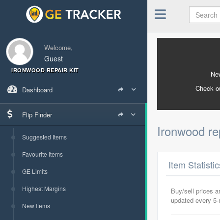
Welcome,
Guest
IRONWOOD REPAIR KIT
New
Check o
Dashboard
Flip Finder
Ironwood rep
Suggested Items
Favourite Items
Item Statisti
GE Limits
Highest Margins
Buy/sell prices 
updated every 5
New Items