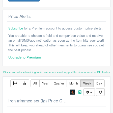
Price Alerts
Subscribe
for a Premium account to access custom price alerts.
You are able to choose a field and comparison value and receive
an email/SMS/app notification as soon as the item hits your alert!
This will keep you ahead of other merchants to guarantee you get
the best prices!
Upgrade to Premium
Please consider subscribing to remove adverts and support the development of GE Tracker
All
Year
Quarter
Month
Week
Day
Iron trimmed set (lg) Price Chart