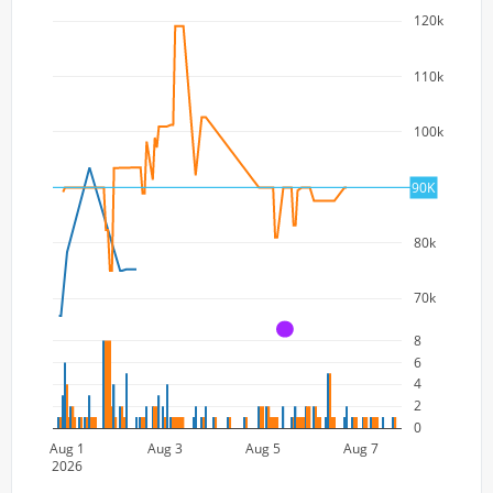
120k
110k
100k
90k
90K
80k
70k
A
8
6
4
2
0
Aug 1
Aug 3
Aug 5
Aug 7
2026