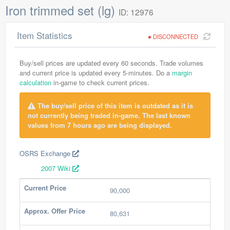
Iron trimmed set (lg)
ID: 12976
Item Statistics
DISCONNECTED
Buy/sell prices are updated every 60 seconds. Trade volumes
and current price is updated every 5-minutes. Do a
margin
calculation
in-game to check current prices.
The buy/sell price of this item is outdated as it is
not currently being traded in-game. The last known
values from 7 hours ago are being displayed.
OSRS Exchange
2007 Wiki
Current Price
90,000
Approx. Offer Price
80,631