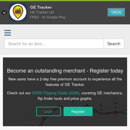
GE Tracker
VIEW
GE Tracker Ltd.
FREE - In Google Play
Search
Become an outstanding merchant - Register today
New users have a 2-day free premium account to experience all the
features of GE Tracker.
Check out our
OSRS Flipping Guide (2026)
, covering GE mechanics,
flip finder tools and price graphs.
Login
Register