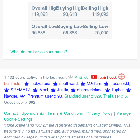
Overall High
Buying High
Selling High
119,093
93,613
119,093
Overall Low
Buying Low
Selling Low
66,888
66,888
75,000
What do the bar colours mean?
1,432 users active in the last hour:
AntiTcb
,
robinhood
,
bestinslot
,
luckyarena
,
southward
,
M3dium
,
tresdubski
,
SREMETZ
,
Mooi
,
Justin
,
charmedblade
,
Tupher
,
Nawbie
,
Premium user x 93
,
Standard user x 329
,
Trial user x 5
,
Guest user x 992
,
Contact
|
Sponsorship
|
Terms & Conditions
|
Privacy Policy
|
Manage
Cookie Settings
"RuneScape" and "OSRS" are registered trademarks of Jagex Limited. This
website is in no way affiliated with, authorised, maintained, sponsored or
endorsed by Jagex Limited or any of its affiliates or subsidiaries.