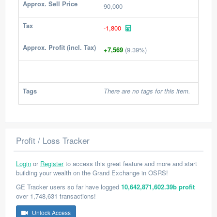
Approx. Sell Price
90,000
Tax
-1,800
Approx. Profit (incl. Tax)
+7,569
(9.39%)
Tags
There are no tags for this item.
Profit / Loss Tracker
Login
or
Register
to access this great feature and more and start
building your wealth on the Grand Exchange in OSRS!
GE Tracker users so far have logged
10,642,871,602.39b profit
over 1,748,631 transactions!
Unlock Access