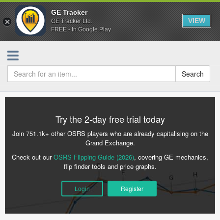
GE Tracker
VIEW
GE Tracker Ltd.
FREE - In Google Play
Search
Try the 2-day free trial today
Join 751.1k+ other OSRS players who are already capitalising on the
Grand Exchange.
Check out our
OSRS Flipping Guide (2026)
, covering GE mechanics,
flip finder tools and price graphs.
Login
Register