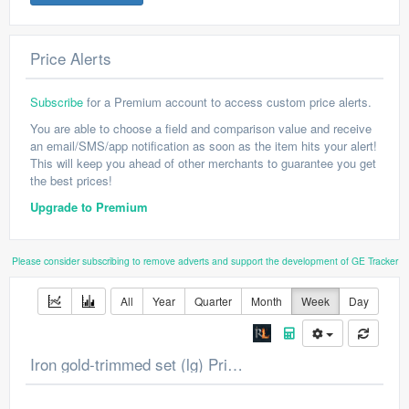
Price Alerts
Subscribe
for a Premium account to access custom price alerts.
You are able to choose a field and comparison value and receive
an email/SMS/app notification as soon as the item hits your alert!
This will keep you ahead of other merchants to guarantee you get
the best prices!
Upgrade to Premium
Please consider subscribing to remove adverts and support the development of GE Tracker
All
Year
Quarter
Month
Week
Day
Iron gold-trimmed set (lg) Price Chart