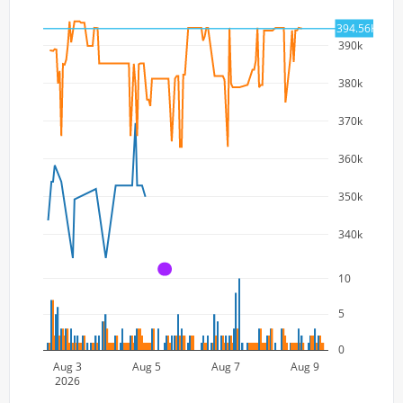
394.56K
390k
380k
370k
360k
350k
340k
A
10
5
0
Aug 3
Aug 5
Aug 7
Aug 9
2026