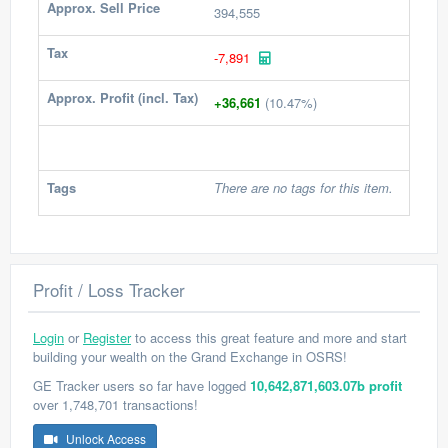
Approx. Sell Price
394,555
Tax
-7,891
Approx. Profit (incl. Tax)
+36,661
(10.47%)
Tags
There are no tags for this item.
Profit / Loss Tracker
Login
or
Register
to access this great feature and more and start
building your wealth on the Grand Exchange in OSRS!
GE Tracker users so far have logged
10,642,871,603.07b profit
over 1,748,701 transactions!
Unlock Access