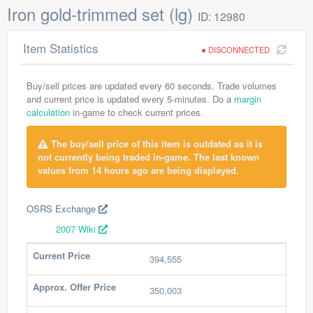
Iron gold-trimmed set (lg)
ID: 12980
Item Statistics
DISCONNECTED
Buy/sell prices are updated every 60 seconds. Trade volumes
and current price is updated every 5-minutes. Do a
margin
calculation
in-game to check current prices.
The buy/sell price of this item is outdated as it is
not currently being traded in-game. The last known
values from 14 hours ago are being displayed.
OSRS Exchange
2007 Wiki
Current Price
394,555
Approx. Offer Price
350,003