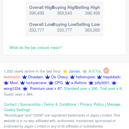
Overall High
Buying High
Selling High
396,499
369,543
396,499
Overall Low
Buying Low
Selling Low
333,777
333,777
363,265
What do the bar colours mean?
1,032 users active in the last hour:
James
,
AntiTcb
,
bestinslot
,
Druedain
,
Os Chevy
,
helloimpoor
,
tresdubski
,
Mooi
,
luckyarcane
,
CPG
,
a lifetime
,
jolly5001
,
wong1234
,
Premium user x 67
,
Standard user x 280
,
Trial user x 8
,
Guest user x 664
,
Contact
|
Sponsorship
|
Terms & Conditions
|
Privacy Policy
|
Manage
Cookie Settings
"RuneScape" and "OSRS" are registered trademarks of Jagex Limited. This
website is in no way affiliated with, authorised, maintained, sponsored or
endorsed by Jagex Limited or any of its affiliates or subsidiaries.