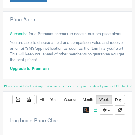
Price Alerts
Subscribe
for a Premium account to access custom price alerts.
You are able to choose a field and comparison value and receive
an email/SMS/app notification as soon as the item hits your alert!
This will keep you ahead of other merchants to guarantee you get
the best prices!
Upgrade to Premium
Please consider subscribing to remove adverts and support the development of GE Tracker
All
Year
Quarter
Month
Week
Day
Iron boots Price Chart