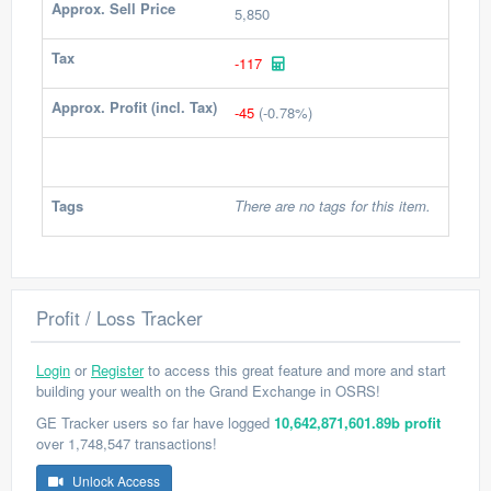
Approx. Sell Price
5,850
Tax
-117
Approx. Profit (incl. Tax)
-45
(-0.78%)
Tags
There are no tags for this item.
Profit / Loss Tracker
Login
or
Register
to access this great feature and more and start
building your wealth on the Grand Exchange in OSRS!
GE Tracker users so far have logged
10,642,871,601.89b profit
over 1,748,547 transactions!
Unlock Access