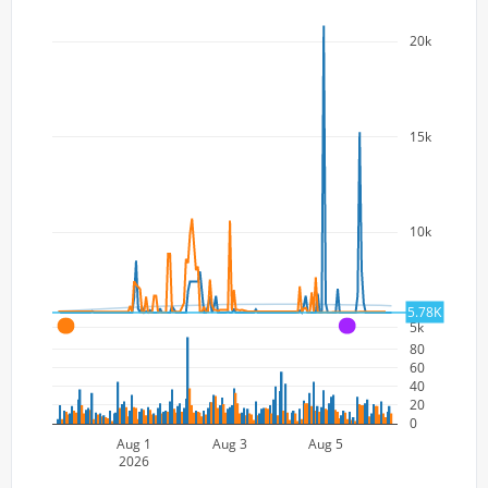
20k
15k
10k
5.78K
5k
A
A
80
60
40
20
0
Aug 1
Aug 3
Aug 5
2026