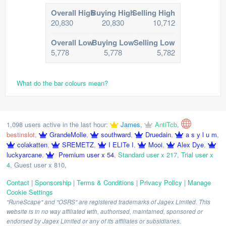
Overall High
Buying High
Selling High
20,830
20,830
10,712
Overall Low
Buying Low
Selling Low
5,778
5,778
5,782
What do the bar colours mean?
1,098 users active in the last hour:
James
,
AntiTcb
,
bestinslot
,
GrandeMolle
,
southward
,
Druedain
,
a s y l u m
,
colakatten
,
SREMETZ
,
I ELITe I
,
Mooi
,
Alex Dye
,
luckyarcane
,
Premium user x 54
,
Standard user x 217
,
Trial user x
4
,
Guest user x 810
,
Contact
|
Sponsorship
|
Terms & Conditions
|
Privacy Policy
|
Manage
Cookie Settings
"RuneScape" and "OSRS" are registered trademarks of Jagex Limited. This
website is in no way affiliated with, authorised, maintained, sponsored or
endorsed by Jagex Limited or any of its affiliates or subsidiaries.