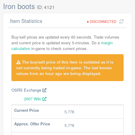
Iron boots
ID: 4121
Item Statistics
DISCONNECTED
Buy/sell prices are updated every 60 seconds. Trade volumes
and current price is updated every 5-minutes. Do a
margin
calculation
in-game to check current prices.
The buy/sell price of this item is outdated as it is
not currently being traded in-game. The last known
values from an hour ago are being displayed.
OSRS Exchange
2007 Wiki
Current Price
5,778
Approx. Offer Price
5,778