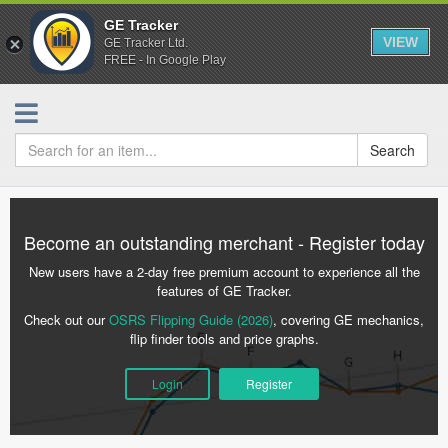
GE Tracker
VIEW
GE Tracker Ltd.
FREE - In Google Play
Search
Become an outstanding merchant - Register today
New users have a 2-day free premium account to experience all the
features of GE Tracker.
Check out our
OSRS Flipping Guide (2026)
, covering GE mechanics,
flip finder tools and price graphs.
Login
Register