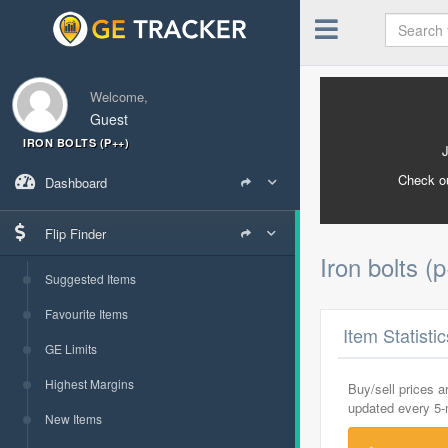
Welcome,
Guest
IRON BOLTS (P++)
Check o
Dashboard
Flip Finder
Iron bolts (
Suggested Items
Favourite Items
Item Statisti
GE Limits
Highest Margins
Buy/sell prices 
updated every 5
New Items