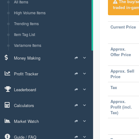
The buy/sel
All Items
traded in-gam
High Volume Items
Trending Items
Current Price
Item Tag List
Varlamore Items
Approx.
Offer Price
Money Making
Approx. Sell
Profit Tracker
Price
Tax
Leaderboard
Approx.
Calculators
Profit (incl.
Tax)
Market Watch
Guide / FAQ