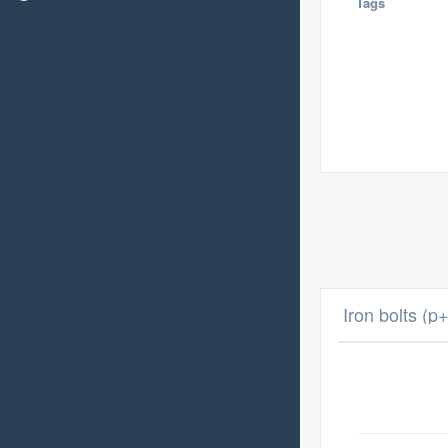
Tags
Iron bolts (p