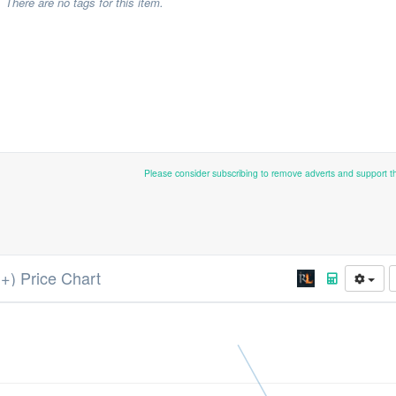
There are no tags for this item.
Please consider subscribing to remove adverts and support 
++) Price Chart