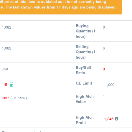
l price of this item is outdated as it is not currently being
e. The last known values from 11 days ago are being displayed.
Buying
1,082
0
Quantity (1
hour)
Selling
1,082
6
Quantity (1
hour)
Buy/Sell
760
0
Ratio
GE Limit
-15
11,000
High Alch
1
-337
(-31.15%)
Value
High Alch
-1,246
Profit