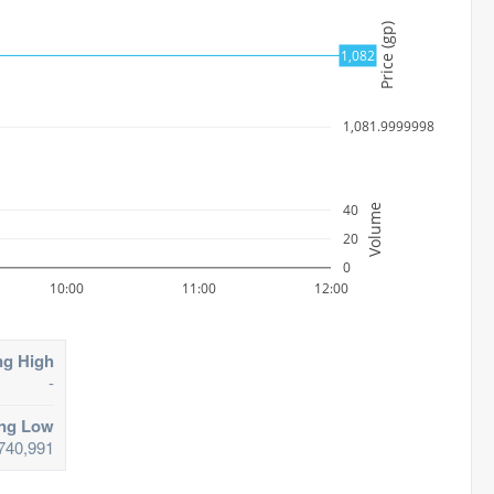
Price (gp)
1082
1,082
1,081.9999998
40
Volume
20
0
10:00
11:00
12:00
ng High
-
ing Low
740,991