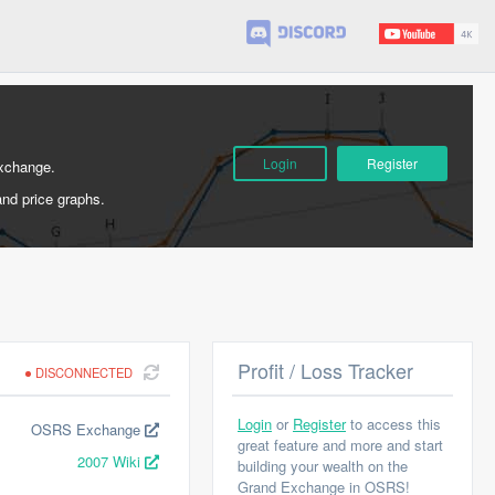
Login
Register
Exchange.
and price graphs.
Profit / Loss Tracker
DISCONNECTED
Login
or
Register
to access this
OSRS Exchange
great feature and more and start
2007 Wiki
building your wealth on the
Grand Exchange in OSRS!