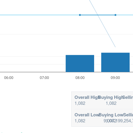
06:00
07:00
08:00
09:00
Overall High
Buying High
Selli
1,082
1,082
Overall Low
Buying Low
Sell
1,082
9,007,199,254,
1,082