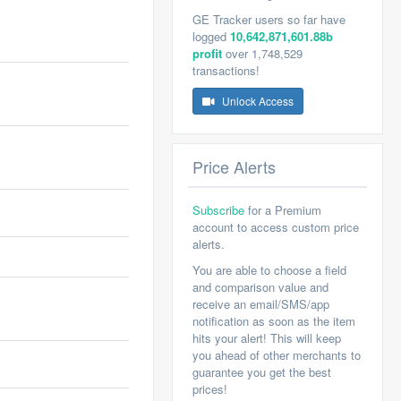
GE Tracker users so far have
logged
10,642,871,601.88b
profit
over 1,748,529
transactions!
Unlock Access
Price Alerts
Subscribe
for a Premium
account to access custom price
alerts.
You are able to choose a field
and comparison value and
receive an email/SMS/app
notification as soon as the item
hits your alert! This will keep
you ahead of other merchants to
guarantee you get the best
prices!