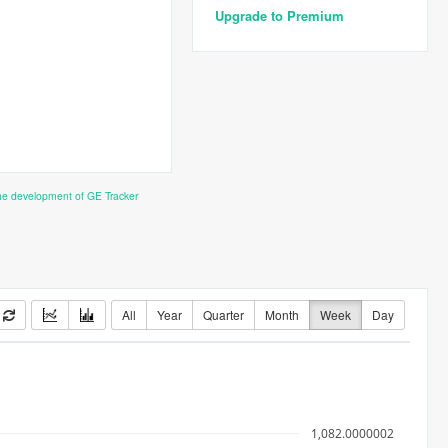
Upgrade to Premium
the development of GE Tracker
All
Year
Quarter
Month
Week
Day
1,082.0000002