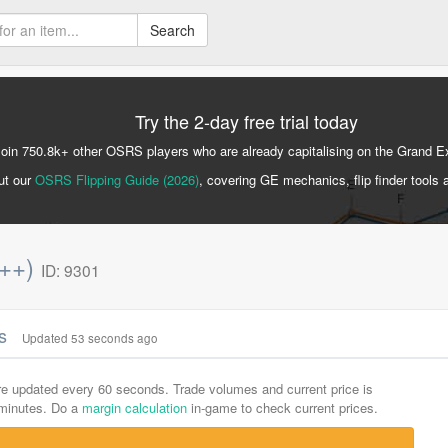
Search
Try the 2-day free trial today
Join 750.8k+ other OSRS players who are already capitalising on the Grand 
ut our
OSRS Flipping Guide (2026)
, covering GE mechanics, flip finder tools 
p++)
ID: 9301
cs
Updated 53 seconds ago
are updated every 60 seconds. Trade volumes and current price is
-minutes. Do a
margin calculation
in-game to check current prices.