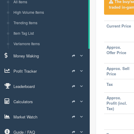
The buy/sel
All Items
traded in-gam
High Volume Items
Trending Items
Current Price
Item Tag List
Varlamore Items
Approx.
Offer Price
Money Making
Approx. Sell
Profit Tracker
Price
Tax
Leaderboard
Approx.
Calculators
Profit (incl.
Tax)
Market Watch
Guide / FAQ