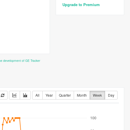
Upgrade to Premium
the development of GE Tracker
All
Year
Quarter
Month
Week
Day
100