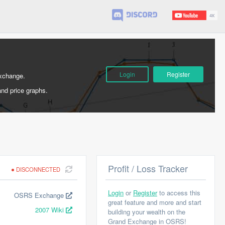
Login
Register
Exchange.
and price graphs.
Profit / Loss Tracker
DISCONNECTED
Login
or
Register
to access this
OSRS Exchange
great feature and more and start
2007 Wiki
building your wealth on the
Grand Exchange in OSRS!