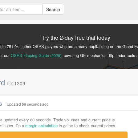
Search
Try the 2-day free trial today
Join 751.0k+ other OSRS players who are already capitalising on the Grand 
ut our
OSRS Flipping Guide (2026)
, covering GE mechanics, flip finder tools 
rd
ID: 1309
cs
Updated 59 seconds ago
are updated every 60 seconds. Trade volumes and current price is
-minutes. Do a
margin calculation
in-game to check current prices.