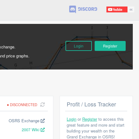
Login
Register
Exchange.
and price graphs.
Profit / Loss Tracker
DISCONNECTED
Login
or
Register
to access this
OSRS Exchange
great feature and more and start
2007 Wiki
building your wealth on the
Grand Exchange in OSRS!