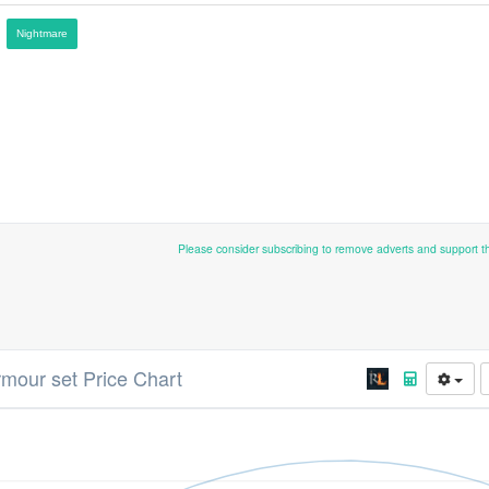
Nightmare
Please consider subscribing to remove adverts and support 
armour set Price Chart