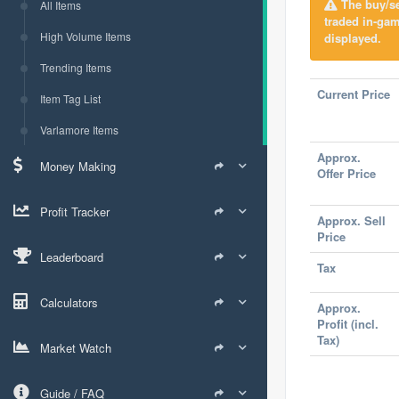
The buy/sel
All Items
traded in-ga
High Volume Items
displayed.
Trending Items
Current Price
Item Tag List
Varlamore Items
Approx.
Money Making
Offer Price
Profit Tracker
Approx. Sell
Price
Leaderboard
Tax
Calculators
Approx.
Profit (incl.
Tax)
Market Watch
Guide / FAQ