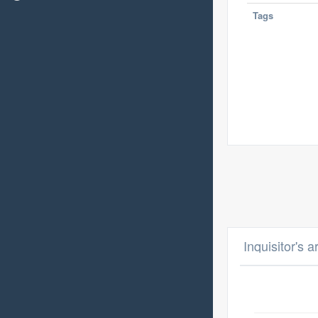
Tags
Inquisitor's 