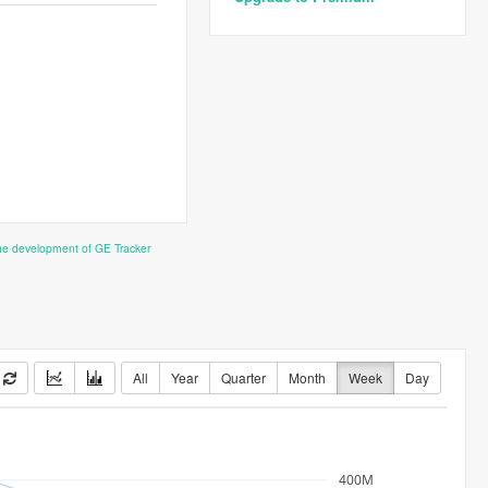
the development of GE Tracker
All
Year
Quarter
Month
Week
Day
400M