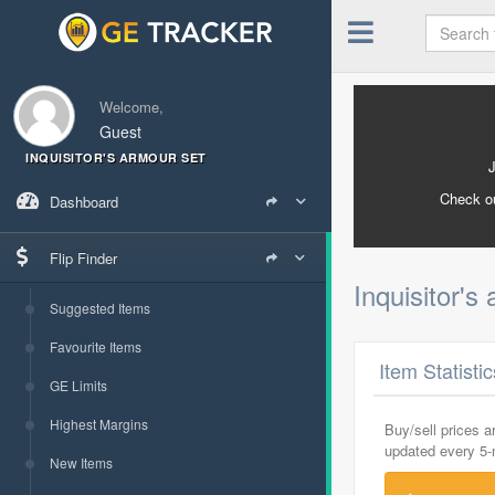
Welcome,
Guest
INQUISITOR'S ARMOUR SET
Check o
Dashboard
Flip Finder
Inquisitor's
Suggested Items
Favourite Items
Item Statisti
GE Limits
Highest Margins
Buy/sell prices 
updated every 5
New Items