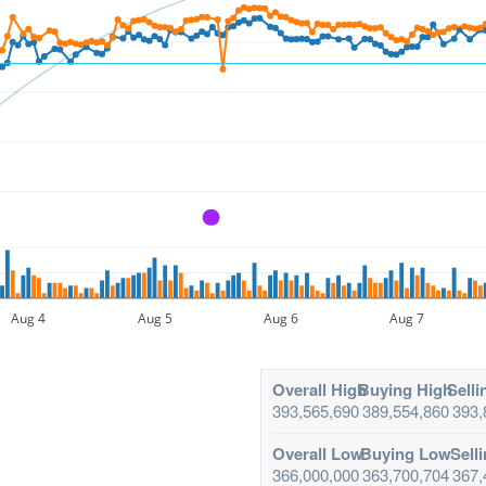
A
Aug 4
Aug 5
Aug 6
Aug 7
Overall High
Buying High
Selli
393,565,690
389,554,860
393,
Overall Low
Buying Low
Sell
366,000,000
363,700,704
367,