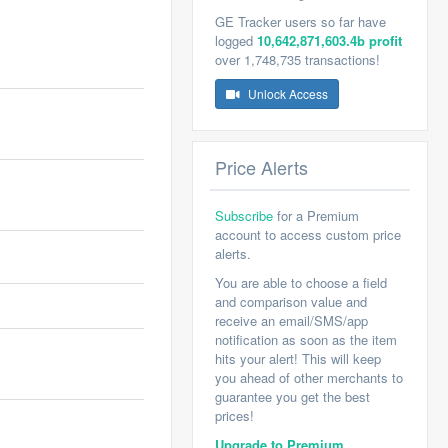
GE Tracker users so far have
logged
10,642,871,603.4b profit
over 1,748,735 transactions!
Unlock Access
Price Alerts
Subscribe
for a Premium
account to access custom price
alerts.
You are able to choose a field
and comparison value and
receive an email/SMS/app
notification as soon as the item
hits your alert! This will keep
you ahead of other merchants to
guarantee you get the best
prices!
Upgrade to Premium