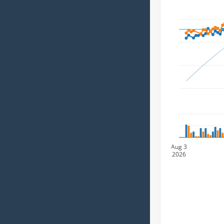
Aug 3
2026