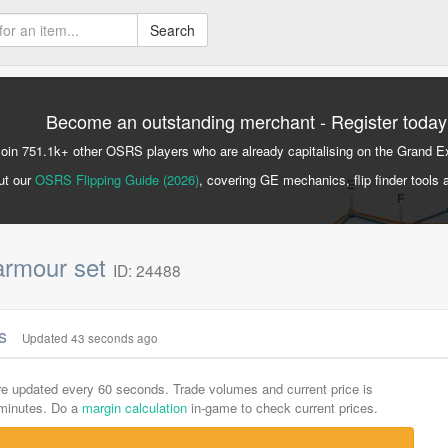
Search
Become an outstanding merchant - Register today
Join 751.1k+ other OSRS players who are already capitalising on the Grand 
ut our
OSRS Flipping Guide (2026)
, covering GE mechanics, flip finder tools 
 armour set
ID: 24488
cs
Updated 43 seconds ago
are updated every 60 seconds. Trade volumes and current price is
-minutes. Do a
margin calculation
in-game to check current prices.