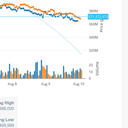
380M
371,372,373
Price (gp)
360M
340M
320M
Volume
20
10
0
Aug 8
Aug 9
Aug 10
ng High
888,000
ing Low
499,999