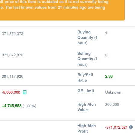
l price of this item is outdated as it is not currently being
me. The last known values from 21 minutes ago are being
Buying
371,372,373
7
Quantity (1
hour)
Selling
371,372,373
3
Quantity (1
hour)
Buy/Sell
381,117,926
2.33
Ratio
GE Limit
-5,000,000
Unknown
High Alch
300,000
+4,745,553
(1.28%)
Value
High Alch
-371,072,521
Profit