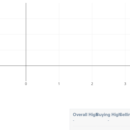
0
1
2
3
Overall High
Buying High
Selli
-
-