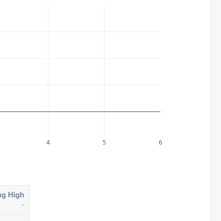
4
5
6
ng High
-