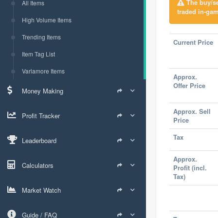
The buy/sel
All Items
traded in-gam
High Volume Items
Trending Items
Current Price
Item Tag List
Varlamore Items
Approx.
Offer Price
Money Making
Approx. Sell
Profit Tracker
Price
Tax
Leaderboard
Approx.
Calculators
Profit (incl.
Tax)
Market Watch
Guide / FAQ