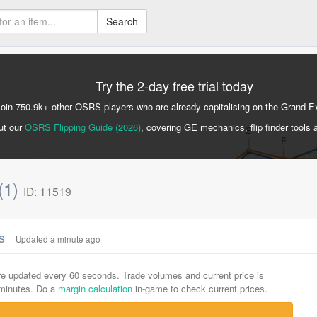
Search
Try the 2-day free trial today
Join 750.9k+ other OSRS players who are already capitalising on the Grand 
ut our
OSRS Flipping Guide (2026)
, covering GE mechanics, flip finder tools 
(1)
ID: 11519
cs
Updated a minute ago
are updated every 60 seconds. Trade volumes and current price is
-minutes. Do a
margin calculation
in-game to check current prices.