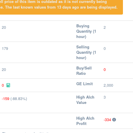
l price of this item is outdated as it is not currently being
e. The last known values from 13 days ago are being displayed.
Buying
20
2
Quantity (1
hour)
Selling
179
0
Quantity (1
hour)
Buy/Sell
20
0
Ratio
GE Limit
0
2,000
High Alch
3
-159
(-88.83%)
Value
High Alch
-334
Profit