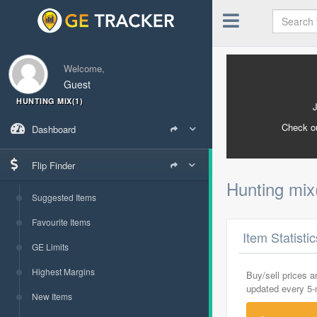
Welcome,
Guest
HUNTING MIX(1)
Check o
Dashboard
Flip Finder
Hunting mix
Suggested Items
Favourite Items
Item Statisti
GE Limits
Highest Margins
Buy/sell prices 
updated every 5
New Items