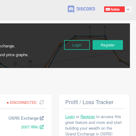
Login
Register
Exchange.
and price graphs.
Profit / Loss Tracker
DISCONNECTED
Login
or
Register
to access this
OSRS Exchange
great feature and more and start
2007 Wiki
building your wealth on the
Grand Exchange in OSRS!