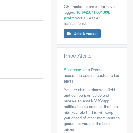
GE Tracker users so far have
logged
10,642,871,601.89b
profit
over 1,748,547
transactions!
Unlock Access
Price Alerts
Subscribe
for a Premium
account to access custom price
alerts.
You are able to choose a field
and comparison value and
receive an email/SMS/app
notification as soon as the item
hits your alert! This will keep
you ahead of other merchants to
guarantee you get the best
prices!