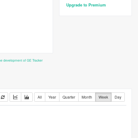
Upgrade to Premium
the development of GE Tracker
All
Year
Quarter
Month
Week
Day