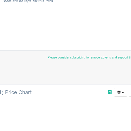
There are no tags for this item.
Please consider subscribing to remove adverts and support 
1) Price Chart