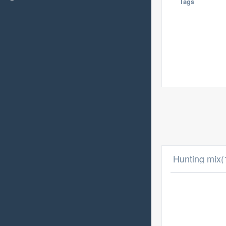
Tags
Hunting mix(