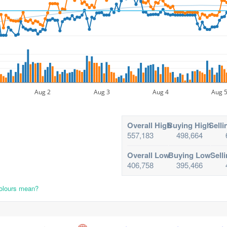
Aug 2
Aug 3
Aug 4
Aug 
Overall High
Buying High
Selli
557,183
498,664
Overall Low
Buying Low
Sell
406,758
395,466
colours mean?