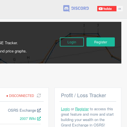
Login
Register
GE Tracker.
and price graphs.
Profit / Loss Tracker
DISCONNECTED
Login
or
Register
to access this
OSRS Exchange
great feature and more and start
2007 Wiki
building your wealth on the
Grand Exchange in OSRS!