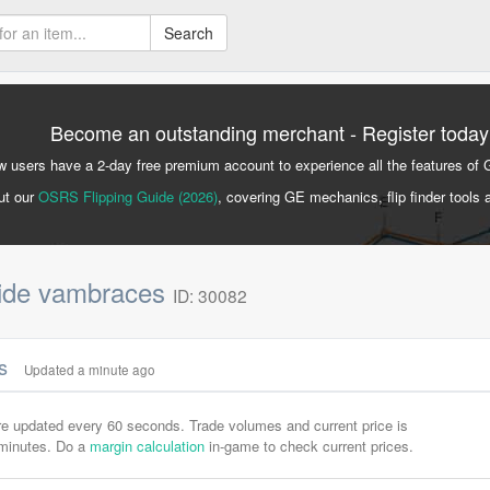
Search
Become an outstanding merchant - Register today
 users have a 2-day free premium account to experience all the features of 
ut our
OSRS Flipping Guide (2026)
, covering GE mechanics, flip finder tools 
hide vambraces
ID: 30082
cs
Updated a minute ago
are updated every 60 seconds. Trade volumes and current price is
-minutes. Do a
margin calculation
in-game to check current prices.