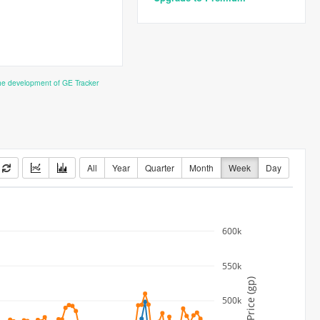
the development of GE Tracker
All
Year
Quarter
Month
Week
Day
600k
550k
Price (gp)
500k