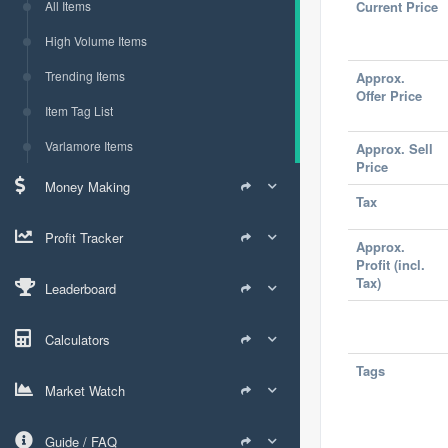
All Items
Current Price
High Volume Items
Trending Items
Approx.
Offer Price
Item Tag List
Varlamore Items
Approx. Sell
Price
Money Making
Tax
Profit Tracker
Approx.
Profit (incl.
Tax)
Leaderboard
Calculators
Tags
Market Watch
Guide / FAQ