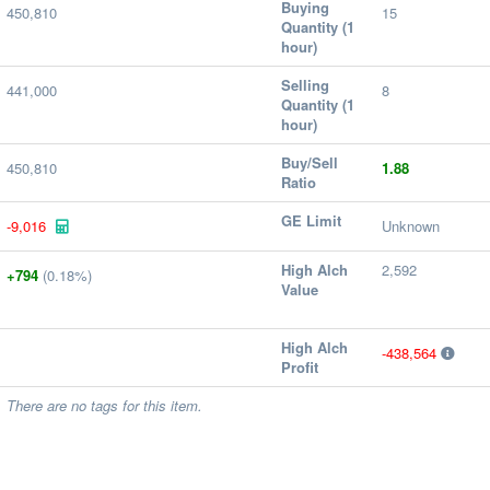
Buying
450,810
15
Quantity (1
hour)
Selling
441,000
8
Quantity (1
hour)
Buy/Sell
450,810
1.88
Ratio
GE Limit
-9,016
Unknown
High Alch
2,592
+794
(0.18%)
Value
High Alch
-438,564
Profit
There are no tags for this item.