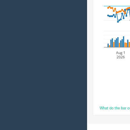
Aug 1
2026
What do the bar 