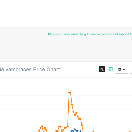
Please consider subscribing to remove adverts and support 
de vambraces Price Chart