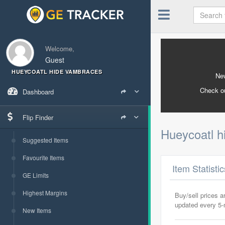
Welcome,
Guest
HUEYCOATL HIDE VAMBRACES
New
Check o
Dashboard
Flip Finder
Hueycoatl 
Suggested Items
Favourite Items
Item Statisti
GE Limits
Highest Margins
Buy/sell prices 
updated every 5
New Items