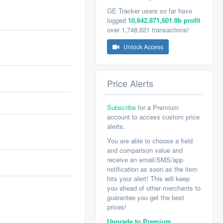
GE Tracker users so far have
logged
10,642,871,601.9b profit
over 1,748,621 transactions!
Unlock Access
Price Alerts
Subscribe
for a Premium
account to access custom price
alerts.
You are able to choose a field
and comparison value and
receive an email/SMS/app
notification as soon as the item
hits your alert! This will keep
you ahead of other merchants to
guarantee you get the best
prices!
Upgrade to Premium