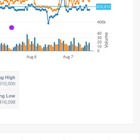
450,810
450k
400k
A
40
Volume
30
20
10
0
5
Aug 6
Aug 7
ng High
610,000
ing Low
416,098