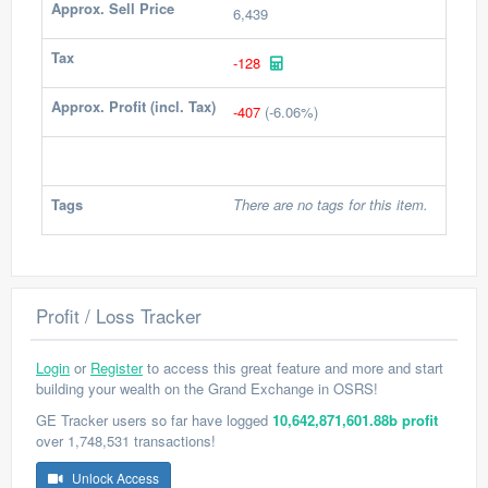
Approx. Sell Price
6,439
Tax
-128
Approx. Profit (incl. Tax)
-407
(-6.06%)
Tags
There are no tags for this item.
Profit / Loss Tracker
Login
or
Register
to access this great feature and more and start
building your wealth on the Grand Exchange in OSRS!
GE Tracker users so far have logged
10,642,871,601.88b profit
over 1,748,531 transactions!
Unlock Access