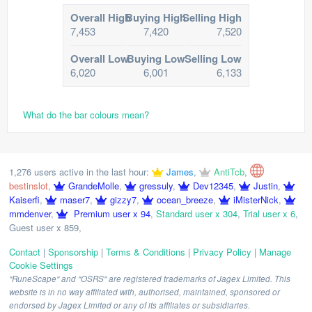
Overall High
Buying High
Selling High
7,453
7,420
7,520
Overall Low
Buying Low
Selling Low
6,020
6,001
6,133
What do the bar colours mean?
1,276 users active in the last hour:
James
,
AntiTcb
,
bestinslot
,
GrandeMolle
,
gressuly
,
Dev12345
,
Justin
,
Kaiserfi
,
maser7
,
gizzy7
,
ocean_breeze
,
iMisterNick
,
mmdenver
,
Premium user x 94
,
Standard user x 304
,
Trial user x 6
,
Guest user x 859
,
Contact
|
Sponsorship
|
Terms & Conditions
|
Privacy Policy
|
Manage
Cookie Settings
"RuneScape" and "OSRS" are registered trademarks of Jagex Limited. This
website is in no way affiliated with, authorised, maintained, sponsored or
endorsed by Jagex Limited or any of its affiliates or subsidiaries.