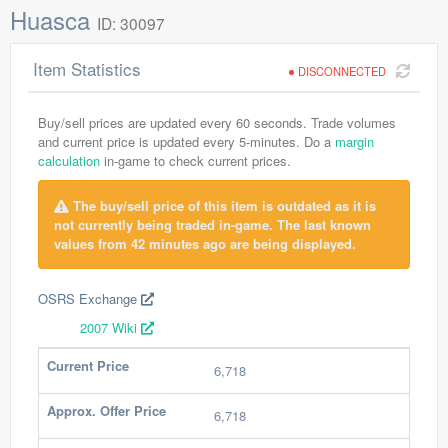
Huasca
ID: 30097
Item Statistics
DISCONNECTED
Buy/sell prices are updated every 60 seconds. Trade volumes
and current price is updated every 5-minutes. Do a
margin
calculation
in-game to check current prices.
The buy/sell price of this item is outdated as it is
not currently being traded in-game. The last known
values from 42 minutes ago are being displayed.
OSRS Exchange
2007 Wiki
Current Price
6,718
Approx. Offer Price
6,718