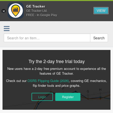
GE Tracker
VIEW
GE Tracker Ltd.
FREE - In Google Play
Search
Try the 2-day free trial today
New users have a 2-day free premium account to experience all the
features of GE Tracker.
Check out our
OSRS Flipping Guide (2026)
, covering GE mechanics,
flip finder tools and price graphs.
Login
Register