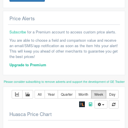
Price Alerts
Subscribe
for a Premium account to access custom price alerts.
You are able to choose a field and comparison value and receive
an email/SMS/app notification as soon as the item hits your alert!
This will keep you ahead of other merchants to guarantee you get
the best prices!
Upgrade to Premium
Please consider subscribing to remove adverts and support the development of GE Tracker
All
Year
Quarter
Month
Week
Day
Huasca Price Chart