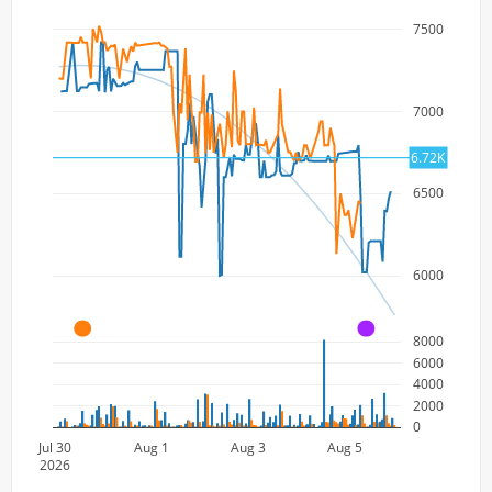
7500
7000
6.72K
6500
6000
A
A
8000
6000
4000
2000
0
Jul 30
Aug 1
Aug 3
Aug 5
2026