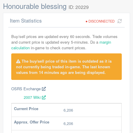
Honourable blessing
ID: 20229
Item Statistics
DISCONNECTED
Buy/sell prices are updated every 60 seconds. Trade volumes
and current price is updated every 5-minutes. Do a
margin
calculation
in-game to check current prices.
The buy/sell price of this item is outdated as it is
not currently being traded in-game. The last known
values from 14 minutes ago are being displayed.
OSRS Exchange
2007 Wiki
Current Price
6,206
Approx. Offer Price
6,206