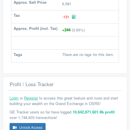
Approx. Sell Price
6,581
Tax
-131
Approx. Profit (incl. Tax)
+244
(3.93%)
Tags
There are no tags for this item.
Profit / Loss Tracker
Login
or
Register
to access this great feature and more and start
building your wealth on the Grand Exchange in OSRS!
GE Tracker users so far have logged
10,642,871,601.9b profit
over 1,748,603 transactions!
Unlock Access