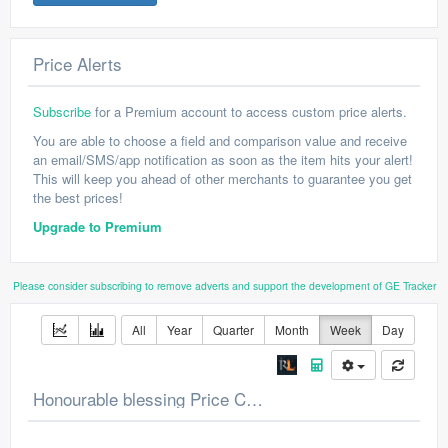
Price Alerts
Subscribe
for a Premium account to access custom price alerts.
You are able to choose a field and comparison value and receive
an email/SMS/app notification as soon as the item hits your alert!
This will keep you ahead of other merchants to guarantee you get
the best prices!
Upgrade to Premium
Please consider subscribing to remove adverts and support the development of GE Tracker
All
Year
Quarter
Month
Week
Day
Honourable blessing Price Chart