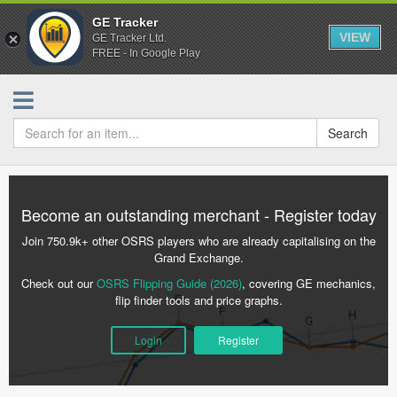
GE Tracker
VIEW
GE Tracker Ltd.
FREE - In Google Play
Search
Become an outstanding merchant - Register today
Join 750.9k+ other OSRS players who are already capitalising on the
Grand Exchange.
Check out our
OSRS Flipping Guide (2026)
, covering GE mechanics,
flip finder tools and price graphs.
Login
Register