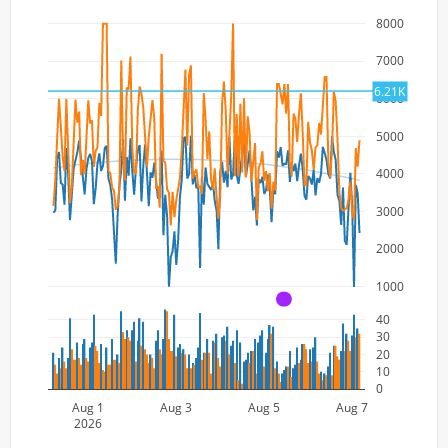
8000
7000
6.21K
6000
5000
4000
3000
2000
1000
A
40
30
20
10
0
Aug 1
Aug 3
Aug 5
Aug 7
2026