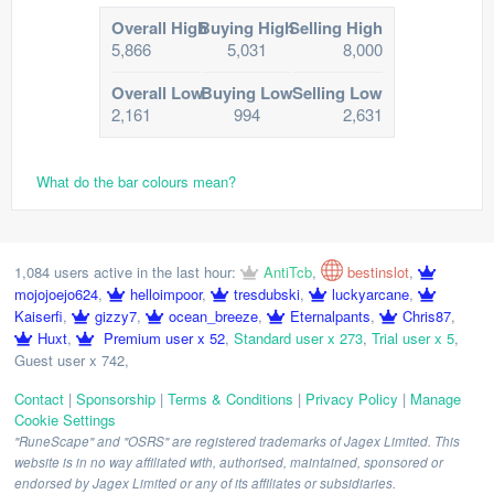
Overall High
Buying High
Selling High
5,866
5,031
8,000
Overall Low
Buying Low
Selling Low
2,161
994
2,631
What do the bar colours mean?
1,084 users active in the last hour:
AntiTcb
,
bestinslot
,
mojojoejo624
,
helloimpoor
,
tresdubski
,
luckyarcane
,
Kaiserfi
,
gizzy7
,
ocean_breeze
,
Eternalpants
,
Chris87
,
Huxt
,
Premium user x 52
,
Standard user x 273
,
Trial user x 5
,
Guest user x 742
,
Contact
|
Sponsorship
|
Terms & Conditions
|
Privacy Policy
|
Manage
Cookie Settings
"RuneScape" and "OSRS" are registered trademarks of Jagex Limited. This
website is in no way affiliated with, authorised, maintained, sponsored or
endorsed by Jagex Limited or any of its affiliates or subsidiaries.