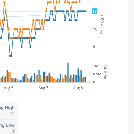
12
12
Price (gp)
10
8
1M
Volume
0.5M
0
Aug 6
Aug 7
Aug 8
ng High
14
ing Low
9