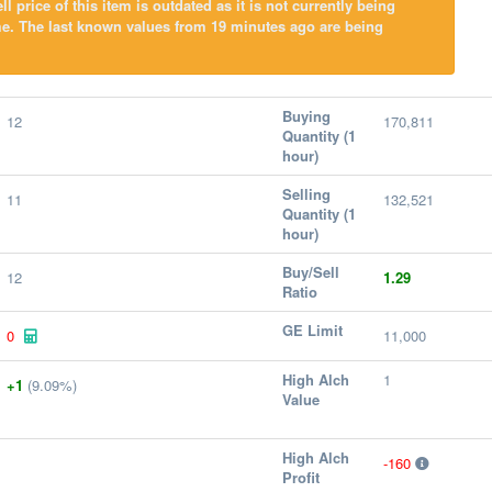
l price of this item is outdated as it is not currently being
me. The last known values from 19 minutes ago are being
Buying
12
170,811
Quantity (1
hour)
Selling
11
132,521
Quantity (1
hour)
Buy/Sell
12
1.29
Ratio
GE Limit
0
11,000
High Alch
1
+1
(9.09%)
Value
High Alch
-160
Profit