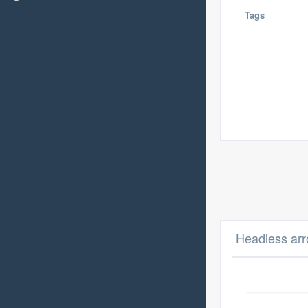
Tags
Headless arr