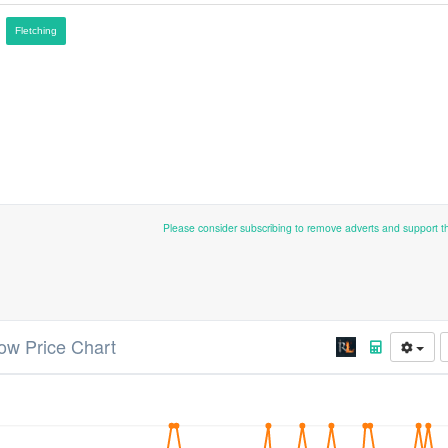
Fletching
Please consider subscribing to remove adverts and support 
ow Price Chart