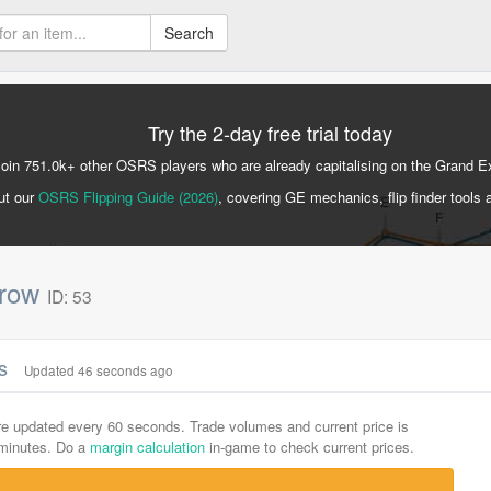
Search
Try the 2-day free trial today
Join 751.0k+ other OSRS players who are already capitalising on the Grand 
ut our
OSRS Flipping Guide (2026)
, covering GE mechanics, flip finder tools 
rrow
ID: 53
cs
Updated 47 seconds ago
are updated every 60 seconds. Trade volumes and current price is
-minutes. Do a
margin calculation
in-game to check current prices.