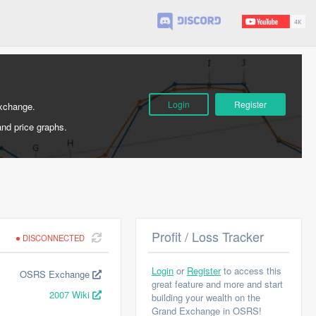
Login
Register
Exchange.
and price graphs.
Profit / Loss Tracker
DISCONNECTED
Login
or
Register
to access this
OSRS Exchange
great feature and more and start
2007 Wiki
building your wealth on the
Grand Exchange in OSRS!