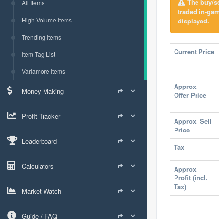
The buy/sel
All Items
traded in-ga
High Volume Items
displayed.
Trending Items
Current Price
Item Tag List
Varlamore Items
Approx.
Money Making
Offer Price
Profit Tracker
Approx. Sell
Price
Leaderboard
Tax
Calculators
Approx.
Profit (incl.
Tax)
Market Watch
Guide / FAQ