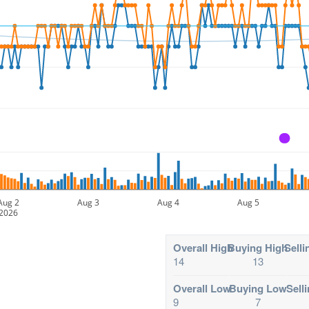
A
Aug 2
Aug 3
Aug 4
Aug 5
2026
Overall High
Buying High
Selli
14
13
Overall Low
Buying Low
Sell
9
7