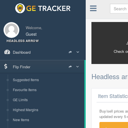
Welcome,
Guest
HEADLESS ARROW
Check o
Dashboard
Flip Finder
Headless a
Suggested Items
Favourite Items
Item Statisti
GE Limits
Highest Margins
Buy/sell prices 
updated every 5
New Items