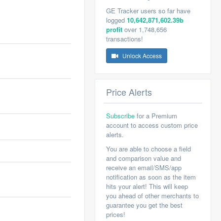
GE Tracker users so far have
logged
10,642,871,602.39b
profit
over 1,748,656
transactions!
Unlock Access
Price Alerts
Subscribe
for a Premium
account to access custom price
alerts.
You are able to choose a field
and comparison value and
receive an email/SMS/app
notification as soon as the item
hits your alert! This will keep
you ahead of other merchants to
guarantee you get the best
prices!