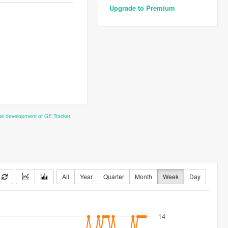
Upgrade to Premium
the development of GE Tracker
All
Year
Quarter
Month
Week
Day
14