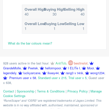
Overall High
Buying High
Selling High
40
30
40
Overall Low
Buying Low
Selling Low
1
1
1
What do the bar colours mean?
928 users active in the last hour:
AntiTcb
,
bestinslot
,
GrandeMolle
,
Peetek
,
helloimpoor
,
I ELITe I
,
Mooi
,
legendely
,
luckyarcane
,
Ikeey44
,
rang3 v t4nk
,
wong1234
,
Premium user x 58
,
Standard user x 215
,
Trial user x 5
,
Guest user
x 638
,
Contact
|
Sponsorship
|
Terms & Conditions
|
Privacy Policy
|
Manage
Cookie Settings
"RuneScape" and "OSRS" are registered trademarks of Jagex Limited. This
website is in no way affiliated with, authorised, maintained, sponsored or