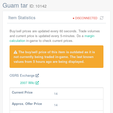
Guam tar
ID: 10142
Item Statistics
DISCONNECTED
Buy/sell prices are updated every 60 seconds. Trade volumes
and current price is updated every 5-minutes. Do a
margin
calculation
in-game to check current prices.
The buy/sell price of this item is outdated as it is
not currently being traded in-game. The last known
values from 5 hours ago are being displayed.
OSRS Exchange
2007 Wiki
Current Price
14
Approx. Offer Price
14