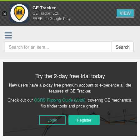
GE Tracker
VIEW
GE Tracker Ltd.
FREE - In Google Play
Search
Try the 2-day free trial today
New users have a 2-day free premium account to experience all the
features of GE Tracker.
Check out our
OSRS Flipping Guide (2026)
, covering GE mechanics,
flip finder tools and price graphs.
Login
Register