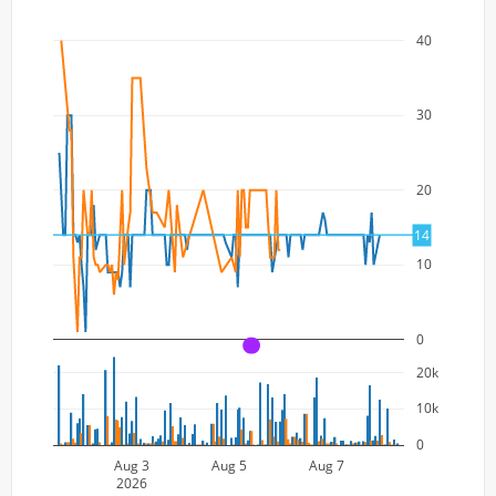
40
30
20
14
10
0
A
20k
10k
0
Aug 3
Aug 5
Aug 7
2026