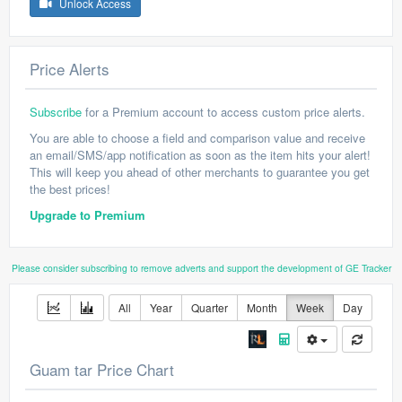
Unlock Access
Price Alerts
Subscribe
for a Premium account to access custom price alerts.
You are able to choose a field and comparison value and receive
an email/SMS/app notification as soon as the item hits your alert!
This will keep you ahead of other merchants to guarantee you get
the best prices!
Upgrade to Premium
Please consider subscribing to remove adverts and support the development of GE Tracker
All
Year
Quarter
Month
Week
Day
Guam tar Price Chart