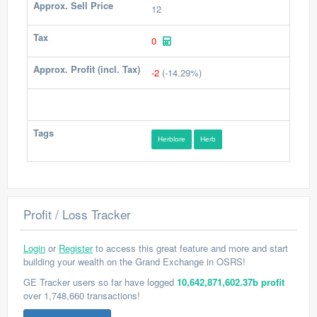
Approx. Sell Price
12
Tax
0
Approx. Profit (incl. Tax)
-2
(-14.29%)
Tags
Herblore
Herb
Profit / Loss Tracker
Login
or
Register
to access this great feature and more and start
building your wealth on the Grand Exchange in OSRS!
GE Tracker users so far have logged
10,642,871,602.37b profit
over 1,748,660 transactions!