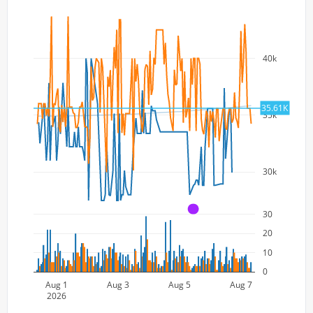
40k
35.61K
35k
30k
A
30
20
10
0
Aug 1
Aug 3
Aug 5
Aug 7
2026