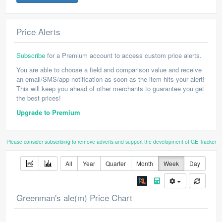
Price Alerts
Subscribe
for a Premium account to access custom price alerts.
You are able to choose a field and comparison value and receive
an email/SMS/app notification as soon as the item hits your alert!
This will keep you ahead of other merchants to guarantee you get
the best prices!
Upgrade to Premium
Please consider subscribing to remove adverts and support the development of GE Tracker
All
Year
Quarter
Month
Week
Day
Greenman's ale(m) Price Chart