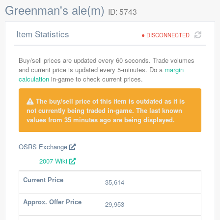
Greenman's ale(m)
ID: 5743
Item Statistics
DISCONNECTED
Buy/sell prices are updated every 60 seconds. Trade volumes
and current price is updated every 5-minutes. Do a
margin
calculation
in-game to check current prices.
The buy/sell price of this item is outdated as it is
not currently being traded in-game. The last known
values from 35 minutes ago are being displayed.
OSRS Exchange
2007 Wiki
Current Price
35,614
Approx. Offer Price
29,953