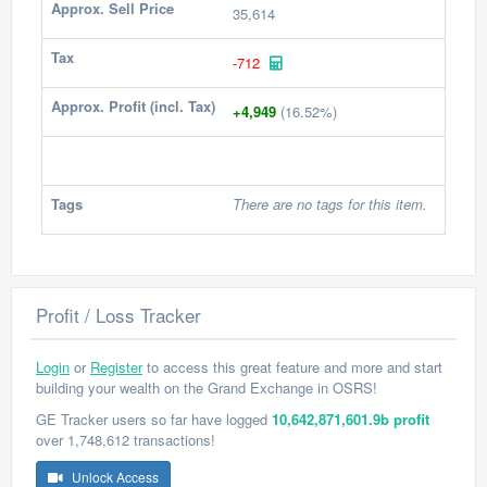
Approx. Sell Price
35,614
Tax
-712
Approx. Profit (incl. Tax)
+4,949
(16.52%)
Tags
There are no tags for this item.
Profit / Loss Tracker
Login
or
Register
to access this great feature and more and start
building your wealth on the Grand Exchange in OSRS!
GE Tracker users so far have logged
10,642,871,601.9b profit
over 1,748,612 transactions!
Unlock Access