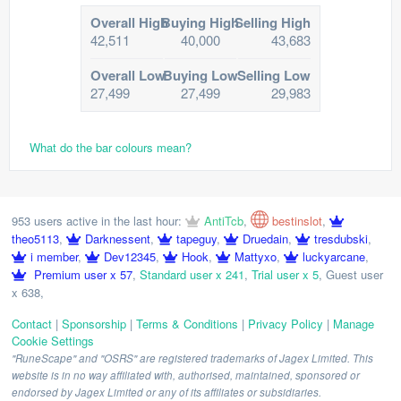
Overall High
Buying High
Selling High
42,511
40,000
43,683
Overall Low
Buying Low
Selling Low
27,499
27,499
29,983
What do the bar colours mean?
953 users active in the last hour:
AntiTcb
,
bestinslot
,
theo5113
,
Darknessent
,
tapeguy
,
Druedain
,
tresdubski
,
i member
,
Dev12345
,
Hook
,
Mattyxo
,
luckyarcane
,
Premium user x 57
,
Standard user x 241
,
Trial user x 5
,
Guest user
x 638
,
Contact
|
Sponsorship
|
Terms & Conditions
|
Privacy Policy
|
Manage
Cookie Settings
"RuneScape" and "OSRS" are registered trademarks of Jagex Limited. This
website is in no way affiliated with, authorised, maintained, sponsored or
endorsed by Jagex Limited or any of its affiliates or subsidiaries.