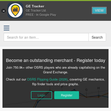
GE Tracker
VIEW
GE Tracker Ltd.
FREE - In Google Play
Search
Become an outstanding merchant - Register today
Join 750.9k+ other OSRS players who are already capitalising on the
Grand Exchange.
Check out our
OSRS Flipping Guide (2026)
, covering GE mechanics,
flip finder tools and price graphs.
Login
Register