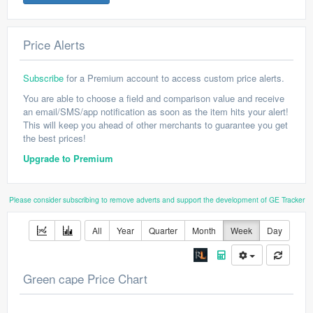
Price Alerts
Subscribe
for a Premium account to access custom price alerts.
You are able to choose a field and comparison value and receive
an email/SMS/app notification as soon as the item hits your alert!
This will keep you ahead of other merchants to guarantee you get
the best prices!
Upgrade to Premium
Please consider subscribing to remove adverts and support the development of GE Tracker
All
Year
Quarter
Month
Week
Day
Green cape Price Chart