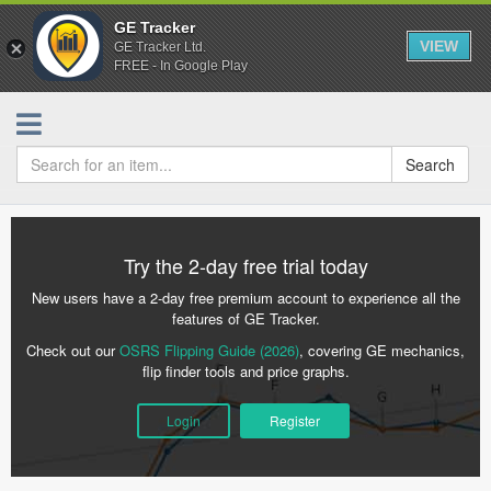
GE Tracker
VIEW
GE Tracker Ltd.
FREE - In Google Play
Search
Try the 2-day free trial today
New users have a 2-day free premium account to experience all the
features of GE Tracker.
Check out our
OSRS Flipping Guide (2026)
, covering GE mechanics,
flip finder tools and price graphs.
Login
Register