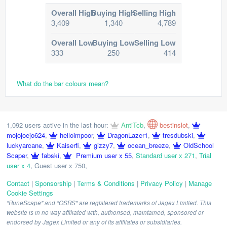
Overall High
Buying High
Selling High
3,409
1,340
4,789
Overall Low
Buying Low
Selling Low
333
250
414
What do the bar colours mean?
1,092 users active in the last hour:
AntiTcb
,
bestinslot
,
mojojoejo624
,
helloimpoor
,
DragonLazer1
,
tresdubski
,
luckyarcane
,
Kaiserfi
,
gizzy7
,
ocean_breeze
,
OldSchool
Scaper
,
fabski
,
Premium user x 55
,
Standard user x 271
,
Trial
user x 4
,
Guest user x 750
,
Contact
|
Sponsorship
|
Terms & Conditions
|
Privacy Policy
|
Manage
Cookie Settings
"RuneScape" and "OSRS" are registered trademarks of Jagex Limited. This
website is in no way affiliated with, authorised, maintained, sponsored or
endorsed by Jagex Limited or any of its affiliates or subsidiaries.