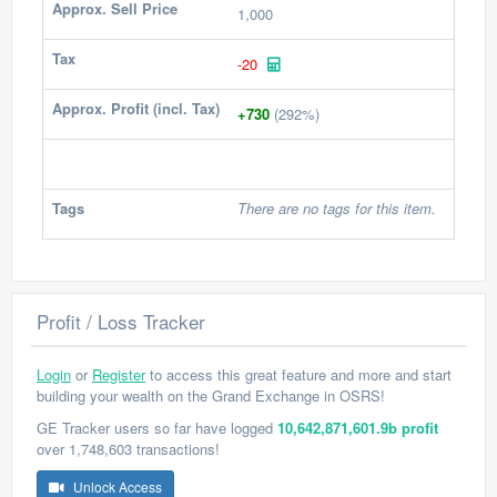
Approx. Sell Price
1,000
Tax
-20
Approx. Profit (incl. Tax)
+730
(292%)
Tags
There are no tags for this item.
Profit / Loss Tracker
Login
or
Register
to access this great feature and more and start
building your wealth on the Grand Exchange in OSRS!
GE Tracker users so far have logged
10,642,871,601.9b profit
over 1,748,603 transactions!
Unlock Access