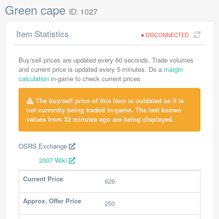
Green cape
ID: 1027
Item Statistics
DISCONNECTED
Buy/sell prices are updated every 60 seconds. Trade volumes
and current price is updated every 5-minutes. Do a
margin
calculation
in-game to check current prices.
The buy/sell price of this item is outdated as it is
not currently being traded in-game. The last known
values from 32 minutes ago are being displayed.
OSRS Exchange
2007 Wiki
Current Price
626
Approx. Offer Price
250