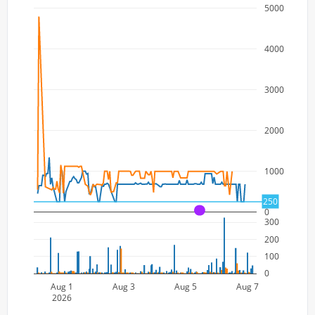
5000
4000
3000
2000
1000
250
0
A
300
200
100
0
Aug 1
Aug 3
Aug 5
Aug 7
2026