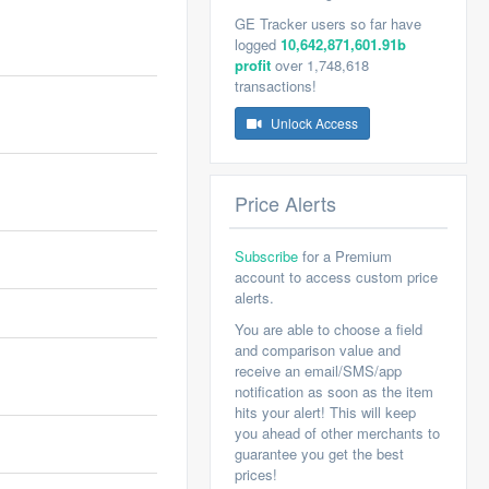
GE Tracker users so far have
logged
10,642,871,601.91b
profit
over 1,748,618
transactions!
Unlock Access
Price Alerts
Subscribe
for a Premium
account to access custom price
alerts.
You are able to choose a field
and comparison value and
receive an email/SMS/app
notification as soon as the item
hits your alert! This will keep
you ahead of other merchants to
guarantee you get the best
prices!