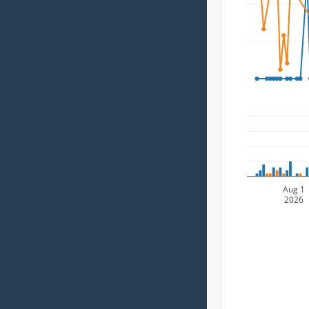
Aug 1
2026