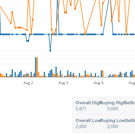
Aug 2
Aug 3
Aug 4
Aug
Overall High
Buying High
Selli
5,871
5,693
Overall Low
Buying Low
Sell
2,600
2,000