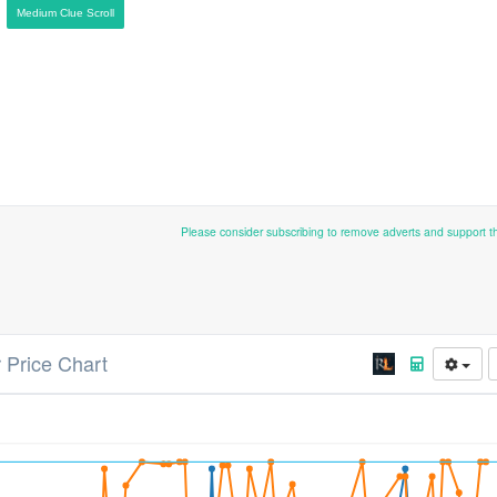
Medium Clue Scroll
Please consider subscribing to remove adverts and support 
 Price Chart