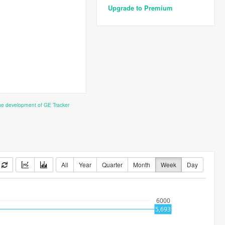
Upgrade to Premium
the development of GE Tracker
All
Year
Quarter
Month
Week
Day
6000
5,693