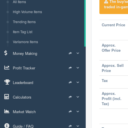
The buy/sel
All Items
traded in-gam
High Volume Items
Trending Items
Current Price
Item Tag List
Varlamore Items
Approx.
Offer Price
Money Making
Approx. Sell
Profit Tracker
Price
Tax
Leaderboard
Approx.
Calculators
Profit (incl.
Tax)
Market Watch
Guide / FAQ