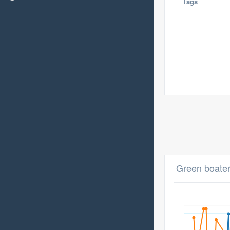
Tags
Green boater