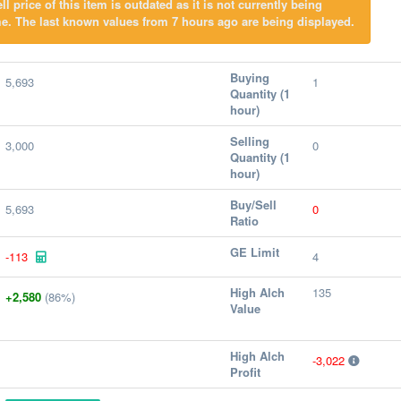
l price of this item is outdated as it is not currently being
e. The last known values from 7 hours ago are being displayed.
Buying
5,693
1
Quantity (1
hour)
Selling
3,000
0
Quantity (1
hour)
Buy/Sell
5,693
0
Ratio
GE Limit
-113
4
High Alch
135
+2,580
(86%)
Value
High Alch
-3,022
Profit