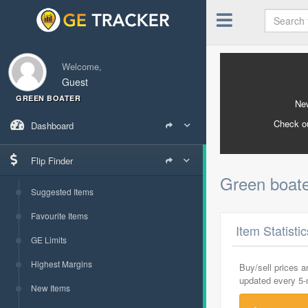
Welcome,
Guest
GREEN BOATER
New
Check o
Dashboard
Flip Finder
Green boat
Suggested Items
Favourite Items
Item Statisti
GE Limits
Highest Margins
Buy/sell prices 
updated every 5
New Items