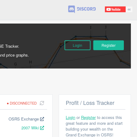
Login
Register
GE Tracker.
and price graphs.
Profit / Loss Tracker
DISCONNECTED
Login
or
Register
to access this
OSRS Exchange
great feature and more and start
2007 Wiki
building your wealth on the
Grand Exchange in OSRS!