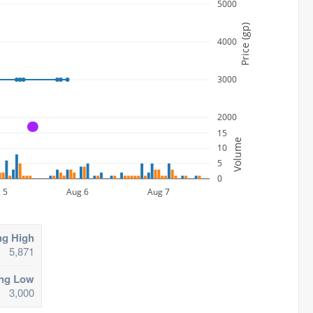
5000
Price (gp)
4000
3000
2000
A
15
Volume
10
5
0
 5
Aug 6
Aug 7
ng High
5,871
ing Low
3,000