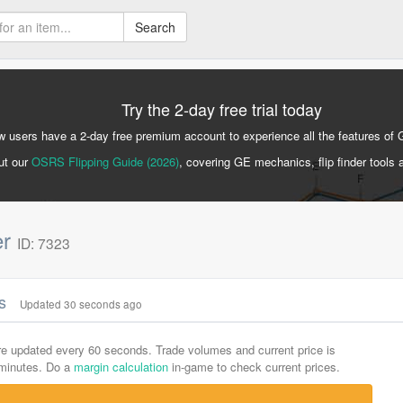
Search
Try the 2-day free trial today
 users have a 2-day free premium account to experience all the features of 
ut our
OSRS Flipping Guide (2026)
, covering GE mechanics, flip finder tools 
er
ID: 7323
cs
Updated 30 seconds ago
are updated every 60 seconds. Trade volumes and current price is
-minutes. Do a
margin calculation
in-game to check current prices.