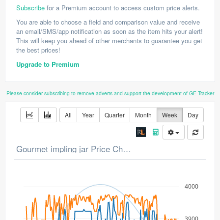
Subscribe
for a Premium account to access custom price alerts.
You are able to choose a field and comparison value and receive
an email/SMS/app notification as soon as the item hits your alert!
This will keep you ahead of other merchants to guarantee you get
the best prices!
Upgrade to Premium
Please consider subscribing to remove adverts and support the development of GE Tracker
All
Year
Quarter
Month
Week
Day
Gourmet impling jar Price Chart
4000
3900