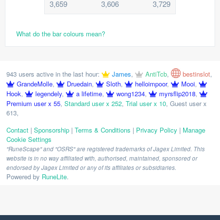
3,659
3,606
3,729
What do the bar colours mean?
943 users active in the last hour:
James
,
AntiTcb
,
bestinslot
,
GrandeMolle
,
Druedain
,
Sloth
,
helloimpoor
,
Mooi
,
Hook
,
legendely
,
a lifetime
,
wong1234
,
myrsflip2018
,
Premium user x 55
,
Standard user x 252
,
Trial user x 10
,
Guest user x
613
,
Contact
|
Sponsorship
|
Terms & Conditions
|
Privacy Policy
|
Manage
Cookie Settings
"RuneScape" and "OSRS" are registered trademarks of Jagex Limited. This
website is in no way affiliated with, authorised, maintained, sponsored or
endorsed by Jagex Limited or any of its affiliates or subsidiaries.
Powered by
RuneLite
.