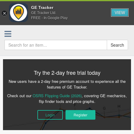
GE Tracker
VIEW
GE Tracker Ltd.
FREE - In Google Play
Search
Try the 2-day free trial today
New users have a 2-day free premium account to experience all the
features of GE Tracker.
Check out our
OSRS Flipping Guide (2026)
, covering GE mechanics,
flip finder tools and price graphs.
Login
Register