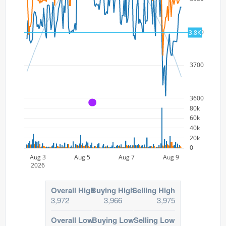
3800
3.8K
3700
3600
A
80k
60k
40k
20k
0
Aug 3
Aug 5
Aug 7
Aug 9
2026
Overall High
Buying High
Selling High
3,972
3,966
3,975
Overall Low
Buying Low
Selling Low