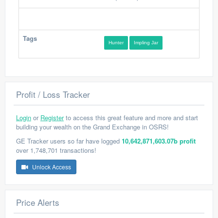
Tags
Hunter
Impling Jar
Profit / Loss Tracker
Login
or
Register
to access this great feature and more and start
building your wealth on the Grand Exchange in OSRS!
GE Tracker users so far have logged
10,642,871,603.07b profit
over 1,748,701 transactions!
Unlock Access
Price Alerts