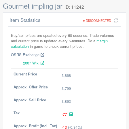
Gourmet impling jar
ID: 11242
Item Statistics
DISCONNECTED
Buy/sell prices are updated every 60 seconds. Trade volumes
and current price is updated every 5-minutes. Do a
margin
calculation
in-game to check current prices.
OSRS Exchange
2007 Wiki
Current Price
3,868
Approx. Offer Price
3,799
Approx. Sell Price
3,863
Tax
-77
Approx. Profit (incl. Tax)
-13
(-0.34%)