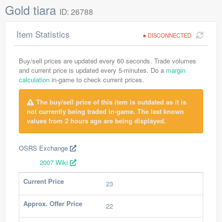
Gold tiara
ID: 26788
Item Statistics
DISCONNECTED
Buy/sell prices are updated every 60 seconds. Trade volumes
and current price is updated every 5-minutes. Do a
margin
calculation
in-game to check current prices.
The buy/sell price of this item is outdated as it is
not currently being traded in-game. The last known
values from 2 hours ago are being displayed.
OSRS Exchange
2007 Wiki
Current Price
23
Approx. Offer Price
22