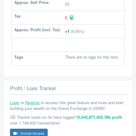
Approx. Sell Price
23
Tax
0
Approx. Profit (incl. Tax)
+1
(4.55%)
Tags
There are no tags for this item.
Profit / Loss Tracker
Login
or
Register
to access this great feature and more and start
building your wealth on the Grand Exchange in OSRS!
GE Tracker users so far have logged
10,642,871,602.39b profit
over 1,748,632 transactions!
Unlock Access