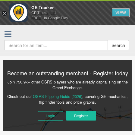
GE Tracker
VIEW
GE Tracker Ltd.
FREE - In Google Play
Search
Become an outstanding merchant - Register today
Join 750.9k+ other OSRS players who are already capitalising on the
Grand Exchange.
Check out our
OSRS Flipping Guide (2026)
, covering GE mechanics,
flip finder tools and price graphs.
Login
Register