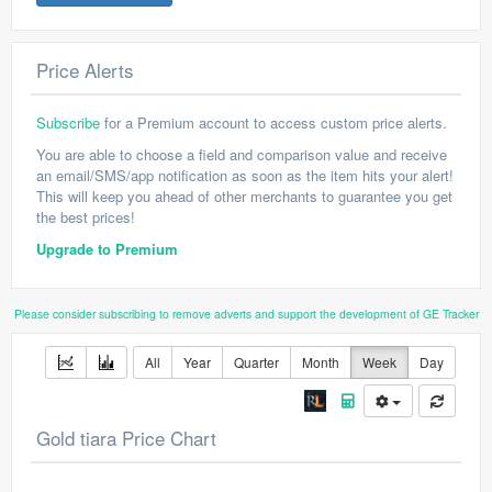
Price Alerts
Subscribe
for a Premium account to access custom price alerts.
You are able to choose a field and comparison value and receive
an email/SMS/app notification as soon as the item hits your alert!
This will keep you ahead of other merchants to guarantee you get
the best prices!
Upgrade to Premium
Please consider subscribing to remove adverts and support the development of GE Tracker
All
Year
Quarter
Month
Week
Day
Gold tiara Price Chart