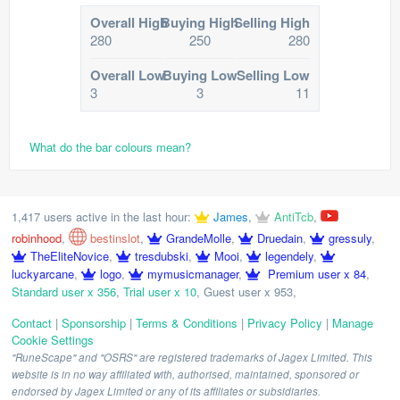
Overall High
Buying High
Selling High
280
250
280
Overall Low
Buying Low
Selling Low
3
3
11
What do the bar colours mean?
1,417 users active in the last hour:
James
,
AntiTcb
,
robinhood
,
bestinslot
,
GrandeMolle
,
Druedain
,
gressuly
,
TheEliteNovice
,
tresdubski
,
Mooi
,
legendely
,
luckyarcane
,
logo
,
mymusicmanager
,
Premium user x 84
,
Standard user x 356
,
Trial user x 10
,
Guest user x 953
,
Contact
|
Sponsorship
|
Terms & Conditions
|
Privacy Policy
|
Manage
Cookie Settings
"RuneScape" and "OSRS" are registered trademarks of Jagex Limited. This
website is in no way affiliated with, authorised, maintained, sponsored or
endorsed by Jagex Limited or any of its affiliates or subsidiaries.