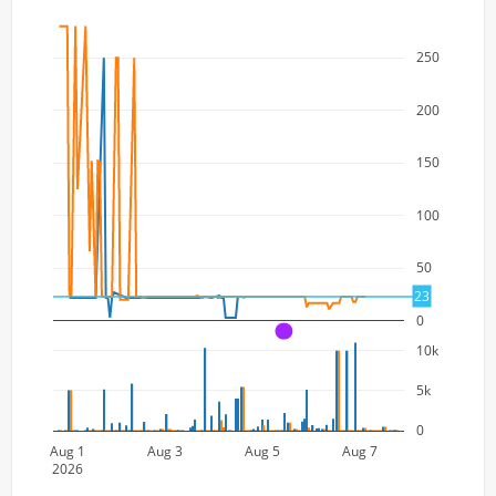
250
200
150
100
50
23
0
A
10k
5k
0
Aug 1
Aug 3
Aug 5
Aug 7
2026