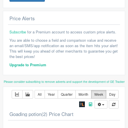
Price Alerts
Subscribe
for a Premium account to access custom price alerts.
You are able to choose a field and comparison value and receive
an email/SMS/app notification as soon as the item hits your alert!
This will keep you ahead of other merchants to guarantee you get
the best prices!
Upgrade to Premium
Please consider subscribing to remove adverts and support the development of GE Tracker
All
Year
Quarter
Month
Week
Day
Goading potion(2) Price Chart