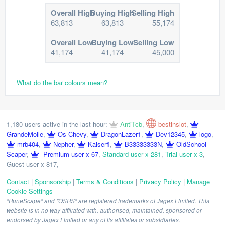
Overall High
Buying High
Selling High
63,813
63,813
55,174
Overall Low
Buying Low
Selling Low
41,174
41,174
45,000
What do the bar colours mean?
1,180 users active in the last hour:
AntiTcb
,
bestinslot
,
GrandeMolle
,
Os Chevy
,
DragonLazer1
,
Dev12345
,
logo
,
mrb404
,
Nepher
,
Kaiserfi
,
B33333333N
,
OldSchool
Scaper
,
Premium user x 67
,
Standard user x 281
,
Trial user x 3
,
Guest user x 817
,
Contact
|
Sponsorship
|
Terms & Conditions
|
Privacy Policy
|
Manage
Cookie Settings
"RuneScape" and "OSRS" are registered trademarks of Jagex Limited. This
website is in no way affiliated with, authorised, maintained, sponsored or
endorsed by Jagex Limited or any of its affiliates or subsidiaries.