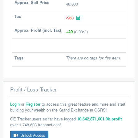
Approx. Sell Price
48,000
Tax
-960
Approx. Profit (incl. Tax)
+40
(0.09%)
Tags
There are no tags for this item.
Profit / Loss Tracker
Login
or
Register
to access this great feature and more and start
building your wealth on the Grand Exchange in OSRS!
GE Tracker users so far have logged
10,642,871,601.9b profit
over 1,748,603 transactions!
Unlock Access