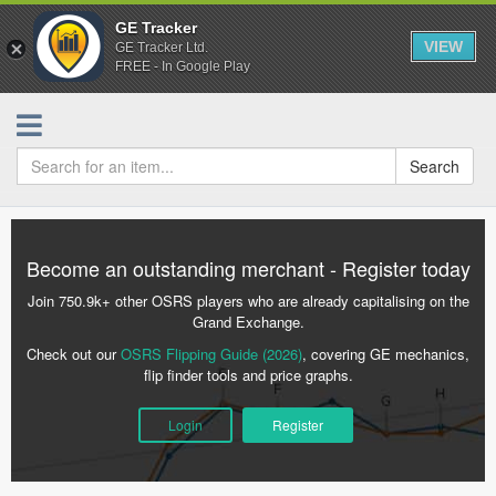
GE Tracker
VIEW
GE Tracker Ltd.
FREE - In Google Play
Search
Become an outstanding merchant - Register today
Join 750.9k+ other OSRS players who are already capitalising on the
Grand Exchange.
Check out our
OSRS Flipping Guide (2026)
, covering GE mechanics,
flip finder tools and price graphs.
Login
Register