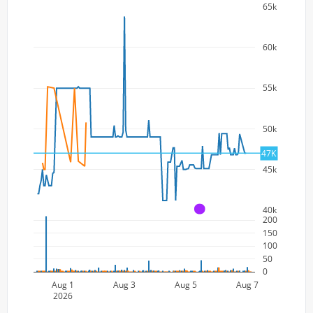
65k
60k
55k
50k
47K
45k
40k
A
200
150
100
50
0
Aug 1
Aug 3
Aug 5
Aug 7
2026