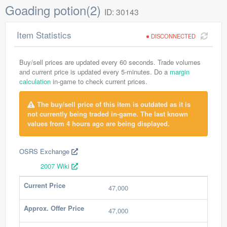
Goading potion(2)
ID: 30143
Item Statistics
DISCONNECTED
Buy/sell prices are updated every 60 seconds. Trade volumes
and current price is updated every 5-minutes. Do a
margin
calculation
in-game to check current prices.
The buy/sell price of this item is outdated as it is
not currently being traded in-game. The last known
values from 4 hours ago are being displayed.
OSRS Exchange
2007 Wiki
Current Price
47,000
Approx. Offer Price
47,000