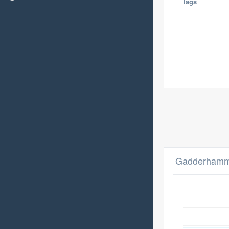
Tags
Gadderhamme