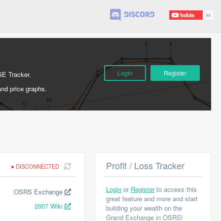
Login
Register
GE Tracker.
and price graphs.
Profit / Loss Tracker
DISCONNECTED
Login
or
Register
to access this
OSRS Exchange
great feature and more and start
2007 Wiki
building your wealth on the
Grand Exchange in OSRS!