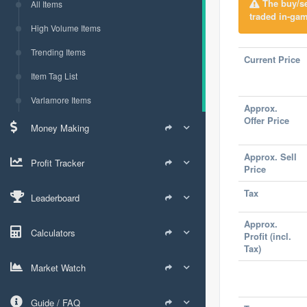
The buy/sel
All Items
traded in-gam
High Volume Items
Trending Items
Current Price
Item Tag List
Varlamore Items
Approx.
Offer Price
Money Making
Approx. Sell
Profit Tracker
Price
Tax
Leaderboard
Approx.
Calculators
Profit (incl.
Tax)
Market Watch
Guide / FAQ