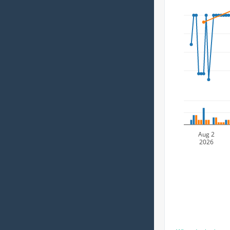
Aug 2
2026