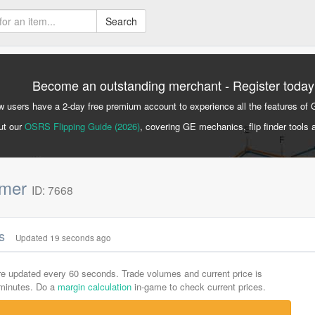
Search
Become an outstanding merchant - Register today
 users have a 2-day free premium account to experience all the features of 
ut our
OSRS Flipping Guide (2026)
, covering GE mechanics, flip finder tools 
mmer
ID: 7668
cs
Updated 19 seconds ago
are updated every 60 seconds. Trade volumes and current price is
-minutes. Do a
margin calculation
in-game to check current prices.