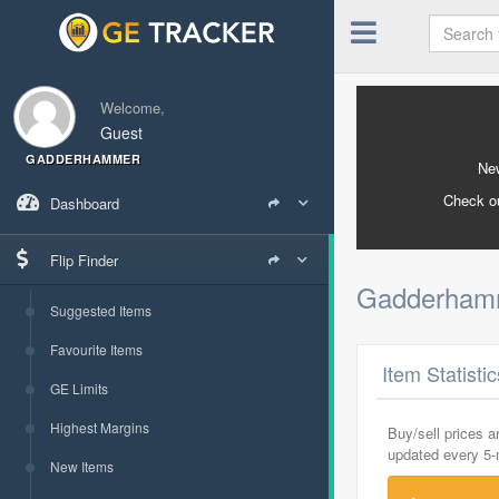
Welcome,
Guest
GADDERHAMMER
New
Check o
Dashboard
Flip Finder
Gadderha
Suggested Items
Favourite Items
Item Statisti
GE Limits
Highest Margins
Buy/sell prices 
updated every 5
New Items