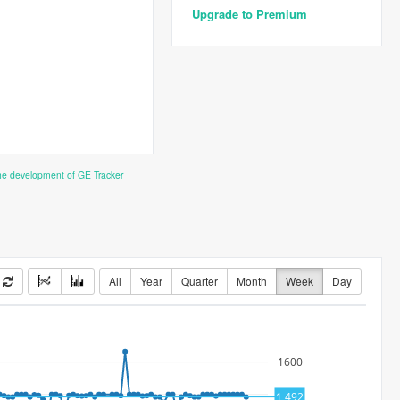
Upgrade to Premium
the development of GE Tracker
All
Year
Quarter
Month
Week
Day
1600
1500
1,492