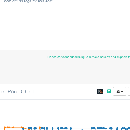
There are no tags for this item.
Please consider subscribing to remove adverts and support 
r Price Chart