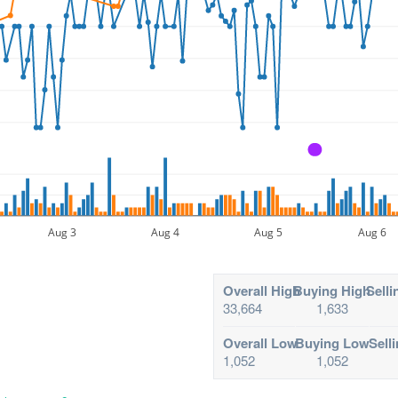
A
Aug 3
Aug 4
Aug 5
Aug 6
Overall High
Buying High
Selli
33,664
1,633
Overall Low
Buying Low
Sell
1,052
1,052