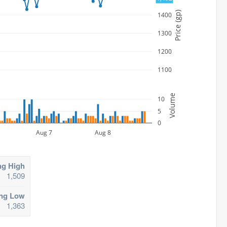
Price (gp)
1400
1300
1200
1100
Volume
10
5
0
Aug 7
Aug 8
ng High
1,509
ing Low
1,363