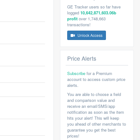
GE Tracker users so far have
logged
10,642,871,603.06b
profit
over 1,748,663
transactions!
Unlock Access
Price Alerts
Subscribe
for a Premium
account to access custom price
alerts.
You are able to choose a field
and comparison value and
receive an email/SMS/app
notification as soon as the item
hits your alert! This will keep
you ahead of other merchants to
guarantee you get the best
prices!