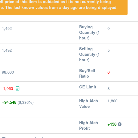
l price of this item is outdated as it is not currently being
e. The last known values from a day ago are being displayed.
Buying
1,492
0
Quantity (1
hour)
Selling
1,492
5
Quantity (1
hour)
Buy/Sell
98,000
0
Ratio
GE Limit
-1,960
8
High Alch
1,800
+94,548
(6,336%)
Value
High Alch
+158
Profit