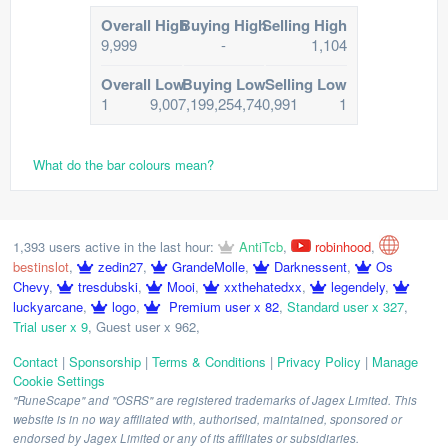
Overall High
Buying High
Selling High
9,999
-
1,104
Overall Low
Buying Low
Selling Low
1
9,007,199,254,740,991
1
What do the bar colours mean?
1,393 users active in the last hour:
AntiTcb
,
robinhood
,
bestinslot
,
zedin27
,
GrandeMolle
,
Darknessent
,
Os
Chevy
,
tresdubski
,
Mooi
,
xxthehatedxx
,
legendely
,
luckyarcane
,
logo
,
Premium user x 82
,
Standard user x 327
,
Trial user x 9
,
Guest user x 962
,
Contact
|
Sponsorship
|
Terms & Conditions
|
Privacy Policy
|
Manage
Cookie Settings
"RuneScape" and "OSRS" are registered trademarks of Jagex Limited. This
website is in no way affiliated with, authorised, maintained, sponsored or
endorsed by Jagex Limited or any of its affiliates or subsidiaries.