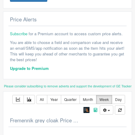
Price Alerts
Subscribe
for a Premium account to access custom price alerts.
You are able to choose a field and comparison value and receive
an email/SMS/app notification as soon as the item hits your alert!
This will keep you ahead of other merchants to guarantee you get
the best prices!
Upgrade to Premium
Please consider subscribing to remove adverts and support the development of GE Tracker
All
Year
Quarter
Month
Week
Day
Fremennik grey cloak Price Chart