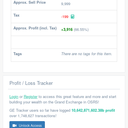
Approx. Sell Price
9,999
Tax
-199
Approx. Profit (incl. Tax)
+3,916
(66.55%)
Tags
There are no tags for this item.
Profit / Loss Tracker
Login
or
Register
to access this great feature and more and start
building your wealth on the Grand Exchange in OSRS!
GE Tracker users so far have logged
10,642,871,602.38b profit
over 1,748,627 transactions!
Unlock Access