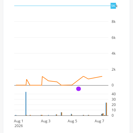
10k
9K
8k
6k
4k
2k
0
A
40
30
20
10
0
Aug 1
Aug 3
Aug 5
Aug 7
2026