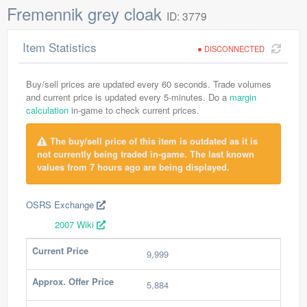
Fremennik grey cloak
ID: 3779
Item Statistics
DISCONNECTED
Buy/sell prices are updated every 60 seconds. Trade volumes
and current price is updated every 5-minutes. Do a
margin
calculation
in-game to check current prices.
The buy/sell price of this item is outdated as it is
not currently being traded in-game. The last known
values from 7 hours ago are being displayed.
OSRS Exchange
2007 Wiki
Current Price
9,999
Approx. Offer Price
5,884