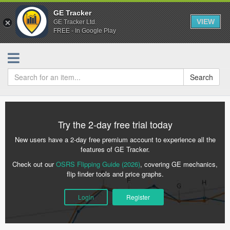
GE Tracker
VIEW
GE Tracker Ltd.
FREE - In Google Play
Search
Try the 2-day free trial today
New users have a 2-day free premium account to experience all the
features of GE Tracker.
Check out our
OSRS Flipping Guide (2026)
, covering GE mechanics,
flip finder tools and price graphs.
Login
Register