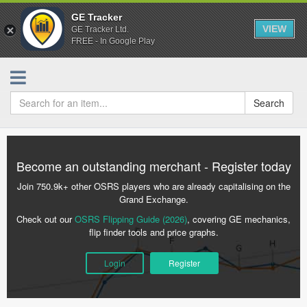
GE Tracker
VIEW
GE Tracker Ltd.
FREE - In Google Play
Search
Become an outstanding merchant - Register today
Join 750.9k+ other OSRS players who are already capitalising on the
Grand Exchange.
Check out our
OSRS Flipping Guide (2026)
, covering GE mechanics,
flip finder tools and price graphs.
Login
Register