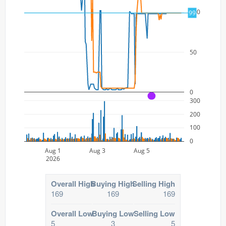
100
99
50
0
A
300
200
100
0
Aug 1
Aug 3
Aug 5
2026
Overall High
Buying High
Selling High
169
169
169
Overall Low
Buying Low
Selling Low
5
3
5