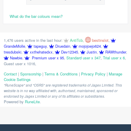
What do the bar colours mean?
1,476 users active in the last hour:
AntiTcb
,
bestinslot
,
GrandeMolle
,
tapeguy
,
Druedain
,
mojojoejo624
,
tresdubski
,
xxthehatedxx
,
Dev12345
,
Justin
,
RAWthunder
,
Nawbie
,
Premium user x 95
,
Standard user x 347
,
Trial user x 6
,
Guest user x 1016
,
Contact
|
Sponsorship
|
Terms & Conditions
|
Privacy Policy
|
Manage
Cookie Settings
"RuneScape" and "OSRS" are registered trademarks of Jagex Limited. This
website is in no way affiliated with, authorised, maintained, sponsored or
endorsed by Jagex Limited or any of its affiliates or subsidiaries.
Powered by
RuneLite
.