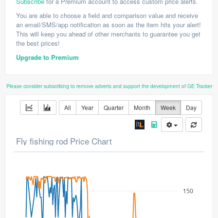
Subscribe
for a Premium account to access custom price alerts.
You are able to choose a field and comparison value and receive
an email/SMS/app notification as soon as the item hits your alert!
This will keep you ahead of other merchants to guarantee you get
the best prices!
Upgrade to Premium
Please consider subscribing to remove adverts and support the development of GE Tracker
All
Year
Quarter
Month
Week
Day
Fly fishing rod Price Chart
150