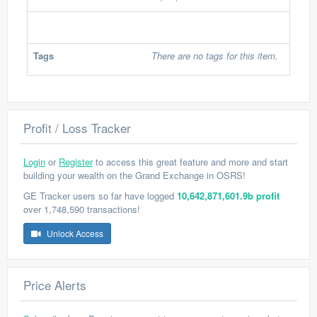
Tags
There are no tags for this item.
Profit / Loss Tracker
Login
or
Register
to access this great feature and more and start
building your wealth on the Grand Exchange in OSRS!
GE Tracker users so far have logged
10,642,871,601.9b profit
over 1,748,590 transactions!
Unlock Access
Price Alerts