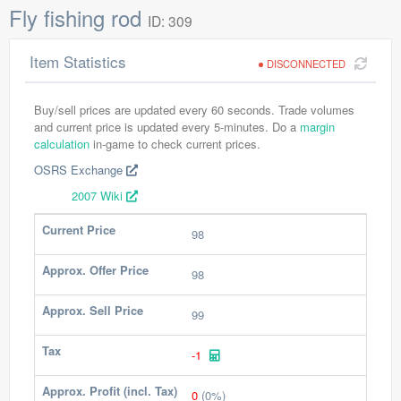
Fly fishing rod
ID: 309
Item Statistics
DISCONNECTED
Buy/sell prices are updated every 60 seconds. Trade volumes
and current price is updated every 5-minutes. Do a
margin
calculation
in-game to check current prices.
OSRS Exchange
2007 Wiki
Current Price
98
Approx. Offer Price
98
Approx. Sell Price
99
Tax
-1
Approx. Profit (incl. Tax)
0
(0%)