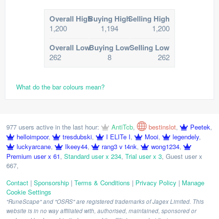
Overall High
Buying High
Selling High
1,200
1,194
1,200
Overall Low
Buying Low
Selling Low
262
8
262
What do the bar colours mean?
977 users active in the last hour:
AntiTcb
,
bestinslot
,
Peetek
,
helloimpoor
,
tresdubski
,
I ELITe I
,
Mooi
,
legendely
,
luckyarcane
,
Ikeey44
,
rang3 v t4nk
,
wong1234
,
Premium user x 61
,
Standard user x 234
,
Trial user x 3
,
Guest user x
667
,
Contact
|
Sponsorship
|
Terms & Conditions
|
Privacy Policy
|
Manage
Cookie Settings
"RuneScape" and "OSRS" are registered trademarks of Jagex Limited. This
website is in no way affiliated with, authorised, maintained, sponsored or