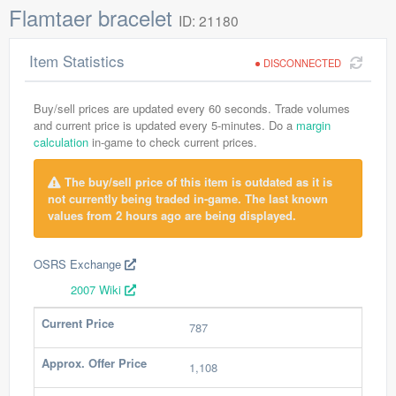
Flamtaer bracelet
ID: 21180
Item Statistics
DISCONNECTED
Buy/sell prices are updated every 60 seconds. Trade volumes
and current price is updated every 5-minutes. Do a
margin
calculation
in-game to check current prices.
The buy/sell price of this item is outdated as it is
not currently being traded in-game. The last known
values from 2 hours ago are being displayed.
OSRS Exchange
2007 Wiki
Current Price
787
Approx. Offer Price
1,108