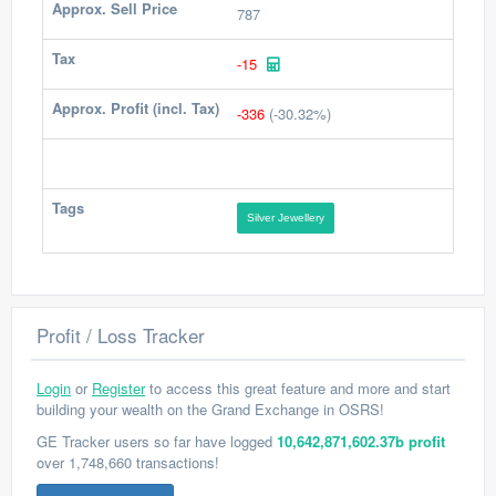
Approx. Sell Price
787
Tax
-15
Approx. Profit (incl. Tax)
-336
(-30.32%)
Tags
Silver Jewellery
Profit / Loss Tracker
Login
or
Register
to access this great feature and more and start
building your wealth on the Grand Exchange in OSRS!
GE Tracker users so far have logged
10,642,871,602.37b profit
over 1,748,660 transactions!