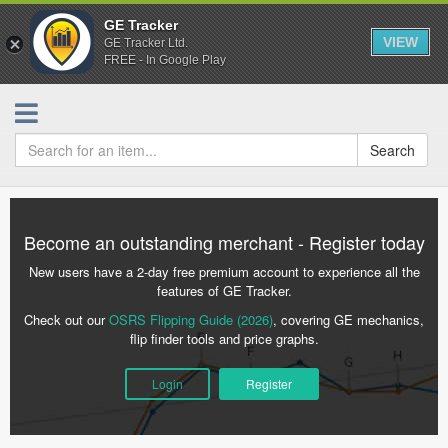
GE Tracker
VIEW
GE Tracker Ltd.
FREE - In Google Play
Search
Become an outstanding merchant - Register today
New users have a 2-day free premium account to experience all the
features of GE Tracker.
Check out our
OSRS Flipping Guide (2026)
, covering GE mechanics,
flip finder tools and price graphs.
Login
Register