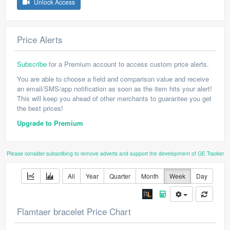
Unlock Access
Price Alerts
Subscribe
for a Premium account to access custom price alerts.
You are able to choose a field and comparison value and receive
an email/SMS/app notification as soon as the item hits your alert!
This will keep you ahead of other merchants to guarantee you get
the best prices!
Upgrade to Premium
Please consider subscribing to remove adverts and support the development of GE Tracker
All
Year
Quarter
Month
Week
Day
Flamtaer bracelet Price Chart