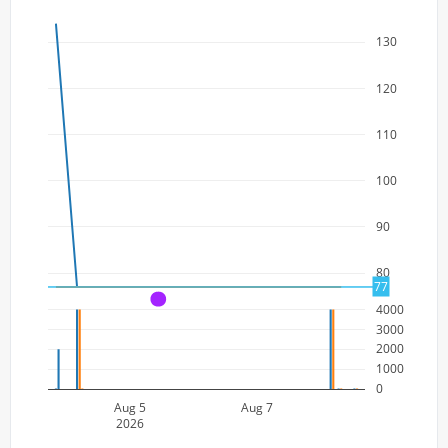
130
120
110
100
90
80
77
A
4000
3000
2000
1000
0
Aug 5
Aug 7
2026