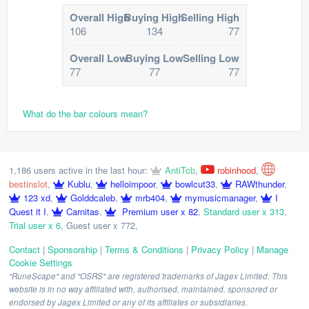
Overall High
Buying High
Selling High
106
134
77
Overall Low
Buying Low
Selling Low
77
77
77
What do the bar colours mean?
1,186 users active in the last hour:
AntiTcb
,
robinhood
,
bestinslot
,
Kublu
,
helloimpoor
,
bowlcut33
,
RAWthunder
,
123 xd
,
Golddcaleb
,
mrb404
,
mymusicmanager
,
I
Quest it I
,
Carnitas
,
Premium user x 82
,
Standard user x 313
,
Trial user x 6
,
Guest user x 772
,
Contact
|
Sponsorship
|
Terms & Conditions
|
Privacy Policy
|
Manage
Cookie Settings
"RuneScape" and "OSRS" are registered trademarks of Jagex Limited. This
website is in no way affiliated with, authorised, maintained, sponsored or
endorsed by Jagex Limited or any of its affiliates or subsidiaries.