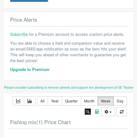
Price Alerts
Subscribe
for a Premium account to access custom price alerts.
You are able to choose a field and comparison value and receive
an email/SMS/app notification as soon as the item hits your alert!
This will keep you ahead of other merchants to guarantee you get
the best prices!
Upgrade to Premium
Please consider subscribing to remove adverts and support the development of GE Tracker
All
Year
Quarter
Month
Week
Day
Fishing mix(1) Price Chart