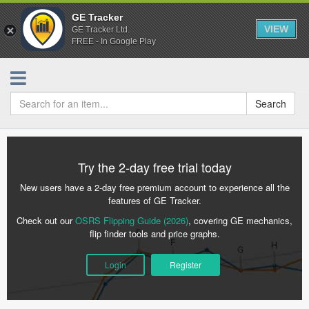
GE Tracker
VIEW
GE Tracker Ltd.
FREE - In Google Play
Search
Try the 2-day free trial today
New users have a 2-day free premium account to experience all the
features of GE Tracker.
Check out our
OSRS Flipping Guide (2026)
, covering GE mechanics,
flip finder tools and price graphs.
Login
Register