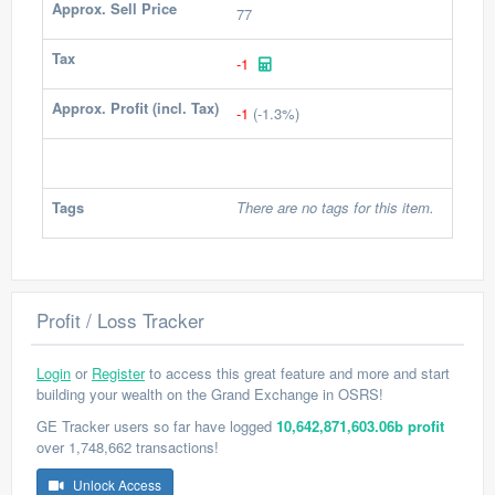
Approx. Sell Price
77
Tax
-1
Approx. Profit (incl. Tax)
-1
(-1.3%)
Tags
There are no tags for this item.
Profit / Loss Tracker
Login
or
Register
to access this great feature and more and start
building your wealth on the Grand Exchange in OSRS!
GE Tracker users so far have logged
10,642,871,603.06b profit
over 1,748,662 transactions!
Unlock Access