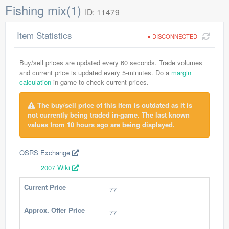
Fishing mix(1)
ID: 11479
Item Statistics
DISCONNECTED
Buy/sell prices are updated every 60 seconds. Trade volumes
and current price is updated every 5-minutes. Do a
margin
calculation
in-game to check current prices.
The buy/sell price of this item is outdated as it is
not currently being traded in-game. The last known
values from 10 hours ago are being displayed.
OSRS Exchange
2007 Wiki
Current Price
77
Approx. Offer Price
77