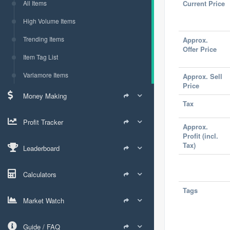
All Items
Current Price
High Volume Items
Trending Items
Approx.
Offer Price
Item Tag List
Varlamore Items
Approx. Sell
Price
Money Making
Tax
Profit Tracker
Approx.
Profit (incl.
Tax)
Leaderboard
Calculators
Tags
Market Watch
Guide / FAQ