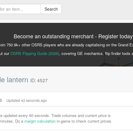
Search
Become an outstanding merchant - Register today
Join 750.9k+ other OSRS players who are already capitalising on the Grand 
ut our
OSRS Flipping Guide (2026)
, covering GE mechanics, flip finder tools 
e lantern
ID: 4527
cs
Updated 42 seconds ago
are updated every 60 seconds. Trade volumes and current price is
-minutes. Do a
margin calculation
in-game to check current prices.