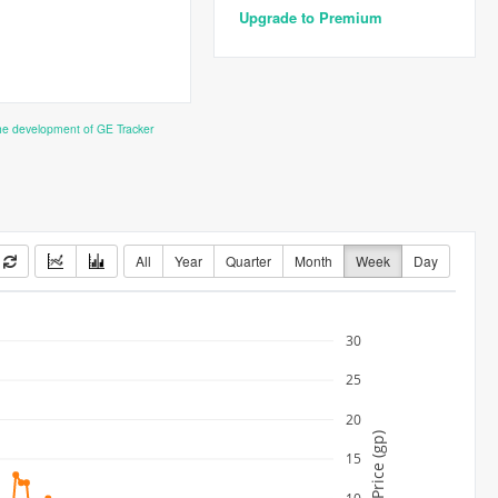
Upgrade to Premium
the development of GE Tracker
All
Year
Quarter
Month
Week
Day
30
25
20
Price (gp)
15