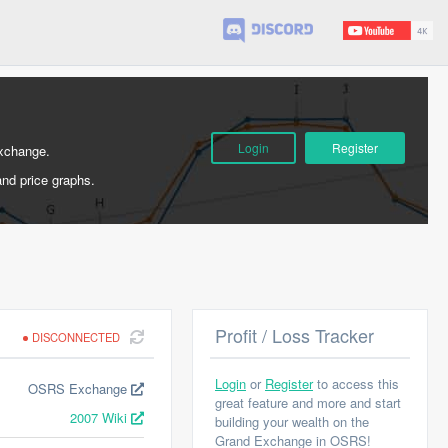
Login
Register
Exchange.
and price graphs.
Profit / Loss Tracker
DISCONNECTED
Login
or
Register
to access this
OSRS Exchange
great feature and more and start
2007 Wiki
building your wealth on the
Grand Exchange in OSRS!