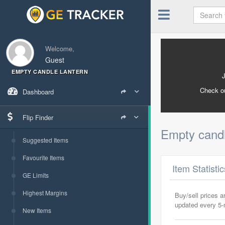
Welcome,
Guest
EMPTY CANDLE LANTERN
Check o
Dashboard
Flip Finder
Empty candl
Suggested Items
Favourite Items
Item Statisti
GE Limits
Highest Margins
Buy/sell prices 
updated every 5
New Items