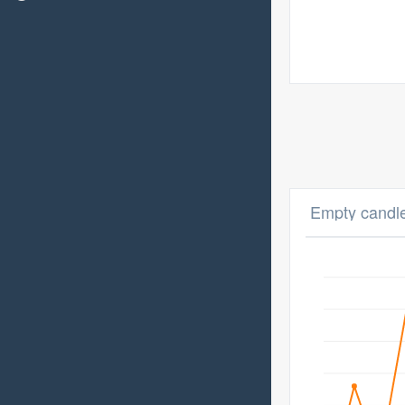
Empty candle