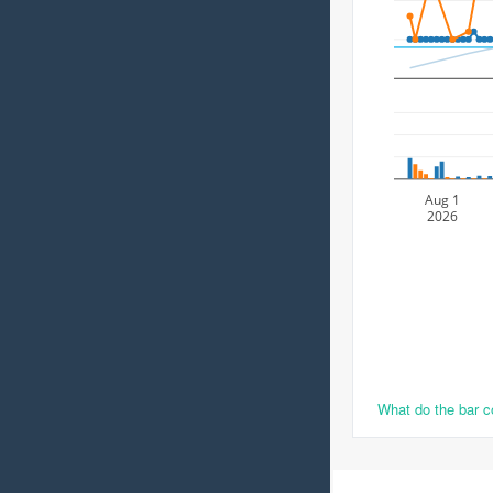
Aug 1
2026
What do the bar 