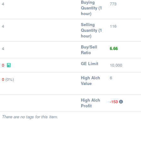
Buying
4
773
Quantity (1
hour)
Selling
4
116
Quantity (1
hour)
Buy/Sell
4
6.66
Ratio
GE Limit
0
10,000
High Alch
6
0
(0%)
Value
High Alch
-153
Profit
There are no tags for this item.