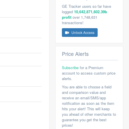
GE Tracker users so far have
logged
10,642,871,602.39b
profit
over 1,748,631
transactions!
Unlock Access
Price Alerts
Subscribe
for a Premium
account to access custom price
alerts.
You are able to choose a field
and comparison value and
receive an email/SMS/app
notification as soon as the item
hits your alert! This will keep
you ahead of other merchants to
guarantee you get the best
prices!