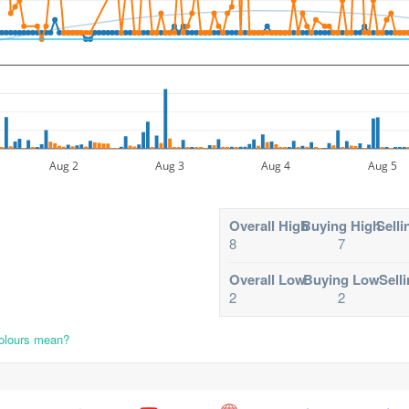
Aug 2
Aug 3
Aug 4
Aug 5
Overall High
Buying High
Selli
8
7
Overall Low
Buying Low
Sell
2
2
colours mean?