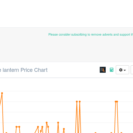
Please consider subscribing to remove adverts and support 
 lantern Price Chart