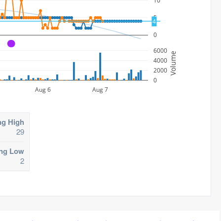
10
5
4
0
A
6000
Volume
4000
2000
0
Aug 6
Aug 7
ng High
29
ing Low
2