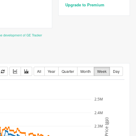
Upgrade to Premium
the development of GE Tracker
All
Year
Quarter
Month
Week
Day
2.5M
2.4M
Price (gp)
2.3M