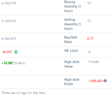
Buying
2,162,279
10
Quantity (1
hour)
Selling
2,109,216
13
Quantity (1
hour)
Buy/Sell
2,162,870
0.77
Ratio
GE Limit
-43,257
15
High Alch
173,946
+10,397
(0.49%)
Value
High Alch
-1,935,423
Profit
There are no tags for this item.