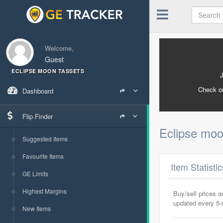
Welcome,
Guest
ECLIPSE MOON TASSETS
Check o
Dashboard
Flip Finder
Eclipse moo
Suggested Items
Favourite Items
Item Statisti
GE Limits
Highest Margins
Buy/sell prices 
updated every 5
New Items