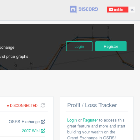
Login
Register
Exchange.
and price graphs.
Profit / Loss Tracker
DISCONNECTED
Login
or
Register
to access this
OSRS Exchange
great feature and more and start
2007 Wiki
building your wealth on the
Grand Exchange in OSRS!