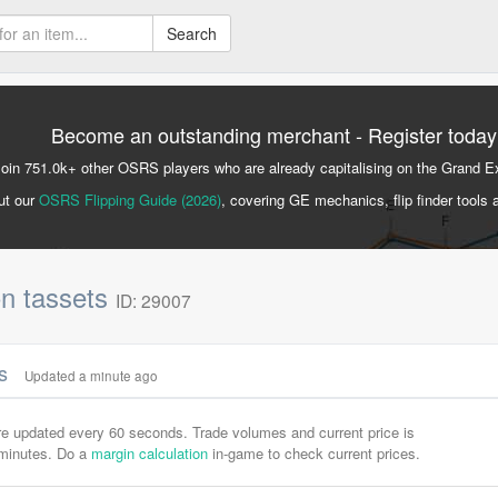
Search
Become an outstanding merchant - Register today
Join 751.0k+ other OSRS players who are already capitalising on the Grand 
ut our
OSRS Flipping Guide (2026)
, covering GE mechanics, flip finder tools 
n tassets
ID: 29007
cs
Updated a minute ago
are updated every 60 seconds. Trade volumes and current price is
-minutes. Do a
margin calculation
in-game to check current prices.