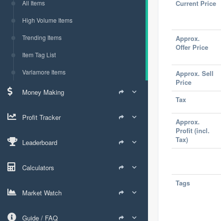
All Items
Current Price
High Volume Items
Trending Items
Approx.
Offer Price
Item Tag List
Varlamore Items
Approx. Sell
Price
Money Making
Tax
Profit Tracker
Approx.
Profit (incl.
Tax)
Leaderboard
Calculators
Tags
Market Watch
Guide / FAQ