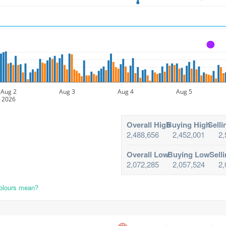
A
Aug 2
Aug 3
Aug 4
Aug 5
2026
Overall High
Buying High
Selli
2,488,656
2,452,001
2,
Overall Low
Buying Low
Sell
2,072,285
2,057,524
2,
colours mean?