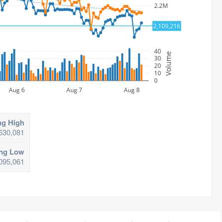
2.2M
2,109,216
2.1M
40
Volume
30
20
10
0
Aug 6
Aug 7
Aug 8
ng High
530,081
ing Low
095,061