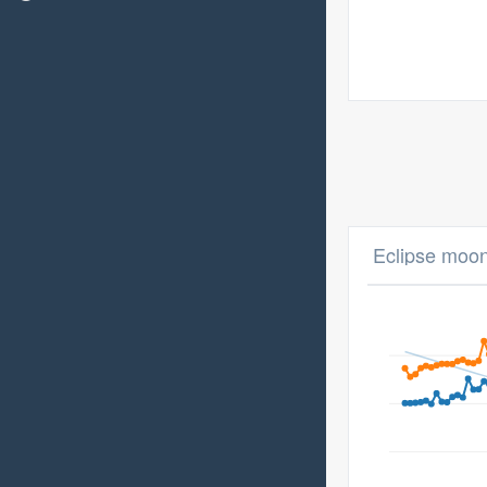
Eclipse moon