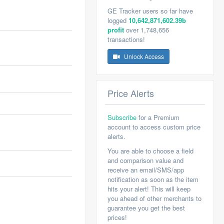
GE Tracker users so far have
logged
10,642,871,602.39b
profit
over 1,748,656
transactions!
Unlock Access
Price Alerts
Subscribe
for a Premium
account to access custom price
alerts.
You are able to choose a field
and comparison value and
receive an email/SMS/app
notification as soon as the item
hits your alert! This will keep
you ahead of other merchants to
guarantee you get the best
prices!