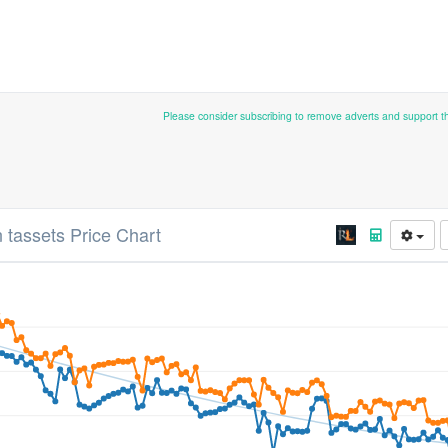
Please consider subscribing to remove adverts and support 
 tassets Price Chart