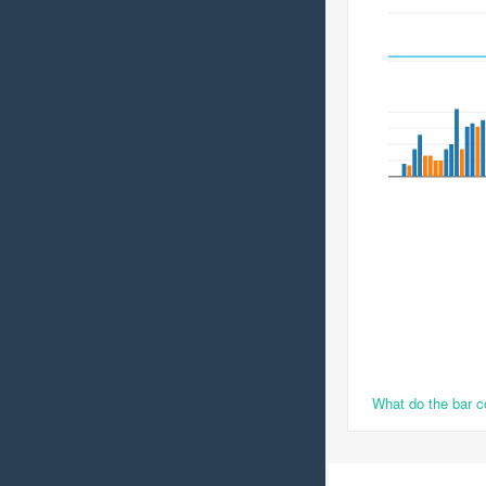
What do the bar 