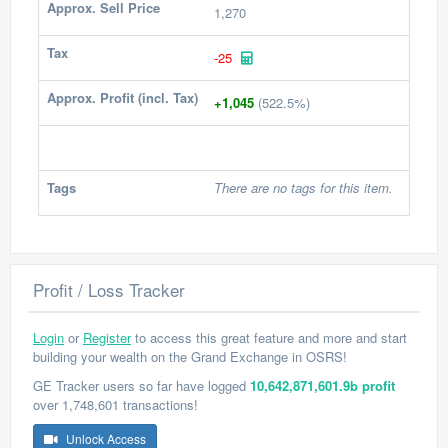
Approx. Sell Price
1,270
Tax
-25
Approx. Profit (incl. Tax)
+1,045
(522.5%)
Tags
There are no tags for this item.
Profit / Loss Tracker
Login
or
Register
to access this great feature and more and start
building your wealth on the Grand Exchange in OSRS!
GE Tracker users so far have logged
10,642,871,601.9b profit
over 1,748,601 transactions!
Unlock Access