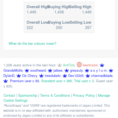
Overall High
Buying High
Selling High
1,449
1,438
1,449
Overall Low
Buying Low
Selling Low
222
200
287
What do the bar colours mean?
1,228 users active in the last hour:
AntiTcb
,
bestinslot
,
GrandeMolle
,
southward
,
jaibee
,
gressuly
,
a s y l u m
,
DylanD
,
Os Chevy
,
tresdubski
,
Dev12345
,
charmedblade
,
Premium user x 93
,
Standard user x 285
,
Trial user x 3
,
Guest user
x 835
,
Contact
|
Sponsorship
|
Terms & Conditions
|
Privacy Policy
|
Manage
Cookie Settings
"RuneScape" and "OSRS" are registered trademarks of Jagex Limited. This
website is in no way affiliated with, authorised, maintained, sponsored or
endorsed by Jagex Limited or any of its affiliates or subsidiaries.