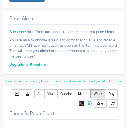
Price Alerts
Subscribe
for a Premium account to access custom price alerts.
You are able to choose a field and comparison value and receive
an email/SMS/app notification as soon as the item hits your alert!
This will keep you ahead of other merchants to guarantee you get
the best prices!
Upgrade to Premium
Please consider subscribing to remove adverts and support the development of GE Tracker
All
Year
Quarter
Month
Week
Day
Earmuffs Price Chart