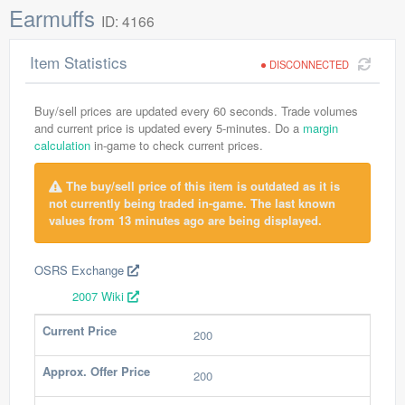
Earmuffs
ID: 4166
Item Statistics
DISCONNECTED
Buy/sell prices are updated every 60 seconds. Trade volumes
and current price is updated every 5-minutes. Do a
margin
calculation
in-game to check current prices.
The buy/sell price of this item is outdated as it is
not currently being traded in-game. The last known
values from 13 minutes ago are being displayed.
OSRS Exchange
2007 Wiki
Current Price
200
Approx. Offer Price
200