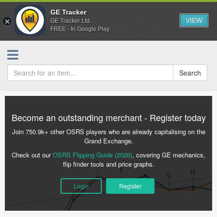
GE Tracker
VIEW
GE Tracker Ltd.
FREE - In Google Play
Search
Become an outstanding merchant - Register today
Join 750.9k+ other OSRS players who are already capitalising on the
Grand Exchange.
Check out our
OSRS Flipping Guide (2026)
, covering GE mechanics,
flip finder tools and price graphs.
Login
Register