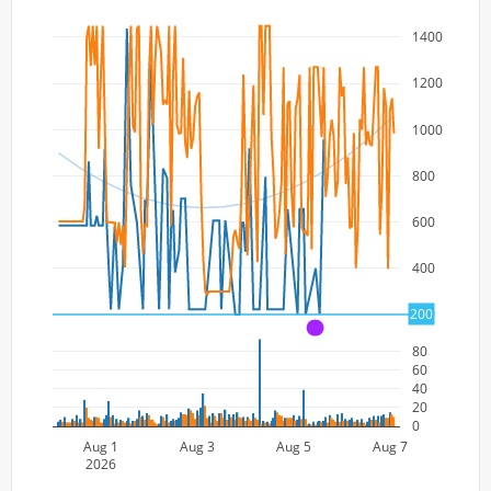
1400
1200
1000
800
600
400
200
200
A
80
60
40
20
0
Aug 1
Aug 3
Aug 5
Aug 7
2026