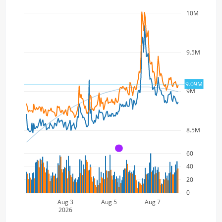
10M
9.5M
9.09M
9M
8.5M
A
60
40
20
0
Aug 3
Aug 5
Aug 7
2026