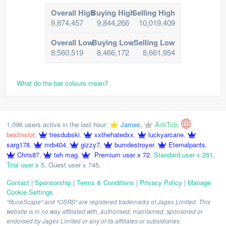
Overall High
Buying High
Selling High
9,874,457
9,844,266
10,019,409
Overall Low
Buying Low
Selling Low
8,560,519
8,466,172
8,661,954
What do the bar colours mean?
1,096 users active in the last hour:
James
,
AntiTcb
,
bestinslot
,
tresdubski
,
xxthehatedxx
,
luckyarcane
,
sarg178
,
mrb404
,
gizzy7
,
bumdestroyer
,
Eternalpants
,
Chris87
,
teh mag
,
Premium user x 72
,
Standard user x 261
,
Trial user x 5
,
Guest user x 745
,
Contact
|
Sponsorship
|
Terms & Conditions
|
Privacy Policy
|
Manage
Cookie Settings
"RuneScape" and "OSRS" are registered trademarks of Jagex Limited. This
website is in no way affiliated with, authorised, maintained, sponsored or
endorsed by Jagex Limited or any of its affiliates or subsidiaries.