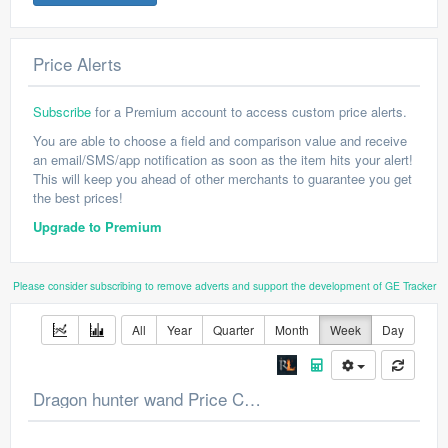
Price Alerts
Subscribe
for a Premium account to access custom price alerts.
You are able to choose a field and comparison value and receive
an email/SMS/app notification as soon as the item hits your alert!
This will keep you ahead of other merchants to guarantee you get
the best prices!
Upgrade to Premium
Please consider subscribing to remove adverts and support the development of GE Tracker
All
Year
Quarter
Month
Week
Day
Dragon hunter wand Price Chart