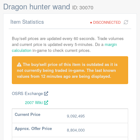
Dragon hunter wand
ID: 30070
Item Statistics
DISCONNECTED
Buy/sell prices are updated every 60 seconds. Trade volumes
and current price is updated every 5-minutes. Do a
margin
calculation
in-game to check current prices.
The buy/sell price of this item is outdated as it is
not currently being traded in-game. The last known
values from 12 minutes ago are being displayed.
OSRS Exchange
2007 Wiki
Current Price
9,092,495
Approx. Offer Price
8,804,000