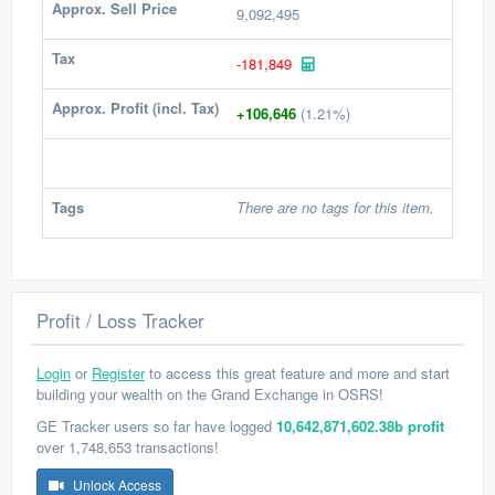
Approx. Sell Price
9,092,495
Tax
-181,849
Approx. Profit (incl. Tax)
+106,646
(1.21%)
Tags
There are no tags for this item.
Profit / Loss Tracker
Login
or
Register
to access this great feature and more and start
building your wealth on the Grand Exchange in OSRS!
GE Tracker users so far have logged
10,642,871,602.38b profit
over 1,748,653 transactions!
Unlock Access