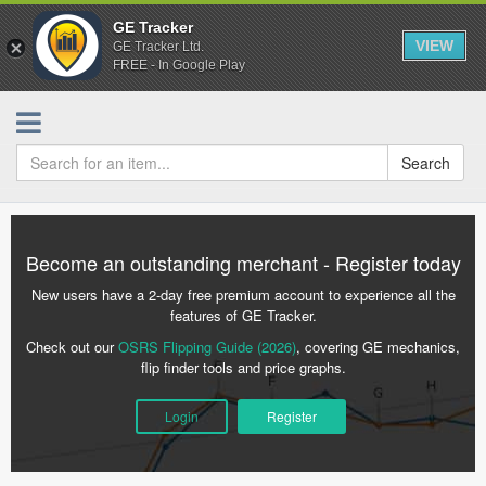
GE Tracker
VIEW
GE Tracker Ltd.
FREE - In Google Play
Search
Become an outstanding merchant - Register today
New users have a 2-day free premium account to experience all the
features of GE Tracker.
Check out our
OSRS Flipping Guide (2026)
, covering GE mechanics,
flip finder tools and price graphs.
Login
Register