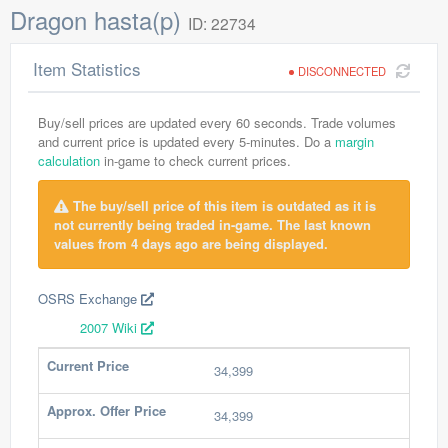
Dragon hasta(p)
ID: 22734
Item Statistics
DISCONNECTED
Buy/sell prices are updated every 60 seconds. Trade volumes
and current price is updated every 5-minutes. Do a
margin
calculation
in-game to check current prices.
The buy/sell price of this item is outdated as it is
not currently being traded in-game. The last known
values from 4 days ago are being displayed.
OSRS Exchange
2007 Wiki
Current Price
34,399
Approx. Offer Price
34,399