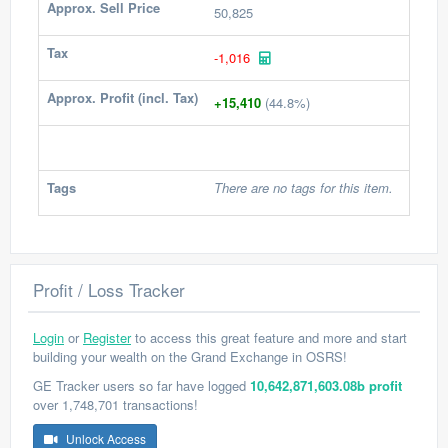
Approx. Sell Price
50,825
Tax
-1,016
Approx. Profit (incl. Tax)
+15,410
(44.8%)
Tags
There are no tags for this item.
Profit / Loss Tracker
Login
or
Register
to access this great feature and more and start
building your wealth on the Grand Exchange in OSRS!
GE Tracker users so far have logged
10,642,871,603.08b profit
over 1,748,701 transactions!
Unlock Access