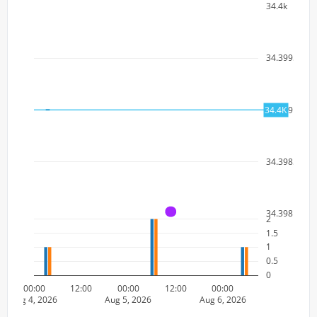
34.4k
34.3995k
34.399k
34.4K
34.3985k
34.398k
A
2
1.5
1
0.5
0
00:00
12:00
00:00
12:00
00:00
Aug 4, 2026
Aug 5, 2026
Aug 6, 2026