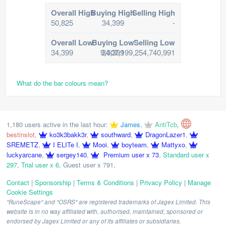
Overall High
Buying High
Selling High
50,825
34,399
-
Overall Low
Buying Low
Selling Low
34,399
9,007,199,254,740,991
34,399
What do the bar colours mean?
1,180 users active in the last hour:
James
,
AntiTcb
,
bestinslot
,
ko3k3bakk3r
,
southward
,
DragonLazer1
,
SREMETZ
,
I ELITe I
,
Mooi
,
boyteam
,
Mattyxo
,
luckyarcane
,
sergey140
,
Premium user x 73
,
Standard user x
297
,
Trial user x 6
,
Guest user x 791
,
Contact
|
Sponsorship
|
Terms & Conditions
|
Privacy Policy
|
Manage
Cookie Settings
"RuneScape" and "OSRS" are registered trademarks of Jagex Limited. This
website is in no way affiliated with, authorised, maintained, sponsored or
endorsed by Jagex Limited or any of its affiliates or subsidiaries.