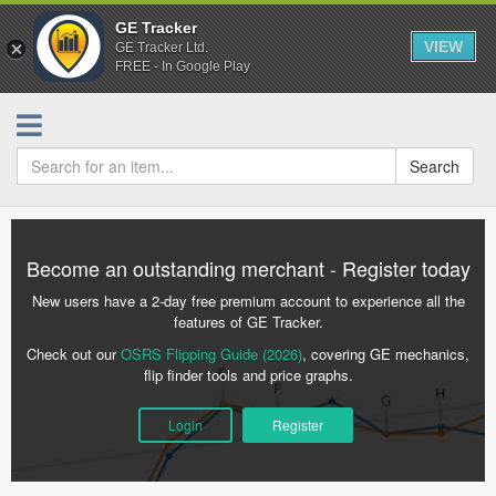
GE Tracker
VIEW
GE Tracker Ltd.
FREE - In Google Play
Search
Become an outstanding merchant - Register today
New users have a 2-day free premium account to experience all the
features of GE Tracker.
Check out our
OSRS Flipping Guide (2026)
, covering GE mechanics,
flip finder tools and price graphs.
Login
Register