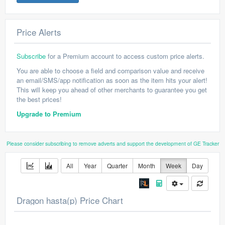
Price Alerts
Subscribe
for a Premium account to access custom price alerts.
You are able to choose a field and comparison value and receive
an email/SMS/app notification as soon as the item hits your alert!
This will keep you ahead of other merchants to guarantee you get
the best prices!
Upgrade to Premium
Please consider subscribing to remove adverts and support the development of GE Tracker
All
Year
Quarter
Month
Week
Day
Dragon hasta(p) Price Chart