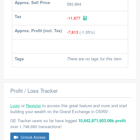
Approx. Sell Price
583,864
Tax
-11,677
Approx. Profit (incl. Tax)
-7,813
(-1.35%)
Tags
There are no tags for this item.
Profit / Loss Tracker
Login
or
Register
to access this great feature and more and start
building your wealth on the Grand Exchange in OSRS!
GE Tracker users so far have logged
10,642,871,603.06b profit
over 1,748,693 transactions!
Unlock Access