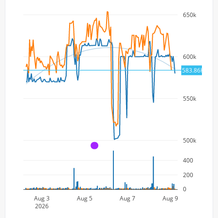
650k
600k
583.86K
550k
500k
A
400
200
0
Aug 3
Aug 5
Aug 7
Aug 9
2026