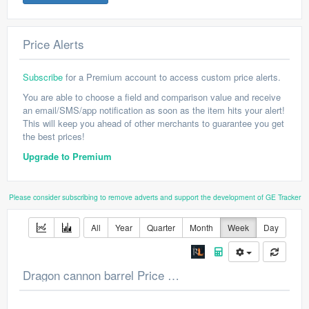
Price Alerts
Subscribe
for a Premium account to access custom price alerts.
You are able to choose a field and comparison value and receive
an email/SMS/app notification as soon as the item hits your alert!
This will keep you ahead of other merchants to guarantee you get
the best prices!
Upgrade to Premium
Please consider subscribing to remove adverts and support the development of GE Tracker
All
Year
Quarter
Month
Week
Day
Dragon cannon barrel Price Chart