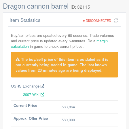
Dragon cannon barrel
ID: 32115
Item Statistics
DISCONNECTED
Buy/sell prices are updated every 60 seconds. Trade volumes
and current price is updated every 5-minutes. Do a
margin
calculation
in-game to check current prices.
The buy/sell price of this item is outdated as it is
not currently being traded in-game. The last known
values from 23 minutes ago are being displayed.
OSRS Exchange
2007 Wiki
Current Price
583,864
Approx. Offer Price
580,000