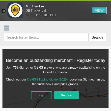
GE Tracker
VIEW
GE Tracker Ltd.
FREE - In Google Play
Search
Become an outstanding merchant - Register today
Join 751.0k+ other OSRS players who are already capitalising on the
Grand Exchange.
Check out our
OSRS Flipping Guide (2026)
, covering GE mechanics,
flip finder tools and price graphs.
Login
Register