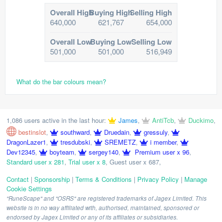
Overall High
Buying High
Selling High
640,000
621,767
654,000
Overall Low
Buying Low
Selling Low
501,000
501,000
516,949
What do the bar colours mean?
1,086 users active in the last hour:
James
,
AntiTcb
,
Duckimo
,
bestinslot
,
southward
,
Druedain
,
gressuly
,
DragonLazer1
,
tresdubski
,
SREMETZ
,
i member
,
Dev12345
,
boyteam
,
sergey140
,
Premium user x 96
,
Standard user x 281
,
Trial user x 8
,
Guest user x 687
,
Contact
|
Sponsorship
|
Terms & Conditions
|
Privacy Policy
|
Manage
Cookie Settings
"RuneScape" and "OSRS" are registered trademarks of Jagex Limited. This
website is in no way affiliated with, authorised, maintained, sponsored or
endorsed by Jagex Limited or any of its affiliates or subsidiaries.