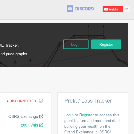
Login
Register
GE Tracker.
and price graphs.
Profit / Loss Tracker
DISCONNECTED
Login
or
Register
to access this
OSRS Exchange
great feature and more and start
2007 Wiki
building your wealth on the
Grand Exchange in OSRS!