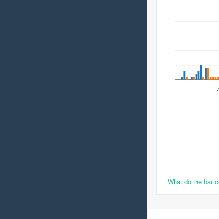
What do the bar 