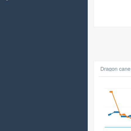
Dragon cane 