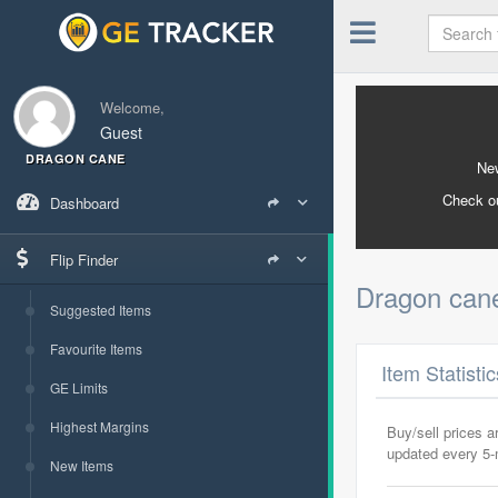
Welcome,
Guest
DRAGON CANE
New
Check o
Dashboard
Flip Finder
Dragon ca
Suggested Items
Favourite Items
Item Statisti
GE Limits
Highest Margins
Buy/sell prices 
updated every 5
New Items