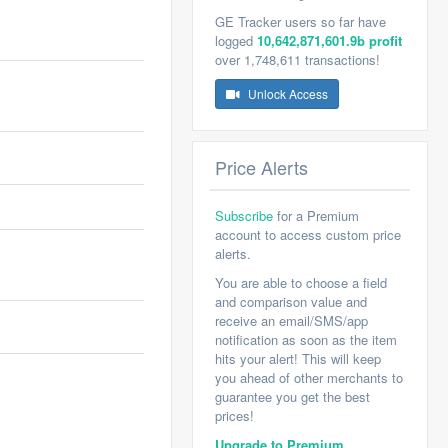
GE Tracker users so far have
logged
10,642,871,601.9b profit
over 1,748,611 transactions!
Unlock Access
Price Alerts
Subscribe
for a Premium
account to access custom price
alerts.
You are able to choose a field
and comparison value and
receive an email/SMS/app
notification as soon as the item
hits your alert! This will keep
you ahead of other merchants to
guarantee you get the best
prices!
Upgrade to Premium