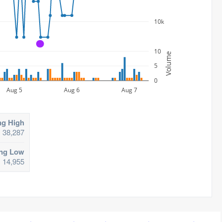
10k
A
10
Volume
5
0
Aug 5
Aug 6
Aug 7
ng High
38,287
ing Low
14,955