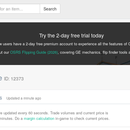
Search
Try the 2-day free trial today
 users have a 2-day free premium account to experience all the features of 
ut our
OSRS Flipping Guide (2026)
, covering GE mechanics, flip finder tools 
ne
ID: 12373
cs
Updated a minute ago
are updated every 60 seconds. Trade volumes and current price is
-minutes. Do a
margin calculation
in-game to check current prices.