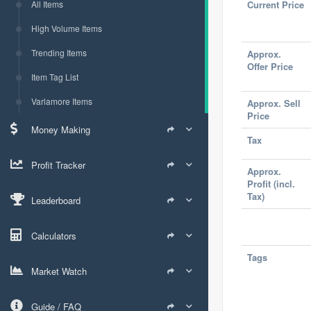
All Items
Current Price
High Volume Items
Trending Items
Approx.
Offer Price
Item Tag List
Varlamore Items
Approx. Sell
Price
Money Making
Tax
Profit Tracker
Approx.
Profit (incl.
Tax)
Leaderboard
Calculators
Tags
Market Watch
Guide / FAQ