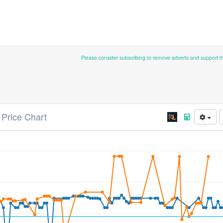
Please consider subscribing to remove adverts and support 
Price Chart