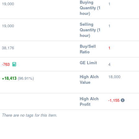
Buying
19,000
1
Quantity (1
hour)
Selling
19,000
1
Quantity (1
hour)
Buy/Sell
38,176
1
Ratio
GE Limit
-763
4
High Alch
18,000
+18,413
(96.91%)
Value
High Alch
-1,155
Profit
There are no tags for this item.