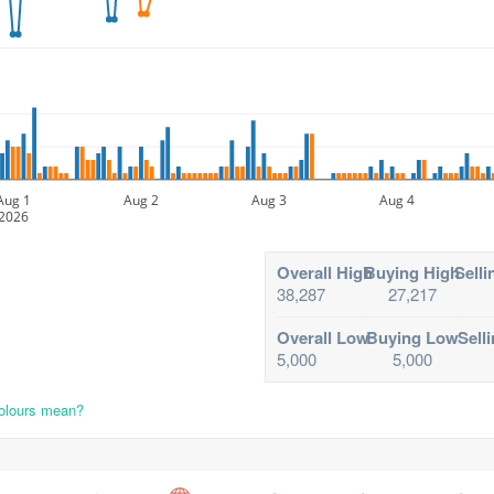
Aug 1
Aug 2
Aug 3
Aug 4
2026
Overall High
Buying High
Selli
38,287
27,217
Overall Low
Buying Low
Sell
5,000
5,000
colours mean?