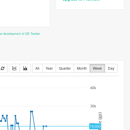
the development of GE Tracker
All
Year
Quarter
Month
Week
Day
40k
30k
Price (gp)
20k
19,000