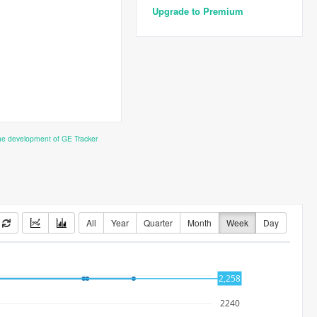
Upgrade to Premium
the development of GE Tracker
All
Year
Quarter
Month
Week
Day
2260
2,258
2240