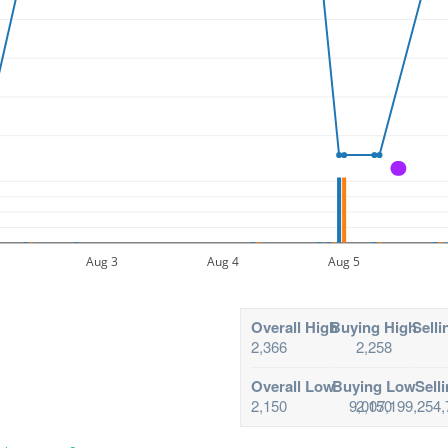
A
Aug 3
Aug 4
Aug 5
Overall High
Buying High
Selli
2,366
2,258
Overall Low
Buying Low
Sell
2,150
9,007,199,254,
2,150