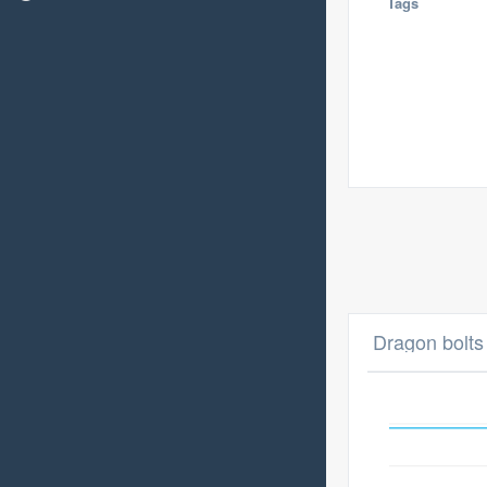
Tags
Dragon bolts 