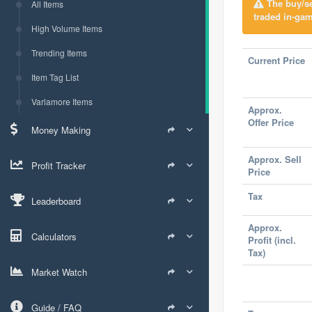
The buy/sel
All Items
traded in-gam
High Volume Items
Trending Items
Current Price
Item Tag List
Varlamore Items
Approx.
Offer Price
Money Making
Approx. Sell
Profit Tracker
Price
Tax
Leaderboard
Approx.
Calculators
Profit (incl.
Tax)
Market Watch
Guide / FAQ