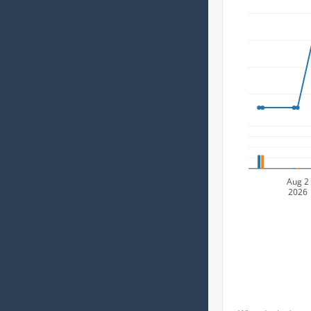
Aug 2
2026