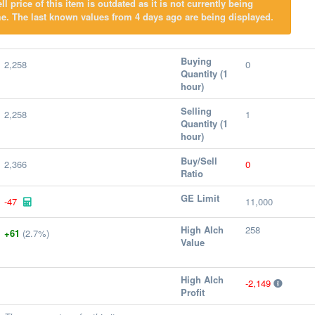
l price of this item is outdated as it is not currently being
e. The last known values from 4 days ago are being displayed.
Buying
2,258
0
Quantity (1
hour)
Selling
2,258
1
Quantity (1
hour)
Buy/Sell
2,366
0
Ratio
GE Limit
-47
11,000
High Alch
258
+61
(2.7%)
Value
High Alch
-2,149
Profit