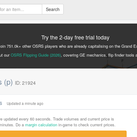
Search
Try the 2-day free trial today
Join 751.0k+ other OSRS players who are already capitalising on the Grand 
ut our
OSRS Flipping Guide (2026)
, covering GE mechanics, flip finder tools 
s (p)
ID: 21924
cs
Updated a minute ago
are updated every 60 seconds. Trade volumes and current price is
-minutes. Do a
margin calculation
in-game to check current prices.