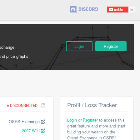
Login
Register
Exchange.
and price graphs.
Profit / Loss Tracker
DISCONNECTED
Login
or
Register
to access this
OSRS Exchange
great feature and more and start
2007 Wiki
building your wealth on the
Grand Exchange in OSRS!