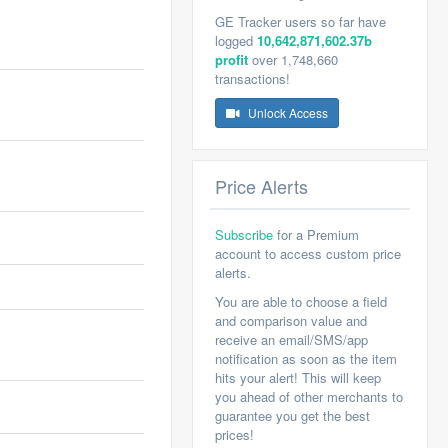
GE Tracker users so far have
logged
10,642,871,602.37b
profit
over 1,748,660
transactions!
Unlock Access
Price Alerts
Subscribe
for a Premium
account to access custom price
alerts.
You are able to choose a field
and comparison value and
receive an email/SMS/app
notification as soon as the item
hits your alert! This will keep
you ahead of other merchants to
guarantee you get the best
prices!