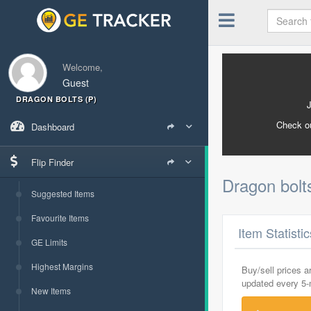
Welcome,
Guest
DRAGON BOLTS (P)
Check o
Dashboard
Flip Finder
Dragon bolt
Suggested Items
Favourite Items
Item Statisti
GE Limits
Highest Margins
Buy/sell prices 
updated every 5
New Items