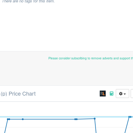
There are no tags for this item.
Please consider subscribing to remove adverts and support 
(p) Price Chart