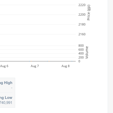
2220
Price (gp)
2200
2180
2160
800
Volume
600
400
200
0
Aug 6
Aug 7
Aug 8
ng High
-
ing Low
740,991