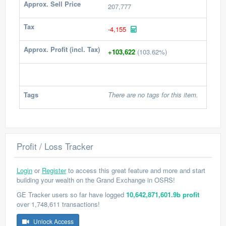
Approx. Sell Price
207,777
Tax
-4,155
Approx. Profit (incl. Tax)
+103,622
(103.62%)
Tags
There are no tags for this item.
Profit / Loss Tracker
Login
or
Register
to access this great feature and more and start
building your wealth on the Grand Exchange in OSRS!
GE Tracker users so far have logged
10,642,871,601.9b profit
over 1,748,611 transactions!
Unlock Access