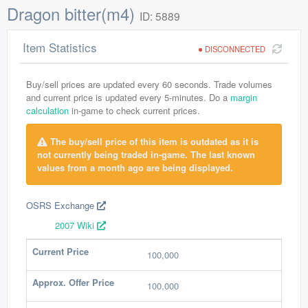
Dragon bitter(m4)
ID: 5889
Item Statistics
DISCONNECTED
Buy/sell prices are updated every 60 seconds. Trade volumes
and current price is updated every 5-minutes. Do a
margin
calculation
in-game to check current prices.
The buy/sell price of this item is outdated as it is
not currently being traded in-game. The last known
values from a month ago are being displayed.
OSRS Exchange
2007 Wiki
Current Price
100,000
Approx. Offer Price
100,000