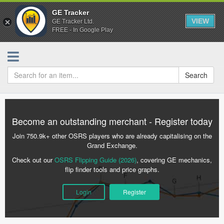
GE Tracker
VIEW
GE Tracker Ltd.
FREE - In Google Play
Search
Become an outstanding merchant - Register today
Join 750.9k+ other OSRS players who are already capitalising on the
Grand Exchange.
Check out our
OSRS Flipping Guide (2026)
, covering GE mechanics,
flip finder tools and price graphs.
Login
Register