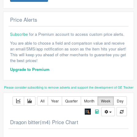
Price Alerts
Subscribe
for a Premium account to access custom price alerts.
You are able to choose a field and comparison value and receive
an email/SMS/app notification as soon as the item hits your alert!
This will keep you ahead of other merchants to guarantee you get
the best prices!
Upgrade to Premium
Please consider subscribing to remove adverts and support the development of GE Tracker
All
Year
Quarter
Month
Week
Day
Dragon bitter(m4) Price Chart