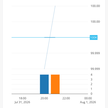
100.000000
100.000000
100k
100K
99.9999999
99.9999999
4
3
2
1
0
18:00
20:00
22:00
00:00
Jul 31, 2026
Aug 1, 2026