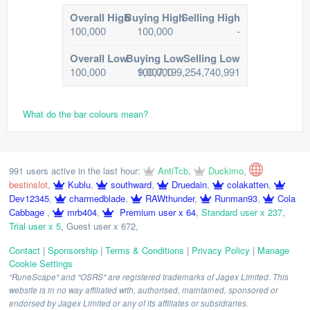
Overall High
Buying High
Selling High
100,000
100,000
-
Overall Low
Buying Low
Selling Low
100,000
100,000
9,007,199,254,740,991
What do the bar colours mean?
991 users active in the last hour:
AntiTcb
,
Duckimo
,
bestinslot
,
Kublu
,
southward
,
Druedain
,
colakatten
,
Dev12345
,
charmedblade
,
RAWthunder
,
Runman93
,
Cola
Cabbage
,
mrb404
,
Premium user x 64
,
Standard user x 237
,
Trial user x 5
,
Guest user x 672
,
Contact
|
Sponsorship
|
Terms & Conditions
|
Privacy Policy
|
Manage
Cookie Settings
"RuneScape" and "OSRS" are registered trademarks of Jagex Limited. This
website is in no way affiliated with, authorised, maintained, sponsored or
endorsed by Jagex Limited or any of its affiliates or subsidiaries.