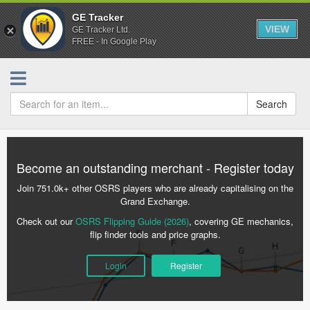
GE Tracker
VIEW
GE Tracker Ltd.
FREE - In Google Play
Search
Become an outstanding merchant - Register today
Join 751.0k+ other OSRS players who are already capitalising on the
Grand Exchange.
Check out our
OSRS Flipping Guide (2026)
, covering GE mechanics,
flip finder tools and price graphs.
Login
Register