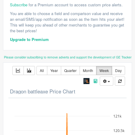
Subscribe
for a Premium account to access custom price alerts.
You are able to choose a field and comparison value and receive
an email/SMS/app notification as soon as the item hits your alert!
This will keep you ahead of other merchants to guarantee you get
the best prices!
Upgrade to Premium
Please consider subscribing to remove adverts and support the development of GE Tracker
All
Year
Quarter
Month
Week
Day
Dragon battleaxe Price Chart
121k
120.5k