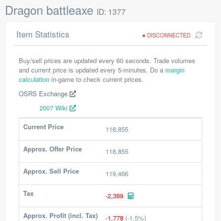
Dragon battleaxe
ID: 1377
Item Statistics
DISCONNECTED
Buy/sell prices are updated every 60 seconds. Trade volumes
and current price is updated every 5-minutes. Do a
margin
calculation
in-game to check current prices.
OSRS Exchange
2007 Wiki
Current Price
118,855
Approx. Offer Price
118,855
Approx. Sell Price
119,466
Tax
-2,389
Approx. Profit (incl. Tax)
-1,778
(-1.5%)