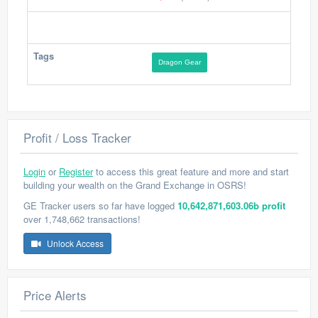
Tags
Dragon Gear
Profit / Loss Tracker
Login
or
Register
to access this great feature and more and start
building your wealth on the Grand Exchange in OSRS!
GE Tracker users so far have logged
10,642,871,603.06b profit
over 1,748,662 transactions!
Unlock Access
Price Alerts