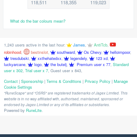
118,511
118,355
119,023
What do the bar colours mean?
1,243 users active in the last hour:
James
,
AntiTcb
,
robinhood
,
bestinslot
,
southward
,
Os Chevy
,
helloimpoor
,
tresdubski
,
xxthehatedxx
,
legendely
,
123 xd
,
luckyarcane
,
logo
,
the butelj
,
Premium user x 77
,
Standard
user x 302
,
Trial user x 7
,
Guest user x 843
,
Contact
|
Sponsorship
|
Terms & Conditions
|
Privacy Policy
|
Manage
Cookie Settings
"RuneScape" and "OSRS" are registered trademarks of Jagex Limited. This
website is in no way affiliated with, authorised, maintained, sponsored or
endorsed by Jagex Limited or any of its affiliates or subsidiaries.
Powered by
RuneLite
.