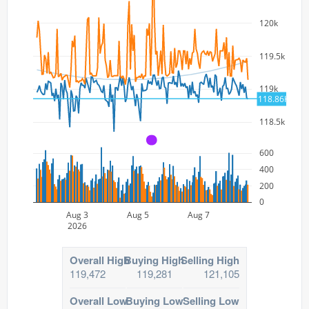
120k
119.5k
119k
118.86K
118.5k
A
600
400
200
0
Aug 3
Aug 5
Aug 7
2026
Overall High
Buying High
Selling High
119,472
119,281
121,105
Overall Low
Buying Low
Selling Low