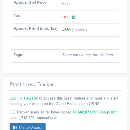
Approx. Sell Price
5,000
Tax
-100
Approx. Profit (incl. Tax)
+650
(15.29%)
Tags
There are no tags for this item.
Profit / Loss Tracker
Login
or
Register
to access this great feature and more and start
building your wealth on the Grand Exchange in OSRS!
GE Tracker users so far have logged
10,642,871,603.06b profit
over 1,748,693 transactions!
Unlock Access