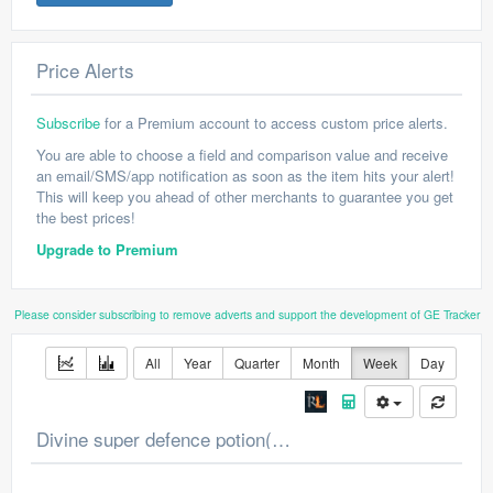
Price Alerts
Subscribe
for a Premium account to access custom price alerts.
You are able to choose a field and comparison value and receive
an email/SMS/app notification as soon as the item hits your alert!
This will keep you ahead of other merchants to guarantee you get
the best prices!
Upgrade to Premium
Please consider subscribing to remove adverts and support the development of GE Tracker
All
Year
Quarter
Month
Week
Day
Divine super defence potion(4) Price Chart