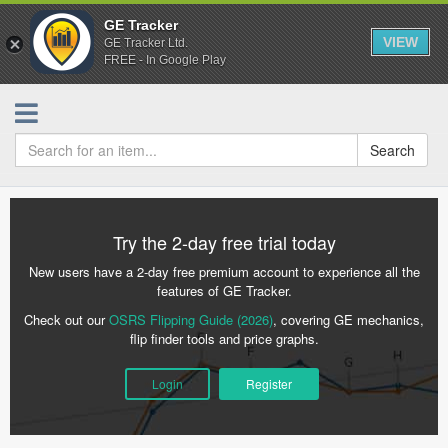
GE Tracker
VIEW
GE Tracker Ltd.
FREE - In Google Play
Search
Try the 2-day free trial today
New users have a 2-day free premium account to experience all the
features of GE Tracker.
Check out our
OSRS Flipping Guide (2026)
, covering GE mechanics,
flip finder tools and price graphs.
Login
Register