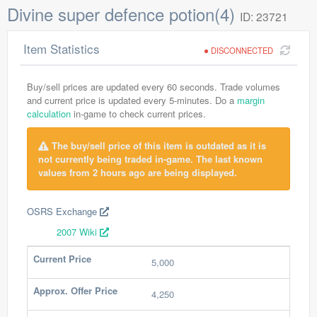
Divine super defence potion(4)
ID: 23721
Item Statistics
DISCONNECTED
Buy/sell prices are updated every 60 seconds. Trade volumes
and current price is updated every 5-minutes. Do a
margin
calculation
in-game to check current prices.
The buy/sell price of this item is outdated as it is
not currently being traded in-game. The last known
values from 2 hours ago are being displayed.
OSRS Exchange
2007 Wiki
Current Price
5,000
Approx. Offer Price
4,250