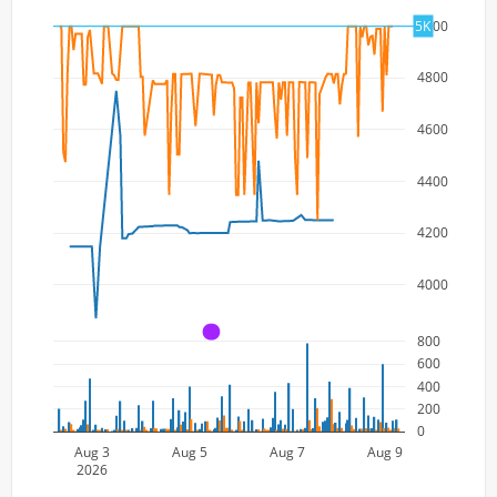
5000
5K
4800
4600
4400
4200
4000
A
800
600
400
200
0
Aug 3
Aug 5
Aug 7
Aug 9
2026