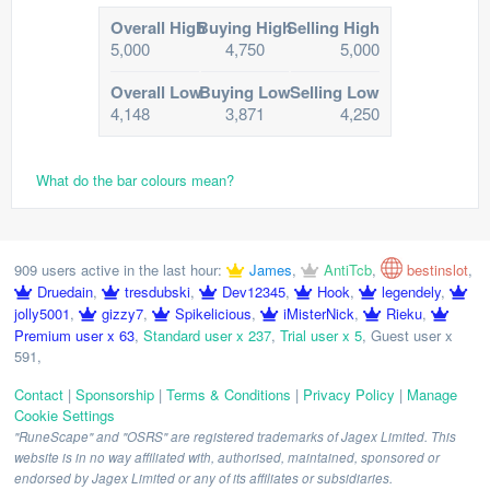
Overall High
Buying High
Selling High
5,000
4,750
5,000
Overall Low
Buying Low
Selling Low
4,148
3,871
4,250
What do the bar colours mean?
909 users active in the last hour:
James
,
AntiTcb
,
bestinslot
,
Druedain
,
tresdubski
,
Dev12345
,
Hook
,
legendely
,
jolly5001
,
gizzy7
,
Spikelicious
,
iMisterNick
,
Rieku
,
Premium user x 63
,
Standard user x 237
,
Trial user x 5
,
Guest user x
591
,
Contact
|
Sponsorship
|
Terms & Conditions
|
Privacy Policy
|
Manage
Cookie Settings
"RuneScape" and "OSRS" are registered trademarks of Jagex Limited. This
website is in no way affiliated with, authorised, maintained, sponsored or
endorsed by Jagex Limited or any of its affiliates or subsidiaries.