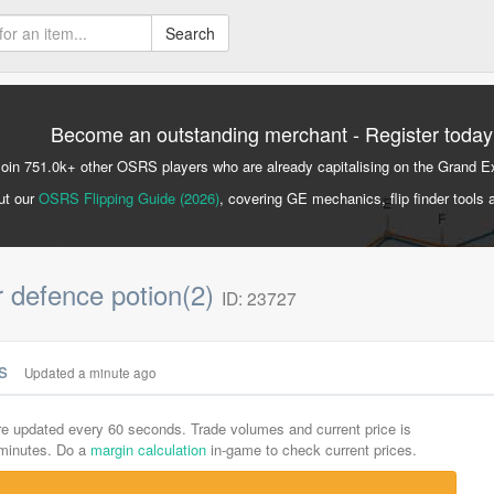
Search
Become an outstanding merchant - Register today
Join 751.0k+ other OSRS players who are already capitalising on the Grand 
ut our
OSRS Flipping Guide (2026)
, covering GE mechanics, flip finder tools 
r defence potion(2)
ID: 23727
cs
Updated a minute ago
are updated every 60 seconds. Trade volumes and current price is
-minutes. Do a
margin calculation
in-game to check current prices.