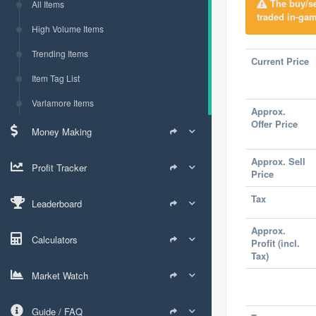
The buy/sel
All Items
traded in-gam
High Volume Items
Trending Items
Current Price
Item Tag List
Varlamore Items
Approx.
Offer Price
Money Making
Approx. Sell
Profit Tracker
Price
Tax
Leaderboard
Approx.
Calculators
Profit (incl.
Tax)
Market Watch
Guide / FAQ