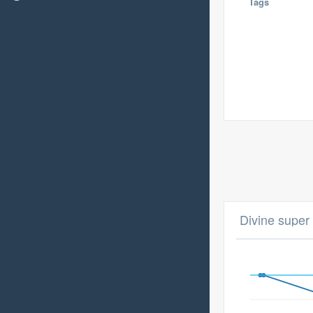
Tags
Divine super