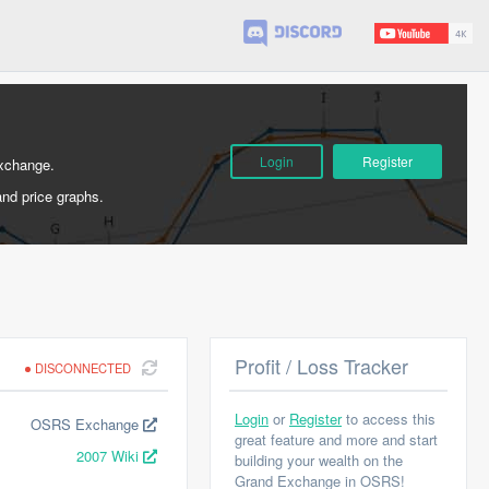
Login
Register
Exchange.
and price graphs.
Profit / Loss Tracker
DISCONNECTED
Login
or
Register
to access this
OSRS Exchange
great feature and more and start
2007 Wiki
building your wealth on the
Grand Exchange in OSRS!