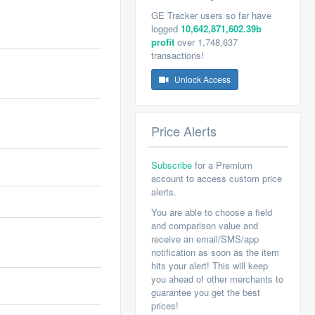
GE Tracker users so far have
logged
10,642,871,602.39b
profit
over 1,748,637
transactions!
Unlock Access
Price Alerts
Subscribe
for a Premium
account to access custom price
alerts.
You are able to choose a field
and comparison value and
receive an email/SMS/app
notification as soon as the item
hits your alert! This will keep
you ahead of other merchants to
guarantee you get the best
prices!