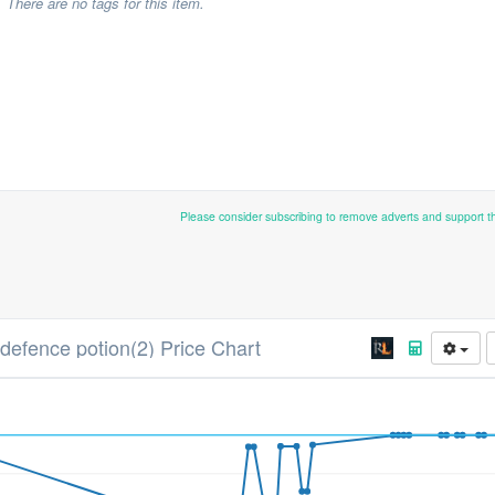
There are no tags for this item.
Please consider subscribing to remove adverts and support 
 defence potion(2) Price Chart