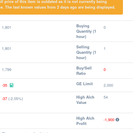
l price of this item is outdated as it is not currently being
e. The last known values from 2 days ago are being displayed.
Buying
1,801
0
Quantity (1
hour)
Selling
1,801
1
Quantity (1
hour)
Buy/Sell
1,799
0
Ratio
GE Limit
-35
2,000
High Alch
54
-37
(-2.05%)
Value
High Alch
-1,900
Profit