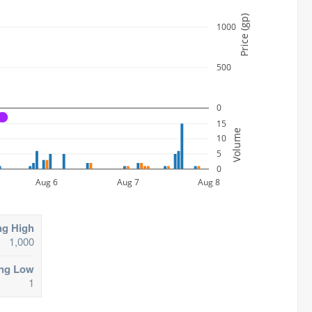
Price (gp)
1000
500
0
A
15
Volume
10
5
0
Aug 6
Aug 7
Aug 8
ng High
1,000
ing Low
1