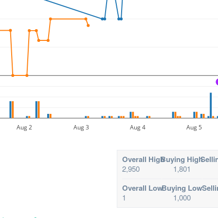
Aug 2
Aug 3
Aug 4
Aug 5
Overall High
Buying High
Selli
2,950
1,801
Overall Low
Buying Low
Sell
1
1,000