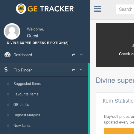
Welcome,
Guest
DIVINE SUPER DEFENCE POTION(2)
Check o
Dashboard
Flip Finder
Divine supe
Suggested Items
Favourite Items
Item Statisti
GE Limits
Highest Margins
Buy/sell prices 
updated every 5
New Items