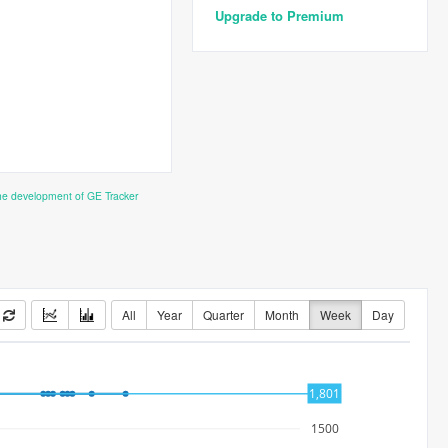
Upgrade to Premium
the development of GE Tracker
All
Year
Quarter
Month
Week
Day
1,801
1500