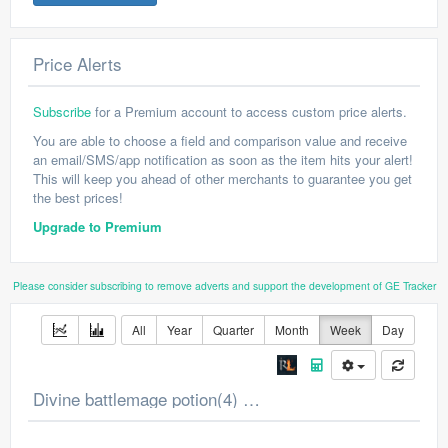
Price Alerts
Subscribe
for a Premium account to access custom price alerts.
You are able to choose a field and comparison value and receive
an email/SMS/app notification as soon as the item hits your alert!
This will keep you ahead of other merchants to guarantee you get
the best prices!
Upgrade to Premium
Please consider subscribing to remove adverts and support the development of GE Tracker
All
Year
Quarter
Month
Week
Day
Divine battlemage potion(4) Price Chart