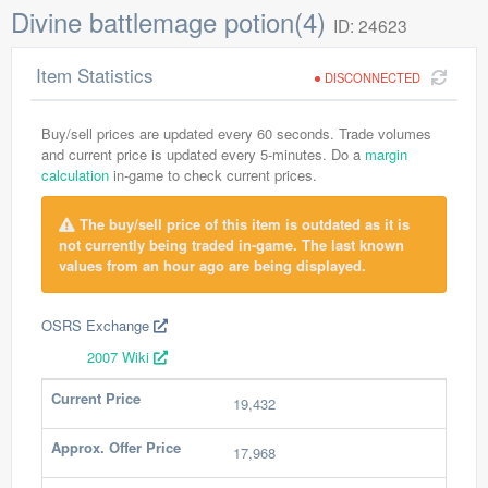
Divine battlemage potion(4)
ID: 24623
Item Statistics
DISCONNECTED
Buy/sell prices are updated every 60 seconds. Trade volumes
and current price is updated every 5-minutes. Do a
margin
calculation
in-game to check current prices.
The buy/sell price of this item is outdated as it is
not currently being traded in-game. The last known
values from an hour ago are being displayed.
OSRS Exchange
2007 Wiki
Current Price
19,432
Approx. Offer Price
17,968