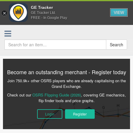
GE Tracker
VIEW
GE Tracker Ltd.
FREE - In Google Play
Search
Become an outstanding merchant - Register today
Join 750.9k+ other OSRS players who are already capitalising on the
Grand Exchange.
Check out our
OSRS Flipping Guide (2026)
, covering GE mechanics,
flip finder tools and price graphs.
Login
Register