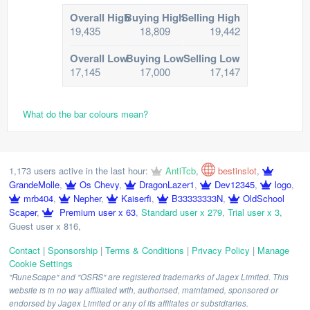
Overall High
Buying High
Selling High
19,435
18,809
19,442
Overall Low
Buying Low
Selling Low
17,145
17,000
17,147
What do the bar colours mean?
1,173 users active in the last hour:
AntiTcb
,
bestinslot
,
GrandeMolle
,
Os Chevy
,
DragonLazer1
,
Dev12345
,
logo
,
mrb404
,
Nepher
,
Kaiserfi
,
B33333333N
,
OldSchool
Scaper
,
Premium user x 63
,
Standard user x 279
,
Trial user x 3
,
Guest user x 816
,
Contact
|
Sponsorship
|
Terms & Conditions
|
Privacy Policy
|
Manage
Cookie Settings
"RuneScape" and "OSRS" are registered trademarks of Jagex Limited. This
website is in no way affiliated with, authorised, maintained, sponsored or
endorsed by Jagex Limited or any of its affiliates or subsidiaries.