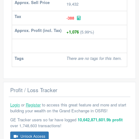
Approx. Sell Price
19,432
Tax
-388
Approx. Profit (incl. Tax)
+1,076
(5.99%)
Tags
There are no tags for this item.
Profit / Loss Tracker
Login
or
Register
to access this great feature and more and start
building your wealth on the Grand Exchange in OSRS!
GE Tracker users so far have logged
10,642,871,601.9b profit
over 1,748,603 transactions!
Unlock Access