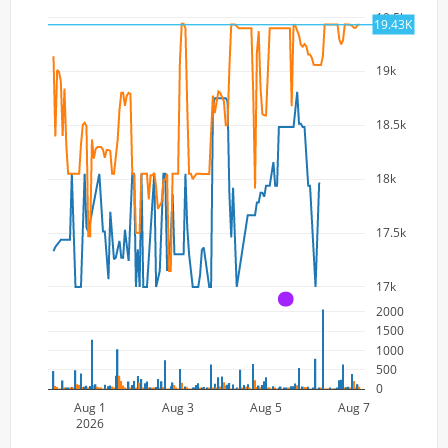
19.5k
19.43K
19k
18.5k
18k
17.5k
17k
A
2000
1500
1000
500
0
Aug 1
Aug 3
Aug 5
Aug 7
2026